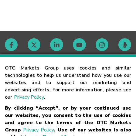
Contact
OTC Markets Group uses cookies and similar
technologies to help us understand how you use our
websites and to support our marketing and
Careers
advertising efforts. For more information, please see
our
Privacy Policy
.
Market Hours
By clicking “Accept”, or by your continued use
our websites, you consent to the use of cookies
Glossary
and agree to the terms of the OTC Markets
Group
Privacy Policy
. Use of our websites is also