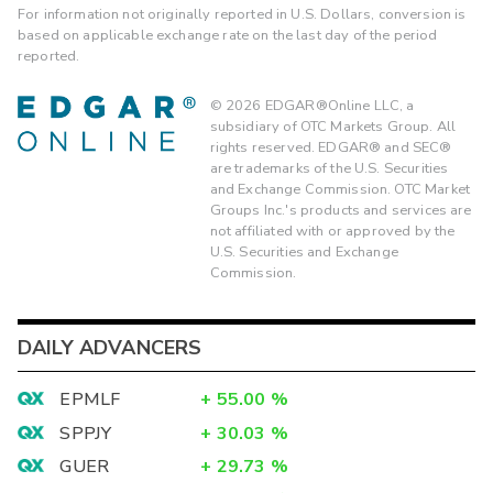
For information not originally reported in U.S. Dollars, conversion is
based on applicable exchange rate on the last day of the period
reported.
©
2026
EDGAR®Online LLC, a
subsidiary of OTC Markets Group. All
rights reserved. EDGAR® and SEC®
are trademarks of the U.S. Securities
and Exchange Commission. OTC Market
Groups Inc.'s products and services are
not affiliated with or approved by the
U.S. Securities and Exchange
Commission.
DAILY ADVANCERS
EPMLF
+
55.00
%
SPPJY
+
30.03
%
GUER
+
29.73
%