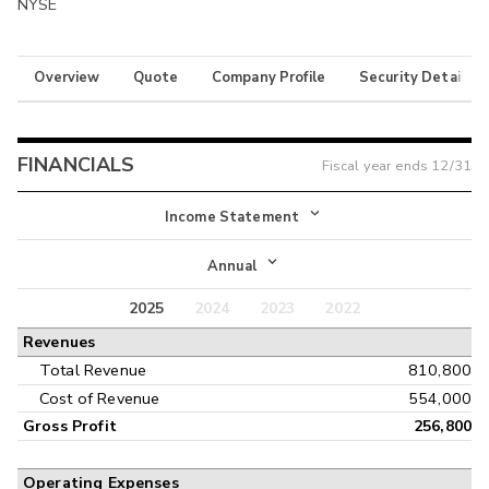
NYSE
Overview
Quote
Company Profile
Security Details
FINANCIALS
Fiscal year ends
12/31
Income Statement
Income Statement
Annual
Balance Sheet
2025
2024
2023
2022
Annual
Revenues
Cash Flow
Interim
Total Revenue
810,800
Cost of Revenue
554,000
Gross Profit
256,800
Operating Expenses