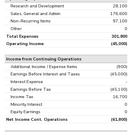
Research and Development
28,100
Sales, General and Admin
176,600
Non-Recurring Items
97,100
Other
0
Total Expenses
301,800
Operating Income
(45,000)
Income from Continuing Operations
Additional Income / Expense Items
(900)
Earnings Before Interest and Taxes
(45,000)
Interest Expense
-
Earnings Before Tax
(45,100)
Income Tax
16,700
Minority Interest
0
Equity Earnings
0
Net Income Cont. Operations
(61,800)