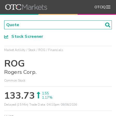
OTCIQ
Stock Screener
Market Activity
Stock
ROG
Financials
ROG
Rogers Corp.
Common Stock
133.73
1.55
1.17%
Delayed (15 Min) Trade Data:
04:10pm 08/06/2026