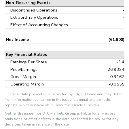
Non-Recurring Events
Discontinued Operations
-
Extraordinary Operations
-
Effect of Accounting Changes
-
Net Income
(61,800)
Key Financial Ratios
Earnings Per Share
-3.4
Price/Earnings
-26.9324
Gross Margin
0.3167
Operating Margin
-0.0555
Financial data presented is provided by Edgar Online and may differ
from information contained in the issuer's annual and periodic
reports, which are available under the "Disclosure" tab.
Neither the issuer nor OTC Markets Group is liable for any errors,
omissions or other defects in the data presented below, or for any
decisions taken in reliance of the data.