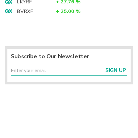
LKYRF
+
27.76
%
BVRXF
+
25.00
%
Subscribe to Our Newsletter
SIGN UP