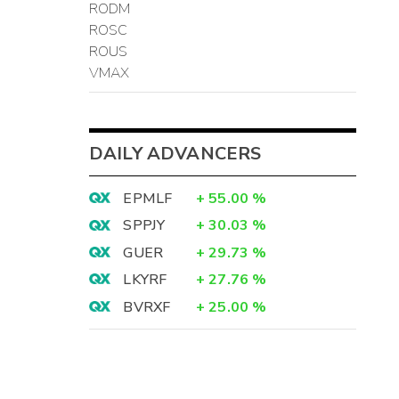
RODM
ROSC
ROUS
VMAX
DAILY ADVANCERS
EPMLF
+
55.00
%
SPPJY
+
30.03
%
GUER
+
29.73
%
LKYRF
+
27.76
%
BVRXF
+
25.00
%