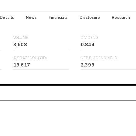
 Details
News
Financials
Disclosure
Research
VOLUME
DIVIDEND
3,608
0.844
AVERAGE VOL (30D)
NET DIVIDEND YIELD
19,617
2.399