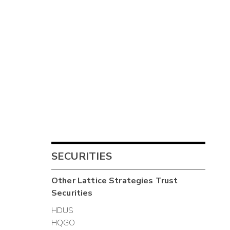
SECURITIES
Other
Lattice Strategies Trust
Securities
HDUS
HQGO