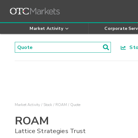
Market Activity
Corporate Serv
Stoc
Market Activity
Stock
ROAM
Quote
ROAM
Lattice Strategies Trust