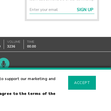
SIGN UP
VOLUME
TIME
0
3236
00:00
Glossary
to support our marketing and
ACCEPT
 agree to the terms of the
sk Warning
Fraud Alert
Supported Browsers