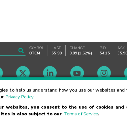
SYMBOL
LAST
CHANGE
BID
ASK
OTCM
55.90
0.89
(
1.62%
)
54.15
55.9
Market Hours
gies to help us understand how you use our websites and 
our
Privacy Policy
.
our websites, you consent to the use of cookies and
Linking Terms
Trademarks
Privacy Statement
Code of Conduct
Ri
ites is also subject to our
Terms of Service
.