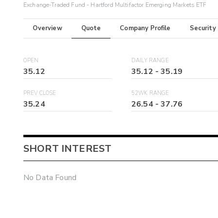
Exchange-Traded Fund - Hartford Multifactor Emerging Markets ETF
Overview
Quote
Company Profile
Security
OPEN
DAILY RANGE
35.12
35.12
-
35.19
PREV CLOSE
52WK RANGE
35.24
26.54
-
37.76
SHORT INTEREST
No Data Found