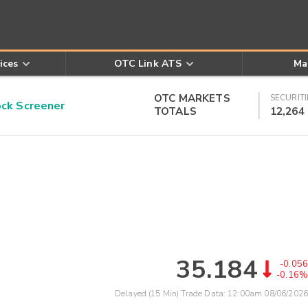
ices
OTC Link ATS
Ma
OTC MARKETS
SECURITI
k Screener
TOTALS
12,264
35.184
-0.056
-0.16%
Delayed (15 Min) Trade Data:
12:00am 08/06/2026