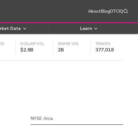
About
Blog
OTCIQ
rket Data
Learn
ES
DOLLAR VOL
SHARE VOL
TRADES
$2.9B
2B
377,018
NYSE Arca