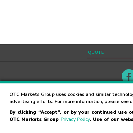
Contact
Careers
OTC Markets Group uses cookies and similar technolo
advertising efforts. For more information, please see 
By clicking “Accept”, or by your continued use 
©
2026
OTC Markets Group Inc.
Terms of Service
OTC Markets Group
Privacy Policy
. Use of our webs