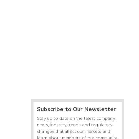
Subscribe to Our Newsletter
Stay up to date on the latest company
news, industry trends and regulatory
changes that affect our markets and
learn about members of our community.