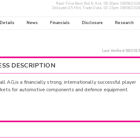
Real-Time Best Bid & Ask:
05:00pm 08/06/2026
Delayed (15 Min) Trade Data:
03:23pm 08/06/2026
 Details
News
Financials
Disclosure
Research
Last Verified
08/2013
ESS DESCRIPTION
l AG,is a financially strong, internationally successful player
rkets for automotive components and defence equipment.