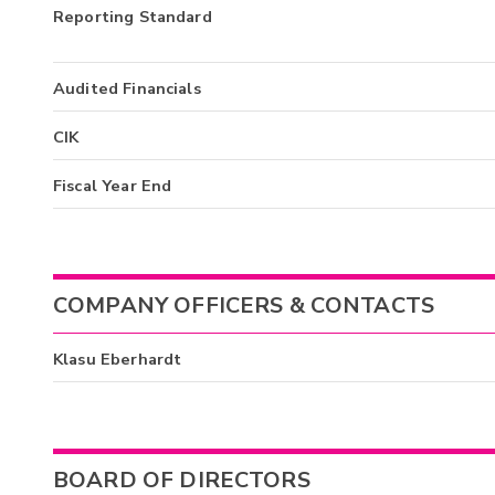
Reporting Standard
Audited Financials
CIK
Fiscal Year End
COMPANY OFFICERS & CONTACTS
Klasu Eberhardt
BOARD OF DIRECTORS