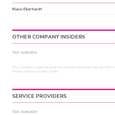
Klasu Eberhardt
OTHER COMPANY INSIDERS
Not available
Other Company Insiders are all persons or entities beneficially owning 10% or mo
insiders comprise Company Insiders.
SERVICE PROVIDERS
Not available