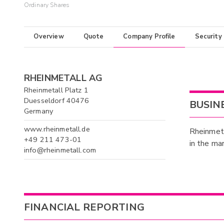
Ordinary Shares
Overview
Quote
Company Profile
Security
RHEINMETALL AG
Rheinmetall Platz 1
Duesseldorf 40476
BUSIN
Germany
www.rheinmetall.de
Rheinmetal
+49 211 473-01
in the ma
info@rheinmetall.com
FINANCIAL REPORTING