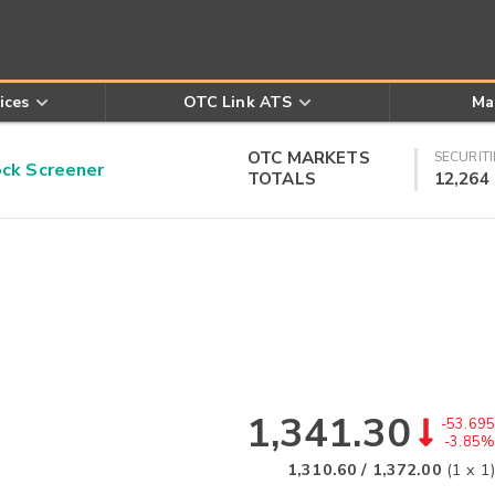
ices
OTC Link ATS
Ma
OTC MARKETS
SECURITI
k Screener
TOTALS
12,264
1,341.30
-53.695
-3.85%
1,310.60
/
1,372.00
(
1
x
1
)