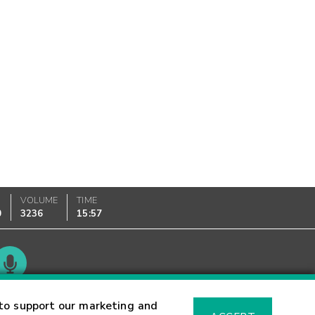
VOLUME
TIME
0
3236
15:57
Glossary
to support our marketing and