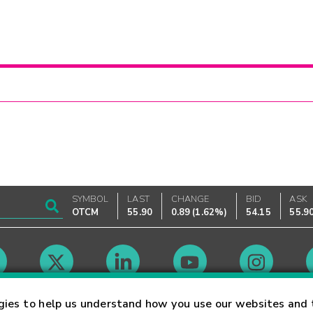
SYMBOL
LAST
CHANGE
BID
ASK
OTCM
55.90
0.89
(
1.62%
)
54.15
55.9
Market Hours
gies to help us understand how you use our websites and 