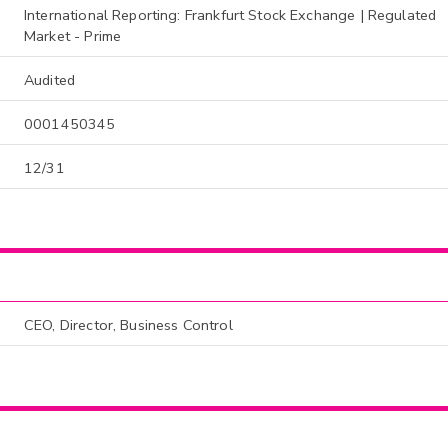
International Reporting: Frankfurt Stock Exchange | Regulated
Market - Prime
Audited
0001450345
12/31
CEO, Director, Business Control