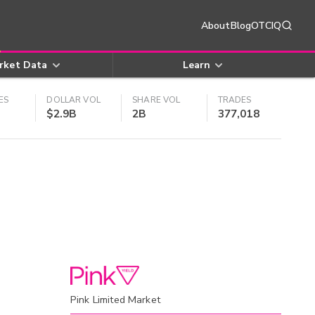
About
Blog
OTCIQ
rket Data
Learn
ES
DOLLAR VOL
SHARE VOL
TRADES
$2.9B
2B
377,018
Pink Limited Market