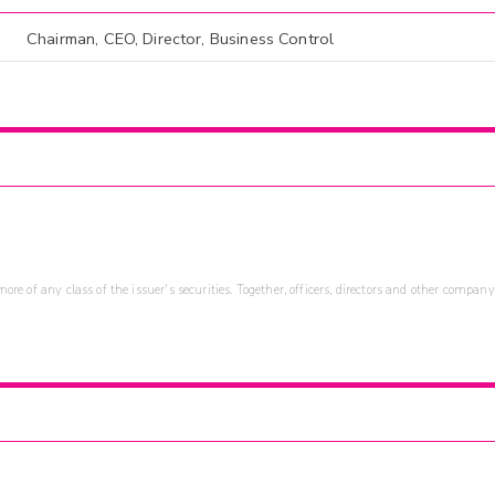
Chairman, CEO, Director, Business Control
re of any class of the issuer's securities. Together, officers, directors and other company