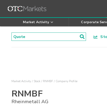
Market Activity
Corporate Serv
Stoc
Market Activity
Stock
RNMBF
Company Profile
RNMBF
Rheinmetall AG