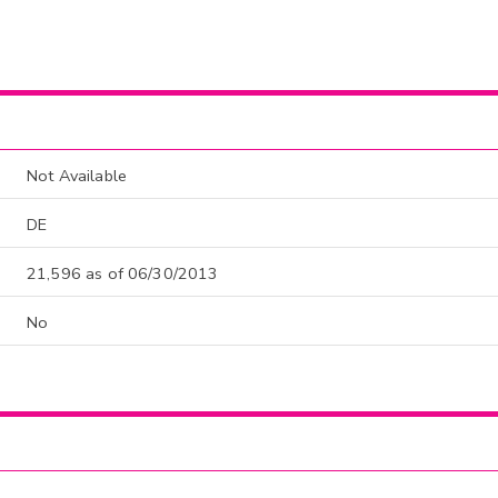
Not Available
DE
21,596 as of 06/30/2013
No