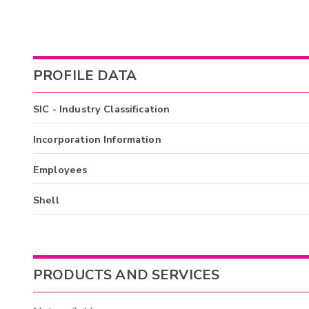
PROFILE DATA
SIC - Industry Classification
Incorporation Information
Employees
Shell
PRODUCTS AND SERVICES