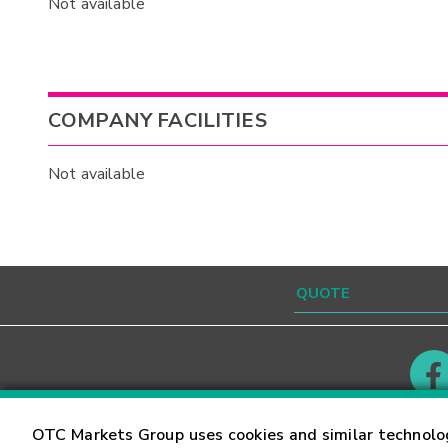
Not available
COMPANY FACILITIES
Not available
Contact
Careers
OTC Markets Group uses cookies and similar technolo