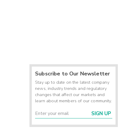
Subscribe to Our Newsletter
Stay up to date on the latest company
news, industry trends and regulatory
changes that affect our markets and
learn about members of our community.
SIGN UP