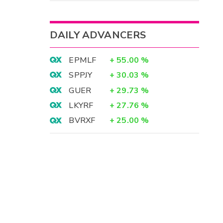
DAILY ADVANCERS
EPMLF
+
55.00
%
SPPJY
+
30.03
%
GUER
+
29.73
%
LKYRF
+
27.76
%
BVRXF
+
25.00
%