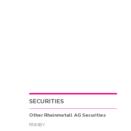
SECURITIES
Other
Rheinmetall AG
Securities
RNMBY