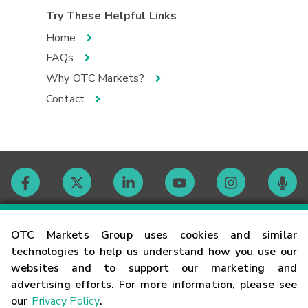
Try These Helpful Links
Home
FAQs
Why OTC Markets?
Contact
Contact
OTC Markets Group uses cookies and similar
technologies to help us understand how you use our
websites and to support our marketing and
Careers
advertising efforts. For more information, please see
our
Privacy Policy
.