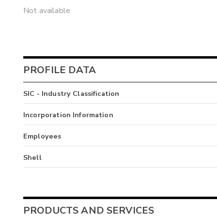
Not available
PROFILE DATA
SIC - Industry Classification
Incorporation Information
Employees
Shell
PRODUCTS AND SERVICES