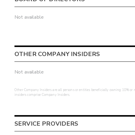
Not available
OTHER COMPANY INSIDERS
Not available
Other Company Insiders are all persons or entities beneficially owning 10% or mo
insiders comprise Company Insiders.
SERVICE PROVIDERS