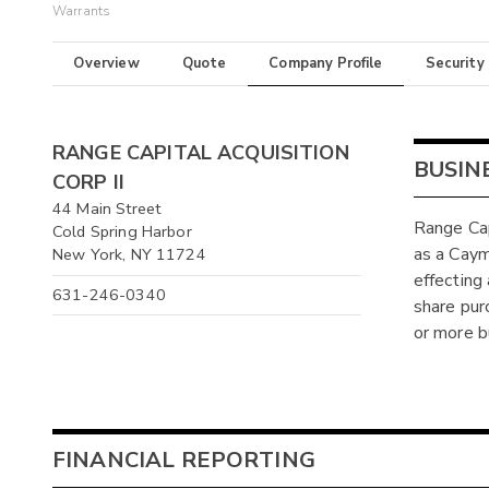
Warrants
Overview
Quote
Company Profile
Security
RANGE CAPITAL ACQUISITION
BUSIN
CORP II
44 Main Street
Range Cap
Cold Spring Harbor
as a Caym
New York, NY 11724
effecting
631-246-0340
share pur
or more b
FINANCIAL REPORTING