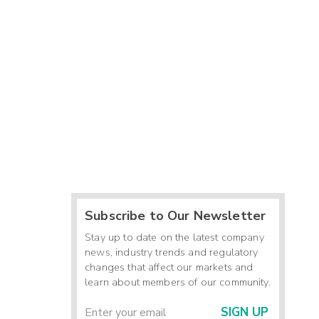
Subscribe to Our Newsletter
Stay up to date on the latest company
news, industry trends and regulatory
changes that affect our markets and
learn about members of our community.
SIGN UP