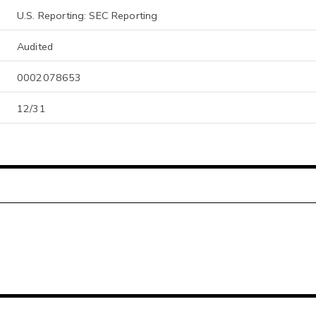
U.S. Reporting: SEC Reporting
Audited
0002078653
12/31