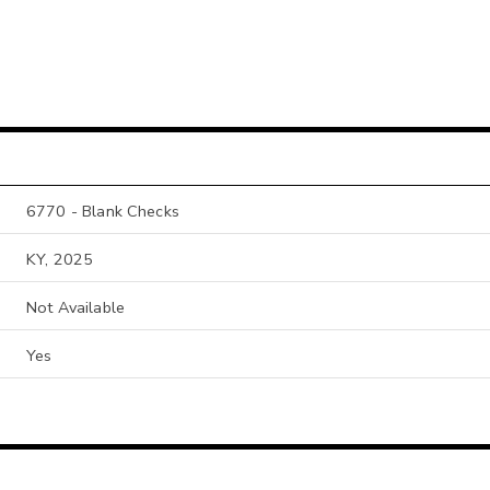
6770 - Blank Checks
KY, 2025
Not Available
Yes