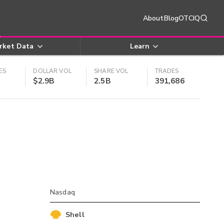
About
Blog
OTCIQ
rket Data
Learn
ES
DOLLAR VOL
SHARE VOL
TRADES
$2.9B
2.5B
391,686
Nasdaq
Shell