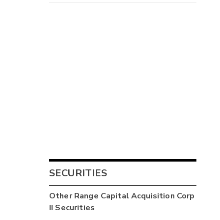
SECURITIES
Other
Range Capital Acquisition Corp
II
Securities