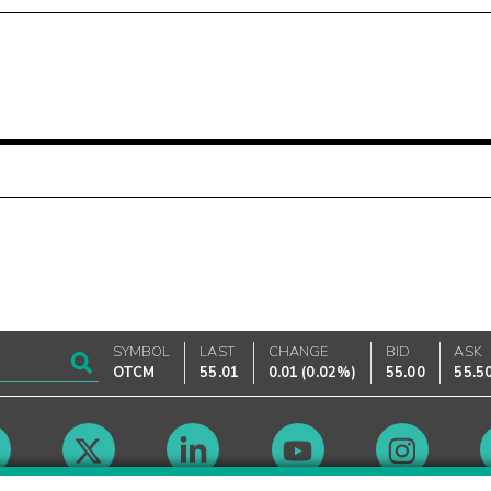
SYMBOL
LAST
CHANGE
BID
ASK
OTCM
55.01
0.01
(
0.02%
)
55.00
55.5