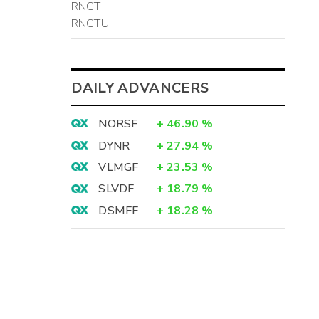
RNGT
RNGTU
DAILY ADVANCERS
NORSF
+
46.90
%
DYNR
+
27.94
%
VLMGF
+
23.53
%
SLVDF
+
18.79
%
DSMFF
+
18.28
%