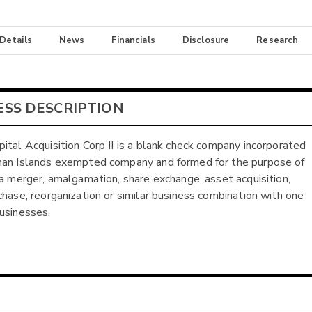
 Details
News
Financials
Disclosure
Research
ESS DESCRIPTION
ital Acquisition Corp II is a blank check company incorporated
an Islands exempted company and formed for the purpose of
 a merger, amalgamation, share exchange, asset acquisition,
chase, reorganization or similar business combination with one
usinesses.