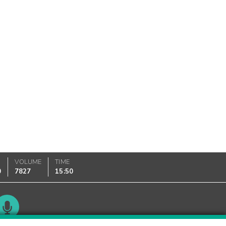
VOLUME
TIME
0
7827
15:50