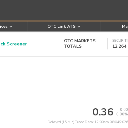
ices
OTC Link ATS
Ma
OTC MARKETS
SECURITI
k Screener
TOTALS
12,264
0.36
0.00
0.00%
Delayed (15 Min) Trade Data:
12:00am 08/04/2026