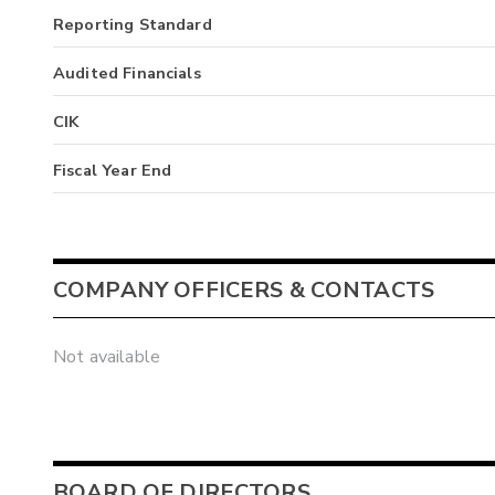
Reporting Standard
Audited Financials
CIK
Fiscal Year End
COMPANY OFFICERS & CONTACTS
Not available
BOARD OF DIRECTORS