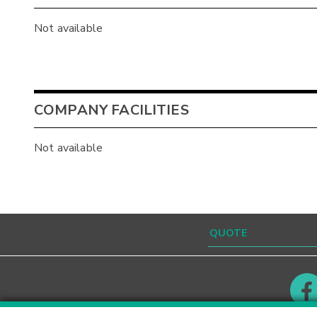
Not available
COMPANY FACILITIES
Not available