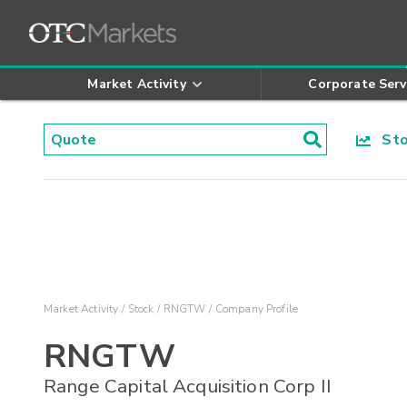
Market Activity
Corporate Serv
Stoc
Market Activity
Stock
RNGTW
Company Profile
RNGTW
Range Capital Acquisition Corp II