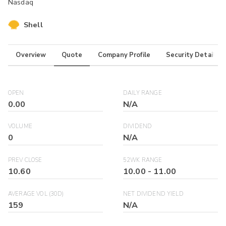
Nasdaq
Shell
Overview
Quote
Company Profile
Security Details
OPEN
DAILY RANGE
0.00
N/A
VOLUME
DIVIDEND
0
N/A
PREV CLOSE
52WK RANGE
10.60
10.00
-
11.00
AVERAGE VOL (30D)
NET DIVIDEND YIELD
159
N/A