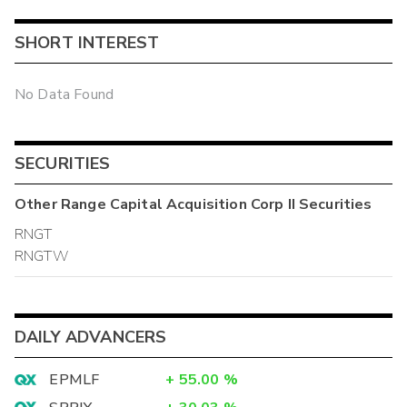
SHORT INTEREST
No Data Found
SECURITIES
Other
Range Capital Acquisition Corp II
Securities
RNGT
RNGTW
DAILY ADVANCERS
EPMLF
+
55.00
%