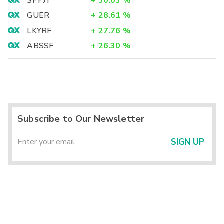
SPPJY
+
30.03
%
GUER
+
28.61
%
LKYRF
+
27.76
%
ABSSF
+
26.30
%
Subscribe to Our Newsletter
SIGN UP