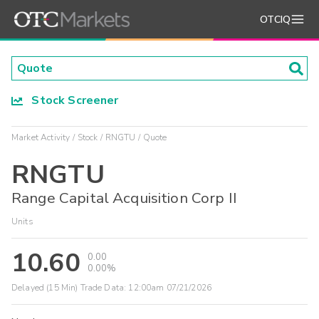
OTCIQ
Stock Screener
Market Activity
Stock
RNGTU
Quote
RNGTU
Range Capital Acquisition Corp II
Units
10.60
0.00
0.00%
Delayed (15 Min) Trade Data:
12:00am 07/21/2026