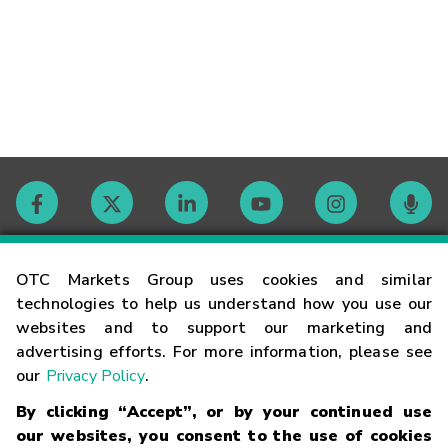
Contact
OTC Markets Group uses cookies and similar
technologies to help us understand how you use our
websites and to support our marketing and
Careers
advertising efforts. For more information, please see
our
Privacy Policy
.
Market Hours
By clicking “Accept”, or by your continued use
our websites, you consent to the use of cookies