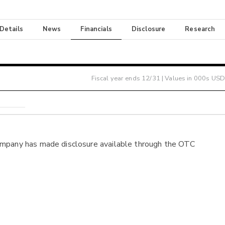
 Details
News
Financials
Disclosure
Research
Fiscal year ends
12/31
| Values in 000s USD
ompany has made disclosure available through the OTC