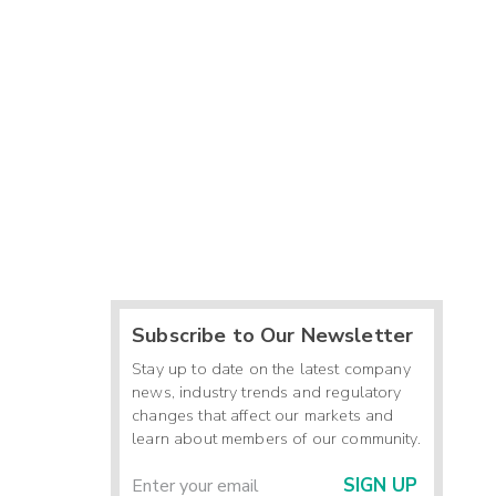
Subscribe to Our Newsletter
Stay up to date on the latest company
news, industry trends and regulatory
changes that affect our markets and
learn about members of our community.
SIGN UP