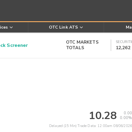
ices
OTC Link ATS
Ma
OTC MARKETS
SECURITI
k Screener
TOTALS
12,262
10.28
0.00
0.00%
Delayed (15 Min) Trade Data:
12:00am 08/06/2026