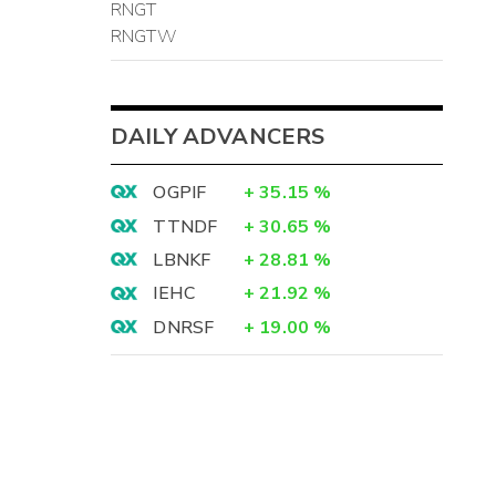
RNGT
RNGTW
DAILY ADVANCERS
OGPIF
+
35.15
%
TTNDF
+
30.65
%
LBNKF
+
28.81
%
IEHC
+
21.92
%
DNRSF
+
19.00
%