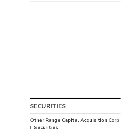
SECURITIES
Other
Range Capital Acquisition Corp
II
Securities