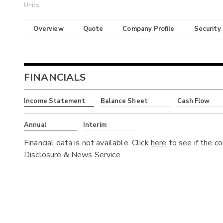
Units
Overview
Quote
Company Profile
Security
FINANCIALS
Income Statement
Balance Sheet
Cash Flow
Annual
Interim
Financial data is not available. Click
here
to see if the c
Disclosure & News Service.