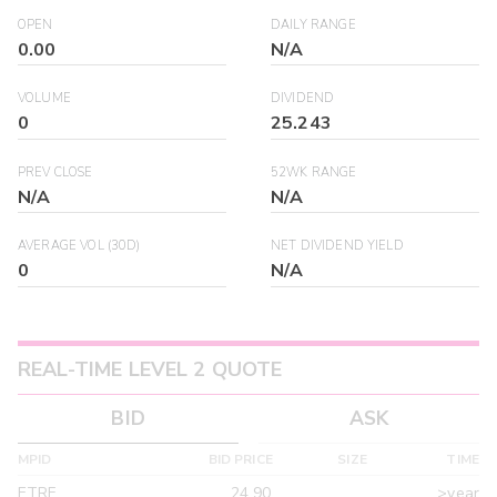
OPEN
DAILY RANGE
0.00
N/A
VOLUME
DIVIDEND
0
25.243
PREV CLOSE
52WK RANGE
N/A
N/A
AVERAGE VOL (30D)
NET DIVIDEND YIELD
0
N/A
REAL-TIME LEVEL 2 QUOTE
BID
ASK
MPID
BID PRICE
SIZE
TIME
ETRF
24.90
>year