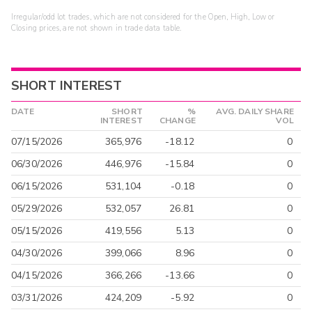
Irregular/odd lot trades, which are not considered for the Open, High, Low or
Closing prices, are not shown in trade data table.
SHORT INTEREST
DATE
SHORT
%
AVG. DAILY SHARE
INTEREST
CHANGE
VOL
07/15/2026
365,976
-18.12
0
06/30/2026
446,976
-15.84
0
06/15/2026
531,104
-0.18
0
05/29/2026
532,057
26.81
0
05/15/2026
419,556
5.13
0
04/30/2026
399,066
8.96
0
04/15/2026
366,266
-13.66
0
03/31/2026
424,209
-5.92
0