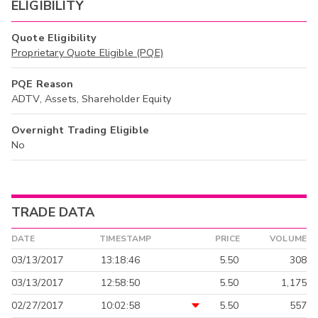
ELIGIBILITY
Quote Eligibility
Proprietary Quote Eligible (PQE)
PQE Reason
ADTV, Assets, Shareholder Equity
Overnight Trading Eligible
No
TRADE DATA
DATE
TIMESTAMP
PRICE
VOLUME
03/13/2017
13:18:46
5.50
308
03/13/2017
12:58:50
5.50
1,175
02/27/2017
10:02:58
5.50
557