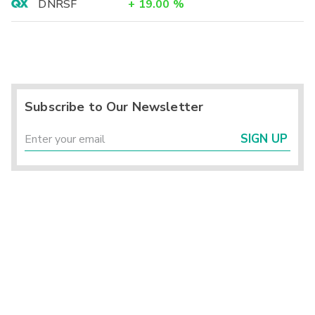
DNRSF
+
19.00
%
Subscribe to Our Newsletter
SIGN UP