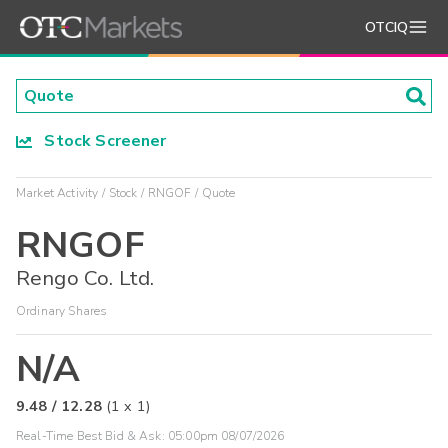
OTCIQ
Stock Screener
Market Activity
Stock
RNGOF
Quote
RNGOF
Rengo Co. Ltd.
Ordinary Shares
N/A
9.48
/
12.28
(
1
x
1
)
Real-Time Best Bid & Ask:
05:00pm 08/07/2026