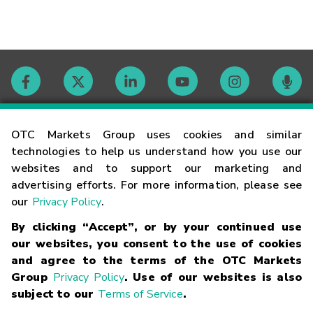
Contact
OTC Markets Group uses cookies and similar
technologies to help us understand how you use our
websites and to support our marketing and
Careers
advertising efforts. For more information, please see
our
Privacy Policy
.
Market Hours
By clicking “Accept”, or by your continued use
our websites, you consent to the use of cookies
Glossary
and agree to the terms of the OTC Markets
Group
Privacy Policy
. Use of our websites is also
subject to our
Terms of Service
.