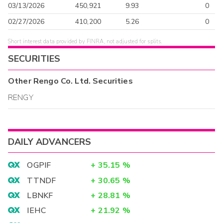
03/13/2026
450,921
9.93
0
02/27/2026
410,200
5.26
0
Short interest data provided by FINRA, not adjusted for splits.
SECURITIES
Other
Rengo Co. Ltd.
Securities
RENGY
DAILY ADVANCERS
OGPIF
+
35.15
%
TTNDF
+
30.65
%
LBNKF
+
28.81
%
IEHC
+
21.92
%