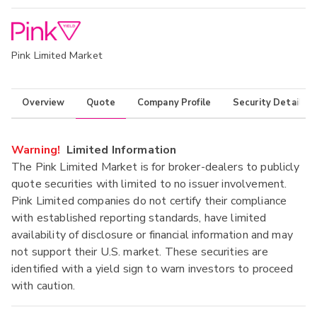
Pink Limited Market
Overview
Quote
Company Profile
Security Details
Warning!
Limited Information
The Pink Limited Market is for broker-dealers to publicly
quote securities with limited to no issuer involvement.
Pink Limited companies do not certify their compliance
with established reporting standards, have limited
availability of disclosure or financial information and may
not support their U.S. market. These securities are
identified with a yield sign to warn investors to proceed
with caution.