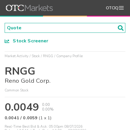
OTCIQ
Stock Screener
Market Activity
Stock
RNGG
Company Profile
RNGG
Reno Gold Corp.
Common Stock
0.0049
0.00
0.00%
0.0041
/
0.0059
(
1
x
1
)
Real-Time Best Bid & Ask:
05:00pm 08/07/2026