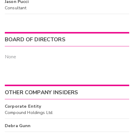
Jason Pucci
Consultant
BOARD OF DIRECTORS
None
OTHER COMPANY INSIDERS
Corporate Entity
Compound Holdings Ltd.
Debra Gunn