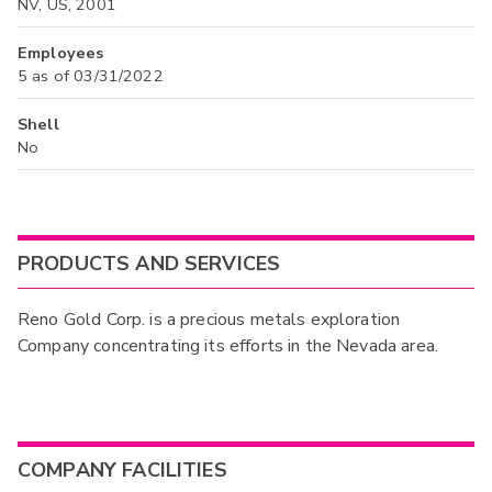
NV, US, 2001
Employees
5 as of 03/31/2022
Shell
No
PRODUCTS AND SERVICES
Reno Gold Corp. is a precious metals exploration
Company concentrating its efforts in the Nevada area.
COMPANY FACILITIES