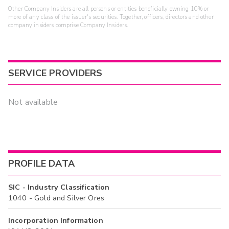
Other Company Insiders are all persons or entities beneficially owning 10% or
more of any class of the issuer's securities. Together, officers, directors and other
company insiders comprise Company Insiders.
SERVICE PROVIDERS
Not available
PROFILE DATA
SIC - Industry Classification
1040 - Gold and Silver Ores
Incorporation Information