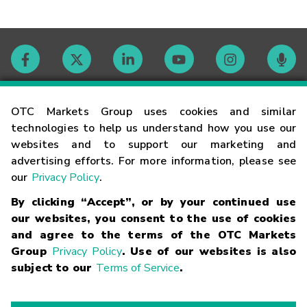
Contact
OTC Markets Group uses cookies and similar
technologies to help us understand how you use our
websites and to support our marketing and
Careers
advertising efforts. For more information, please see
our
Privacy Policy
.
Market Hours
By clicking “Accept”, or by your continued use
our websites, you consent to the use of cookies
Glossary
and agree to the terms of the OTC Markets
Group
Privacy Policy
. Use of our websites is also
subject to our
Terms of Service
.
©
2026
OTC Markets Group Inc.
Terms of Service
Linking
Terms
Trademarks
Privacy Statement
Code of Conduct
Risk