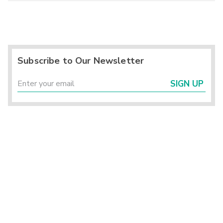
Subscribe to Our Newsletter
SIGN UP