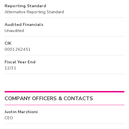
Reporting Standard
Alternative Reporting Standard
Audited Financials
Unaudited
CIK
0001262451
Fiscal Year End
12/31
COMPANY OFFICERS & CONTACTS
Justin Marchioni
CEO