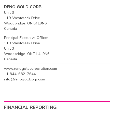
RENO GOLD CORP.
Unit 3
119 Westcreek Drive
Woodbridge, ON L4L9N6
Canada
Principal Executive Offices:
119 Westcreek Drive
Unit 3
Woodbridge, ONT L4L9N6
Canada
www.renogoldcorporation.com
+1 844-682-7644
info@renogoldcorp.com
FINANCIAL REPORTING