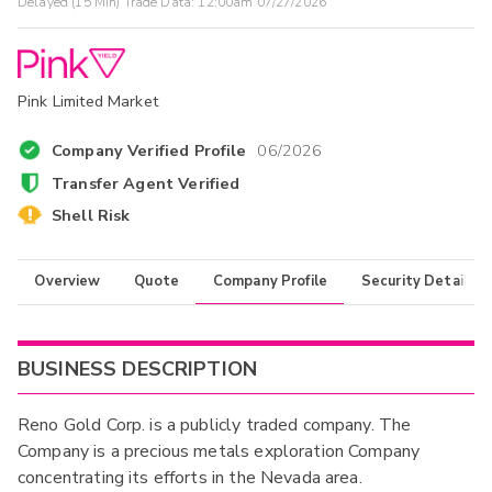
Delayed (15 Min) Trade Data:
12:00am 07/27/2026
Pink Limited Market
Company Verified Profile
06/2026
Transfer Agent Verified
Shell Risk
Overview
Quote
Company Profile
Security Details
BUSINESS DESCRIPTION
Reno Gold Corp. is a publicly traded company. The
Company is a precious metals exploration Company
concentrating its efforts in the Nevada area.