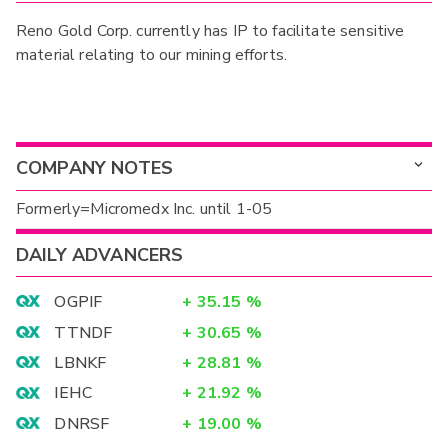
Reno Gold Corp. currently has IP to facilitate sensitive
material relating to our mining efforts.
COMPANY NOTES
Formerly=Micromedx Inc. until 1-05
DAILY ADVANCERS
OGPIF
+
35.15
%
TTNDF
+
30.65
%
LBNKF
+
28.81
%
IEHC
+
21.92
%
DNRSF
+
19.00
%