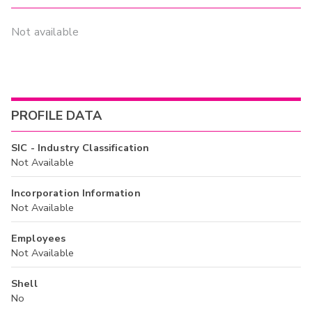
Not available
PROFILE DATA
SIC - Industry Classification
Not Available
Incorporation Information
Not Available
Employees
Not Available
Shell
No