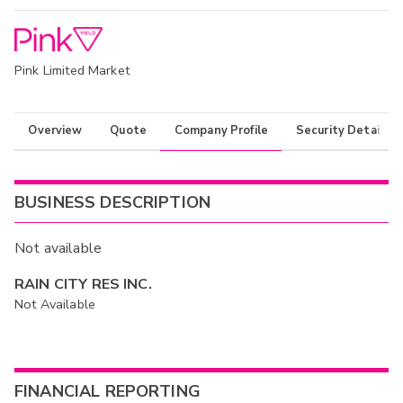
Pink Limited Market
Overview
Quote
Company Profile
Security Details
BUSINESS DESCRIPTION
Not available
RAIN CITY RES INC.
Not Available
FINANCIAL REPORTING