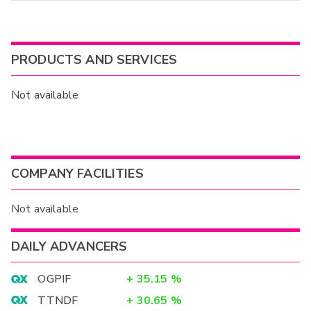
PRODUCTS AND SERVICES
Not available
COMPANY FACILITIES
Not available
DAILY ADVANCERS
OGPIF
+
35.15
%
TTNDF
+
30.65
%