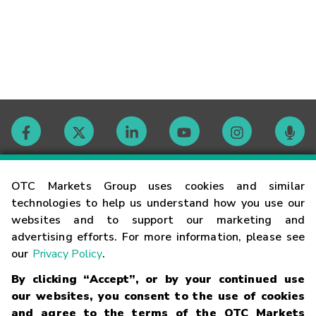
Contact
OTC Markets Group uses cookies and similar
technologies to help us understand how you use our
websites and to support our marketing and
Careers
advertising efforts. For more information, please see
our
Privacy Policy
.
Market Hours
By clicking “Accept”, or by your continued use
our websites, you consent to the use of cookies
Glossary
and agree to the terms of the OTC Markets