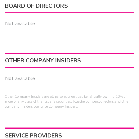
BOARD OF DIRECTORS
Not available
OTHER COMPANY INSIDERS
Not available
Other Company Insiders are all persons or entities beneficially owning 10% or
more of any class of the issuer's securities. Together, officers, directors and other
company insiders comprise Company Insiders.
SERVICE PROVIDERS