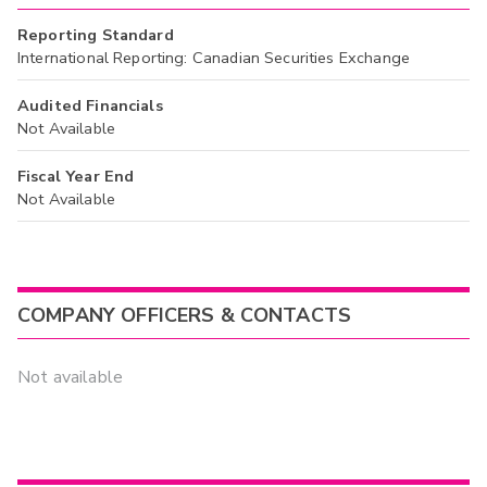
Reporting Standard
International Reporting: Canadian Securities Exchange
Audited Financials
Not Available
Fiscal Year End
Not Available
COMPANY OFFICERS & CONTACTS
Not available