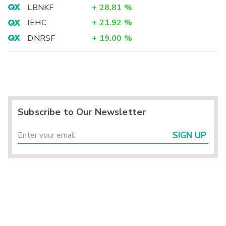
LBNKF
+
28.81
%
IEHC
+
21.92
%
DNRSF
+
19.00
%
Subscribe to Our Newsletter
SIGN UP