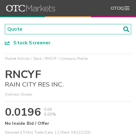
OTCIQ
Stock Screener
Market Activity
Stock
RNCYF
Company Profile
RNCYF
RAIN CITY RES INC.
Ordinary Shares
0.0196
0.00
0.00%
No Inside Bid / Offer
Delayed (15 Min) Trade Data:
12:00am 04/22/2026