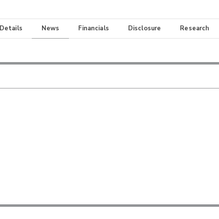
 Details
News
Financials
Disclosure
Research