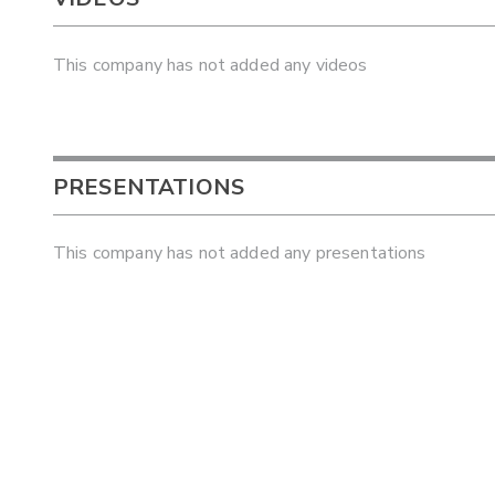
This company has not added any videos
PRESENTATIONS
This company has not added any presentations