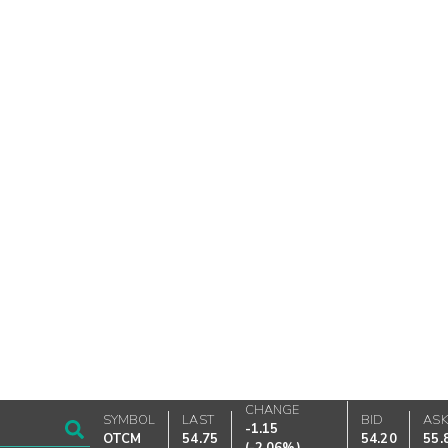
CHANGE
SYMBOL
LAST
BID
AS
-1.15
OTCM
54.75
54.20
55.