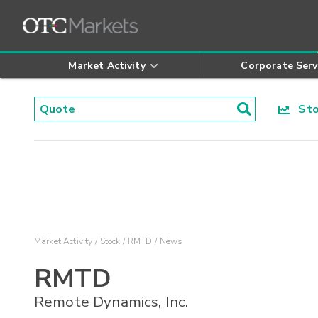
Market Activity
Corporate Serv
Stoc
Market Activity
Stock
RMTD
News
RMTD
Remote Dynamics, Inc.