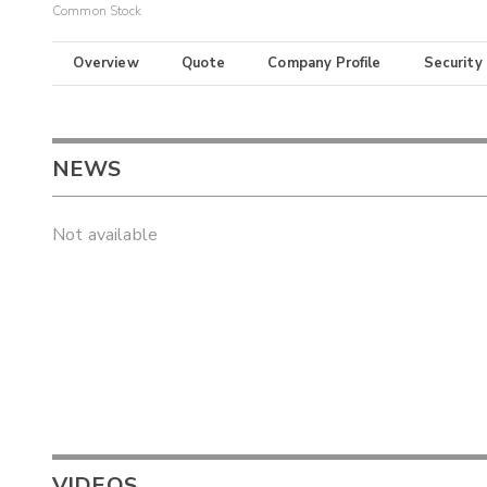
Common Stock
Overview
Quote
Company Profile
Security
NEWS
Not available
VIDEOS