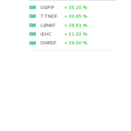
OGPIF
+
35.15
%
TTNDF
+
30.65
%
LBNKF
+
28.81
%
IEHC
+
21.92
%
DNRSF
+
19.00
%