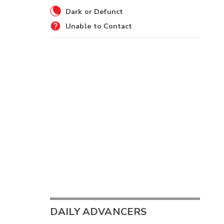
Dark or Defunct
Unable to Contact
DAILY ADVANCERS