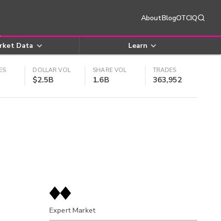
About
Blog
OTCIQ
rket Data
Learn
ES
DOLLAR VOL
SHARE VOL
TRADES
$2.5B
1.6B
363,952
Expert Market