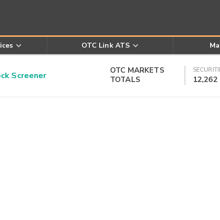
ices
OTC Link ATS
Ma
OTC MARKETS
SECURITI
k Screener
TOTALS
12,262