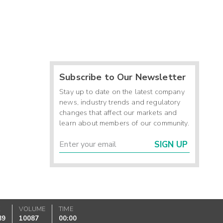
Subscribe to Our Newsletter
Stay up to date on the latest company
news, industry trends and regulatory
changes that affect our markets and
learn about members of our community.
SIGN UP
K
VOLUME
TIME
89
10087
00:00