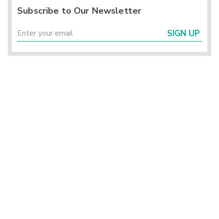
Subscribe to Our Newsletter
SIGN UP