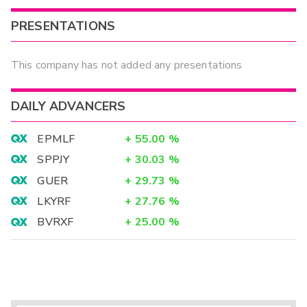
PRESENTATIONS
This company has not added any presentations
DAILY ADVANCERS
EPMLF
+
55.00
%
SPPJY
+
30.03
%
GUER
+
29.73
%
LKYRF
+
27.76
%
BVRXF
+
25.00
%