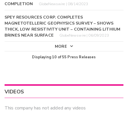
COMPLETION
GlobeNewswire | 08/14/2023
SPEY RESOURCES CORP. COMPLETES
MAGNETOTELLERIC GEOPHYSICS SURVEY – SHOWS
THICK, LOW RESISTIVITY UNIT – CONTAINING LITHIUM
BRINES NEAR SURFACE
GlobeNewswire | 06/09/2023
MORE
Displaying
10
of
55
Press Releases
VIDEOS
This company has not added any videos