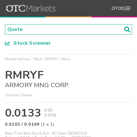
OTCIQ
Stock Screener
Market Activity
Stock
RMRYF
News
RMRYF
ARMORY MNG CORP.
Ordinary Shares
0.0133
0.00
0.00%
0.0103
/
0.0149
(
1
x
1
)
Real-Time Best Bid & Ask:
05:00pm 08/06/2026