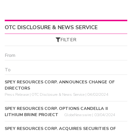
OTC DISCLOSURE & NEWS SERVICE
FILTER
SPEY RESOURCES CORP. ANNOUNCES CHANGE OF
DIRECTORS
Press Release | OTC Disclosure & News Service | 04/02/2024
SPEY RESOURCES CORP. OPTIONS CANDELLA II
LITHIUM BRINE PROJECT
GlobeNewswire | 03/04/2024
SPEY RESOURCES CORP. ACQUIRES SECURITIES OF