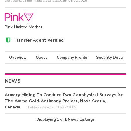
Delayed (15 Min) Trade Data:
12:00am 08/05/2026
Pink Limited Market
Transfer Agent Verified
Overview
Quote
Company Profile
Security Details
NEWS
Armory Mining To Conduct Two Geophysical Surveys At
The Ammo Gold-Antimony Project, Nova Scotia,
Canada
TheNewswire.ca | 05/27/2026
Displaying
1
of
1
News Listings