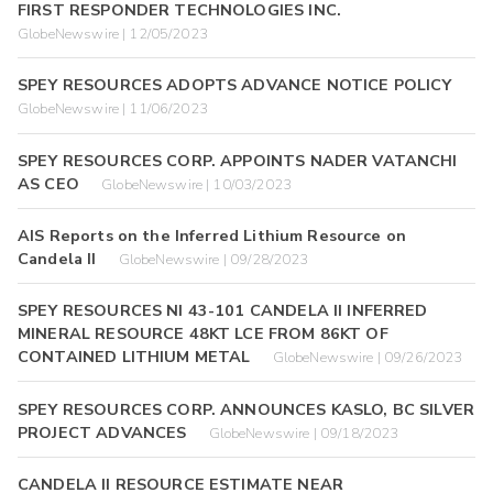
FIRST RESPONDER TECHNOLOGIES INC.
GlobeNewswire | 12/05/2023
SPEY RESOURCES ADOPTS ADVANCE NOTICE POLICY
GlobeNewswire | 11/06/2023
SPEY RESOURCES CORP. APPOINTS NADER VATANCHI
AS CEO
GlobeNewswire | 10/03/2023
AIS Reports on the Inferred Lithium Resource on
Candela II
GlobeNewswire | 09/28/2023
SPEY RESOURCES NI 43-101 CANDELA II INFERRED
MINERAL RESOURCE 48KT LCE FROM 86KT OF
CONTAINED LITHIUM METAL
GlobeNewswire | 09/26/2023
SPEY RESOURCES CORP. ANNOUNCES KASLO, BC SILVER
PROJECT ADVANCES
GlobeNewswire | 09/18/2023
CANDELA II RESOURCE ESTIMATE NEAR