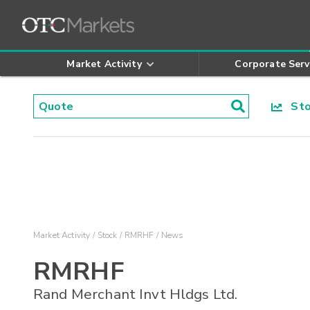
Market Activity
Corporate Serv
Stoc
Market Activity
Stock
RMRHF
News
RMRHF
Rand Merchant Invt Hldgs Ltd.