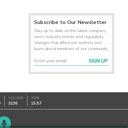
Subscribe to Our Newsletter
Stay up to date on the latest company
news, industry trends and regulatory
changes that affect our markets and
learn about members of our community.
SIGN UP
VOLUME
TIME
0
3236
15:57