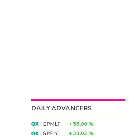
DAILY ADVANCERS
EPMLF
+
55.00
%
SPPJY
+
30.03
%