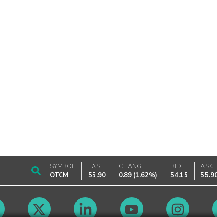
SYMBOL
LAST
CHANGE
BID
ASK
OTCM
55.90
0.89
(
1.62%
)
54.15
55.9