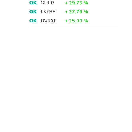
GUER
+
29.73
%
LKYRF
+
27.76
%
BVRXF
+
25.00
%