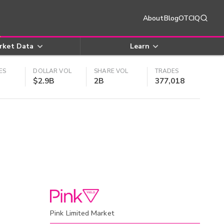
About
Blog
OTCIQ
rket Data
Learn
ES
DOLLAR VOL
SHARE VOL
TRADES
$2.9B
2B
377,018
Pink Limited Market