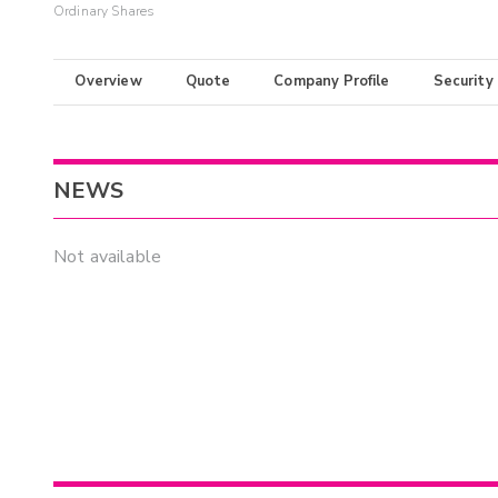
Ordinary Shares
Overview
Quote
Company Profile
Security
NEWS
Not available