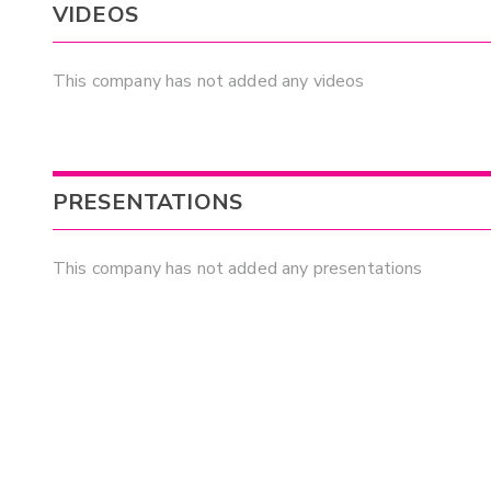
VIDEOS
This company has not added any videos
PRESENTATIONS
This company has not added any presentations