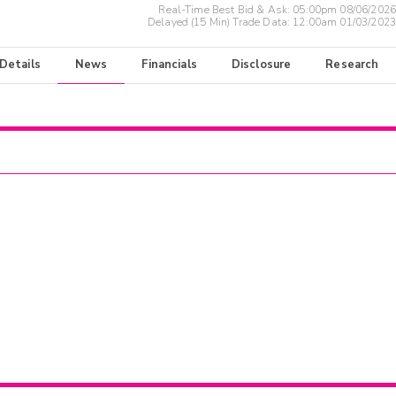
Real-Time Best Bid & Ask:
05:00pm 08/06/2026
Delayed (15 Min) Trade Data:
12:00am 01/03/2023
 Details
News
Financials
Disclosure
Research