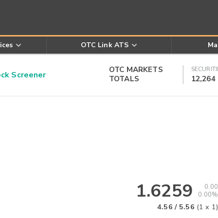
ices
OTC Link ATS
Ma
OTC MARKETS
SECURITI
k Screener
TOTALS
12,264
1.6259
0.00
0.00%
4.56
/
5.56
(
1
x
1
)