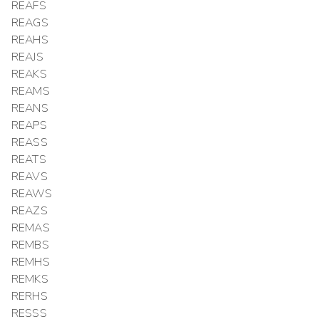
REAFS
REAGS
REAHS
REAJS
REAKS
REAMS
REANS
REAPS
REASS
REATS
REAVS
REAWS
REAZS
REMAS
REMBS
REMHS
REMKS
RERHS
RESSS