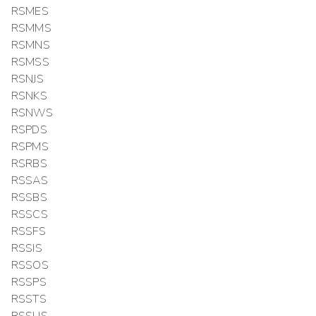
RSMES
RSMMS
RSMNS
RSMSS
RSNJS
RSNKS
RSNWS
RSPDS
RSPMS
RSRBS
RSSAS
RSSBS
RSSCS
RSSFS
RSSIS
RSSOS
RSSPS
RSSTS