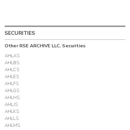
SECURITIES
Other
RSE ARCHIVE LLC.
Securities
AHLAS
AHLBS
AHLCS
AHLES
AHLFS
AHLGS
AHLHS
AHLJS
AHLKS
AHLLS
AHLMS