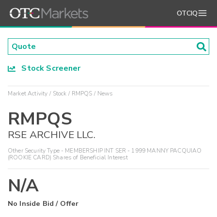
OTCIQ
Stock Screener
Market Activity
Stock
RMPQS
News
RMPQS
RSE ARCHIVE LLC.
Other Security Type - MEMBERSHIP INT SER - 1999 MANNY PACQUIAO
(ROOKIE CARD) Shares of Beneficial Interest
N/A
No Inside Bid / Offer