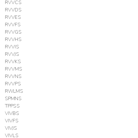
RVVCS
RVVDS
RVVES
RVVFS
RVVGS
RVVHS
RVVIS
RVVJS
RVVKS
RVVMS
RVVNS
RVVPS
RWLMS
SPMNS
TPPSS
VIVBS
VIVFS
VIVJS
VIVLS