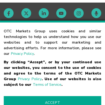
Contact
OTC Markets Group uses cookies and similar
technologies to help us understand how you use our
websites and to support our marketing and
Careers
advertising efforts. For more information, please see
our
Privacy Policy
.
Market Hours
By clicking “Accept”, or by your continued use
our websites, you consent to the use of cookies
Glossary
and agree to the terms of the OTC Markets
Group
Privacy Policy
. Use of our websites is also
subject to our
Terms of Service
.
©
2026
OTC Markets Group Inc.
Terms of Service
Linking
Terms
Trademarks
Privacy Statement
Code of Conduct
Risk
Warning
Fraud Alert
Supported Browsers
ACCEPT