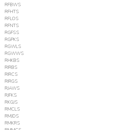
RFBWS
RFHTS
RFLOS
RFNTS
RGFSS
RGPKS
RGWLS
RGWWS
RHKBS
RIRBS
RIRCS
RIRGS
RJAWS
RJFKS
RKGJS
RMCLS
RMJDS
RMKRS