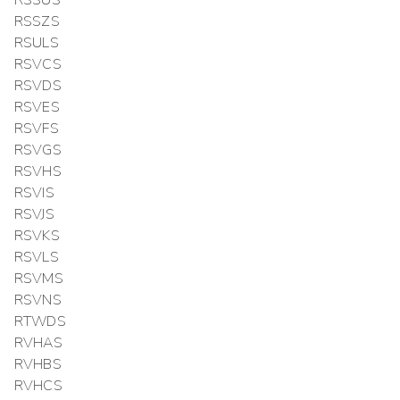
RSSUS
RSSZS
RSULS
RSVCS
RSVDS
RSVES
RSVFS
RSVGS
RSVHS
RSVIS
RSVJS
RSVKS
RSVLS
RSVMS
RSVNS
RTWDS
RVHAS
RVHBS
RVHCS