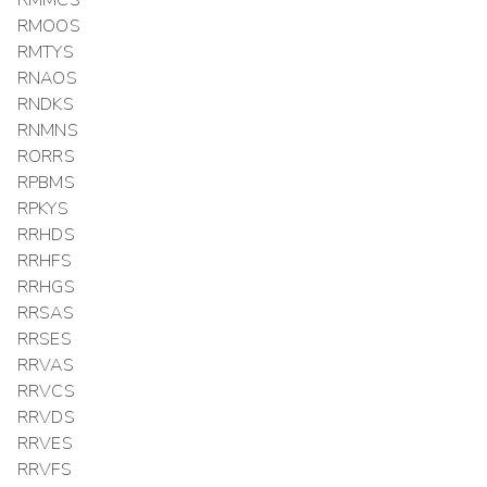
RMMCS
RMOOS
RMTYS
RNAOS
RNDKS
RNMNS
RORRS
RPBMS
RPKYS
RRHDS
RRHFS
RRHGS
RRSAS
RRSES
RRVAS
RRVCS
RRVDS
RRVES
RRVFS