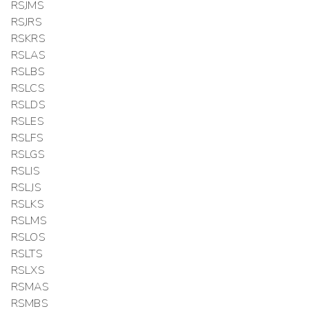
RSJMS
RSJRS
RSKRS
RSLAS
RSLBS
RSLCS
RSLDS
RSLES
RSLFS
RSLGS
RSLIS
RSLJS
RSLKS
RSLMS
RSLOS
RSLTS
RSLXS
RSMAS
RSMBS