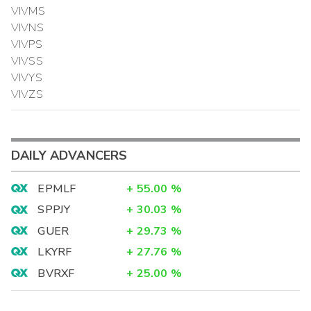
VIVMS
VIVNS
VIVPS
VIVSS
VIVYS
VIVZS
DAILY ADVANCERS
EPMLF
+
55.00
%
SPPJY
+
30.03
%
GUER
+
29.73
%
LKYRF
+
27.76
%
BVRXF
+
25.00
%