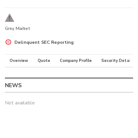
Grey Market
Delinquent SEC Reporting
Overview
Quote
Company Profile
Security Details
NEWS
Not available