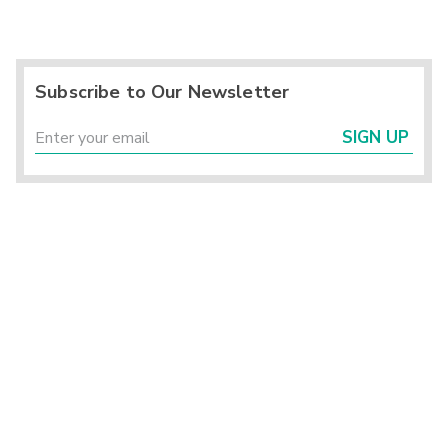
Subscribe to Our Newsletter
SIGN UP