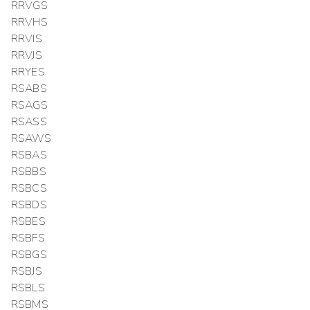
RRVGS
RRVHS
RRVIS
RRVJS
RRYES
RSABS
RSAGS
RSASS
RSAWS
RSBAS
RSBBS
RSBCS
RSBDS
RSBES
RSBFS
RSBGS
RSBJS
RSBLS
RSBMS