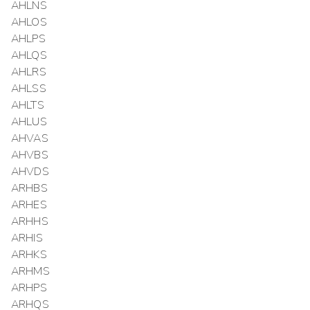
AHLNS
AHLOS
AHLPS
AHLQS
AHLRS
AHLSS
AHLTS
AHLUS
AHVAS
AHVBS
AHVDS
ARHBS
ARHES
ARHHS
ARHIS
ARHKS
ARHMS
ARHPS
ARHQS