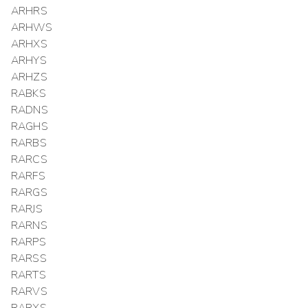
ARHRS
ARHWS
ARHXS
ARHYS
ARHZS
RABKS
RADNS
RAGHS
RARBS
RARCS
RARFS
RARGS
RARJS
RARNS
RARPS
RARSS
RARTS
RARVS