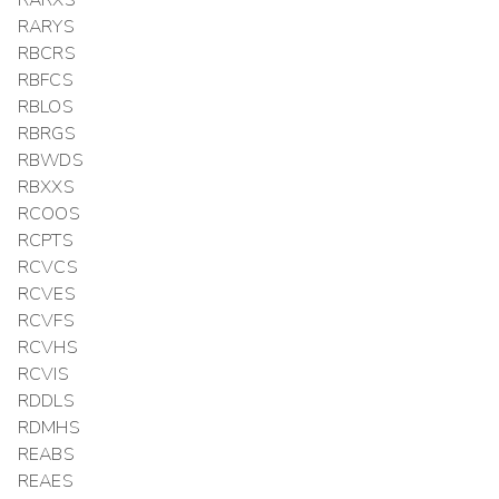
RARXS
RARYS
RBCRS
RBFCS
RBLOS
RBRGS
RBWDS
RBXXS
RCOOS
RCPTS
RCVCS
RCVES
RCVFS
RCVHS
RCVIS
RDDLS
RDMHS
REABS
REAES