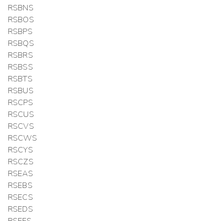
RSBNS
RSBOS
RSBPS
RSBQS
RSBRS
RSBSS
RSBTS
RSBUS
RSCPS
RSCUS
RSCVS
RSCWS
RSCYS
RSCZS
RSEAS
RSEBS
RSECS
RSEDS