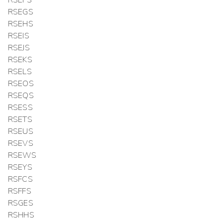
RSEFS
RSEGS
RSEHS
RSEIS
RSEJS
RSEKS
RSELS
RSEOS
RSEQS
RSESS
RSETS
RSEUS
RSEVS
RSEWS
RSEYS
RSFCS
RSFFS
RSGES
RSHHS