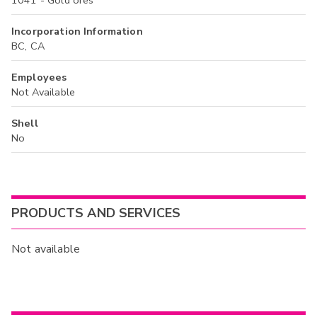
Incorporation Information
BC, CA
Employees
Not Available
Shell
No
PRODUCTS AND SERVICES
Not available