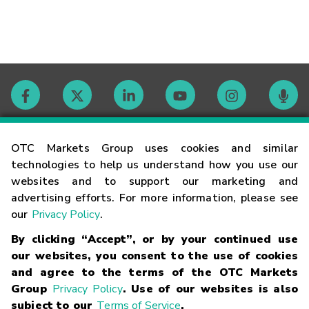
Contact
OTC Markets Group uses cookies and similar
technologies to help us understand how you use our
websites and to support our marketing and
Careers
advertising efforts. For more information, please see
our
Privacy Policy
.
Market Hours
By clicking “Accept”, or by your continued use
our websites, you consent to the use of cookies
Glossary
and agree to the terms of the OTC Markets
Group
Privacy Policy
. Use of our websites is also
subject to our
Terms of Service
.