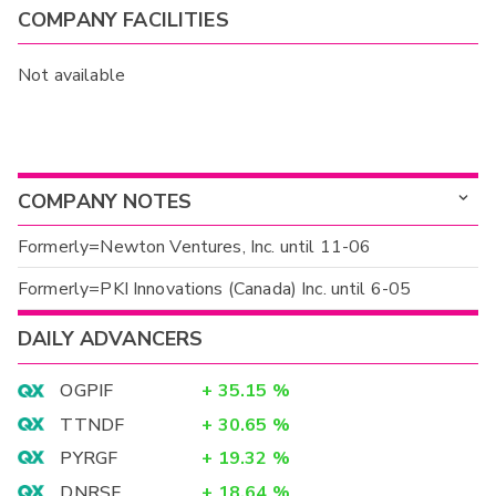
COMPANY FACILITIES
Not available
COMPANY NOTES
Formerly=Newton Ventures, Inc. until 11-06
Formerly=PKI Innovations (Canada) Inc. until 6-05
DAILY ADVANCERS
OGPIF
+
35.15
%
TTNDF
+
30.65
%
PYRGF
+
19.32
%
DNRSF
+
18.64
%