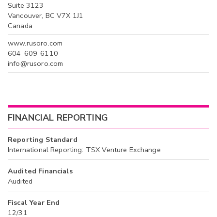
Suite 3123
Vancouver, BC V7X 1J1
Canada
www.rusoro.com
604-609-6110
info@rusoro.com
FINANCIAL REPORTING
Reporting Standard
International Reporting: TSX Venture Exchange
Audited Financials
Audited
Fiscal Year End
12/31