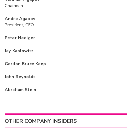
Chairman
Andre Agapov
President, CEO
Peter Hediger
Jay Kaplowitz
Gordon Bruce Keep
John Reynolds
Abraham Stein
OTHER COMPANY INSIDERS