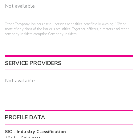
Not available
Other Company Insiders are all persons or entities beneficially owning 10% or
more of any class of the issuer's securities. Together, officers, directors and other
company insiders comprise Company Insiders.
SERVICE PROVIDERS
Not available
PROFILE DATA
SIC - Industry Classification
1041 - Gold ores