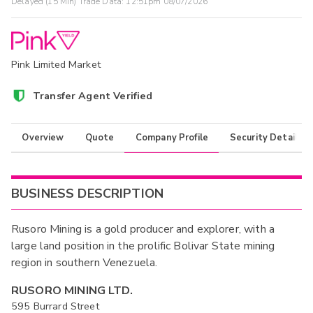
Delayed (15 Min) Trade Data:
12:51pm 08/07/2026
Pink Limited Market
Transfer Agent Verified
Overview
Quote
Company Profile
Security Details
BUSINESS DESCRIPTION
Rusoro Mining is a gold producer and explorer, with a
large land position in the prolific Bolivar State mining
region in southern Venezuela.
RUSORO MINING LTD.
595 Burrard Street