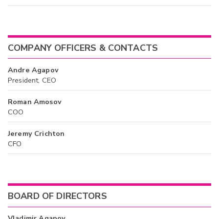
COMPANY OFFICERS & CONTACTS
Andre Agapov
President, CEO
Roman Amosov
COO
Jeremy Crichton
CFO
BOARD OF DIRECTORS
Vladimir Agapov