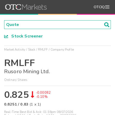
OTCIQ
Stock Screener
Market Activity
Stock
RMLFF
Company Profile
RMLFF
Rusoro Mining Ltd.
Ordinary Shares
0.825
-0.00082
-0.10%
0.8251
/
0.83
(
1
x
1
)
Real-Time Best Bid & Ask:
01:38pm 08/07/2026