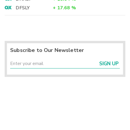
DFSLY
+
17.68
%
Subscribe to Our Newsletter
SIGN UP