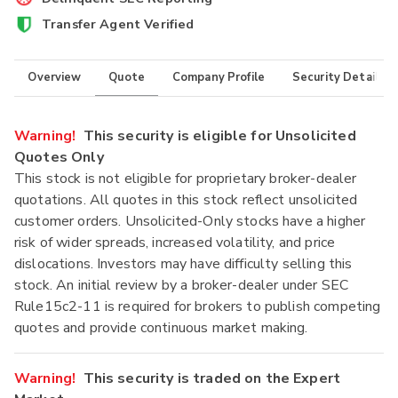
Transfer Agent Verified
Overview
Quote
Company Profile
Security Details
Warning!
This security is eligible for Unsolicited
Quotes Only
This stock is not eligible for proprietary broker-dealer
quotations. All quotes in this stock reflect unsolicited
customer orders. Unsolicited-Only stocks have a higher
risk of wider spreads, increased volatility, and price
dislocations. Investors may have difficulty selling this
stock. An initial review by a broker-dealer under SEC
Rule15c2-11 is required for brokers to publish competing
quotes and provide continuous market making.
Warning!
This security is traded on the Expert