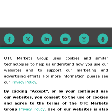
Contact
OTC Markets Group uses cookies and similar
technologies to help us understand how you use our
websites and to support our marketing and
Careers
advertising efforts. For more information, please see
our
Privacy Policy
.
Market Hours
By clicking “Accept”, or by your continued use
our websites, you consent to the use of cookies
Glossary
and agree to the terms of the OTC Markets
Group
Privacy Policy
. Use of our websites is also