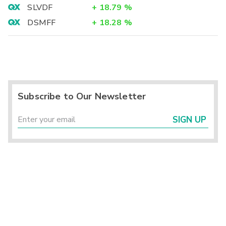
SLVDF
+
18.79
%
DSMFF
+
18.28
%
Subscribe to Our Newsletter
SIGN UP