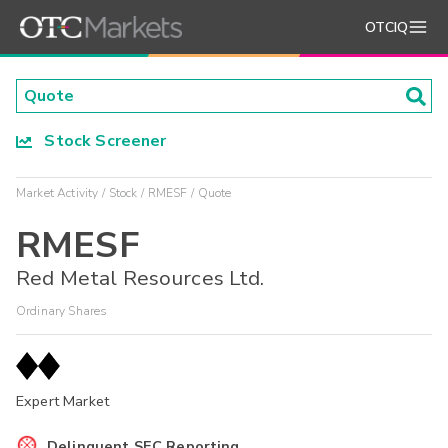
OTCIQ
Stock Screener
Market Activity
Stock
RMESF
Quote
RMESF
Red Metal Resources Ltd.
Ordinary Shares
Expert Market
Delinquent SEC Reporting