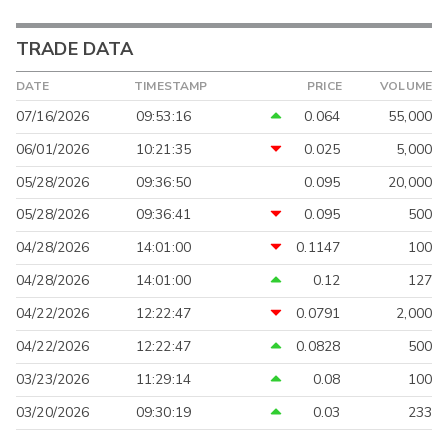
TRADE DATA
DATE
TIMESTAMP
PRICE
VOLUME
07/16/2026
09:53:16
0.064
55,000
06/01/2026
10:21:35
0.025
5,000
05/28/2026
09:36:50
0.095
20,000
05/28/2026
09:36:41
0.095
500
04/28/2026
14:01:00
0.1147
100
04/28/2026
14:01:00
0.12
127
04/22/2026
12:22:47
0.0791
2,000
04/22/2026
12:22:47
0.0828
500
03/23/2026
11:29:14
0.08
100
03/20/2026
09:30:19
0.03
233