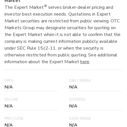
Market
®
The Expert Market
serves broker-dealer pricing and
investor best execution needs. Quotations in Expert
Market securities are restricted from public viewing. OTC
Markets Group may designate securities for quoting on
the Expert Market when it is not able to confirm that the
company is making current information publicly available
under SEC Rule 15c2-11, or when the security is
otherwise restricted from public quoting. See additional
information about the Expert Market
here
.
OPEN
DAILY RANGE
N/A
N/A
VOLUME
DIVIDEND
N/A
N/A
PREV CLOSE
52WK RANGE
N/A
N/A