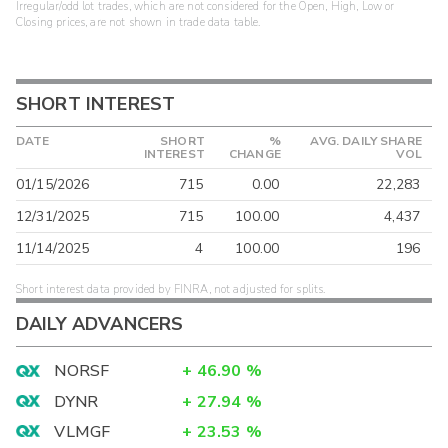
Irregular/odd lot trades, which are not considered for the Open, High, Low or
Closing prices, are not shown in trade data table.
SHORT INTEREST
DATE
SHORT
%
AVG. DAILY SHARE
INTEREST
CHANGE
VOL
01/15/2026
715
0.00
22,283
12/31/2025
715
100.00
4,437
11/14/2025
4
100.00
196
Short interest data provided by FINRA, not adjusted for splits.
DAILY ADVANCERS
NORSF
+
46.90
%
DYNR
+
27.94
%
VLMGF
+
23.53
%