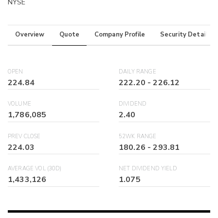
NYSE
Overview
Quote
Company Profile
Security Details
OPEN
DAILY RANGE
224.84
222.20
-
226.12
VOLUME
DIVIDEND
1,786,085
2.40
PREV CLOSE
52WK RANGE
224.03
180.26
-
293.81
AVERAGE VOL (30D)
NET DIVIDEND YIELD
1,433,126
1.075