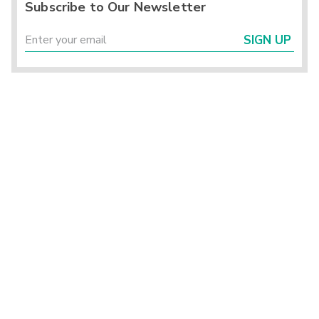
Subscribe to Our Newsletter
SIGN UP