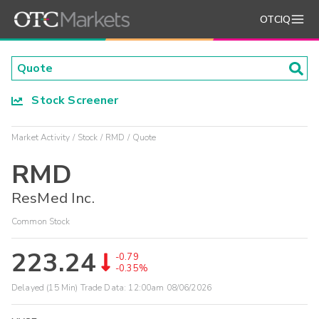
OTCIQ
Stock Screener
Market Activity
Stock
RMD
Quote
RMD
ResMed Inc.
Common Stock
223.24
-0.79
-0.35%
Delayed (15 Min) Trade Data:
12:00am 08/06/2026