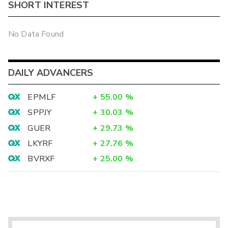
SHORT INTEREST
No Data Found
DAILY ADVANCERS
EPMLF
+
55.00
%
SPPJY
+
30.03
%
GUER
+
29.73
%
LKYRF
+
27.76
%
BVRXF
+
25.00
%