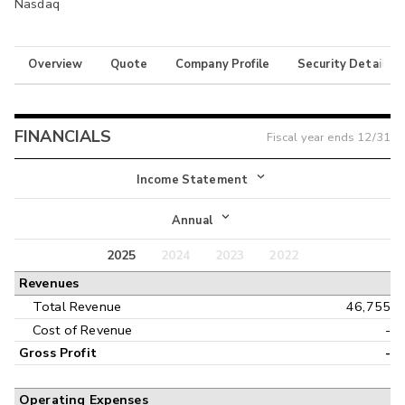
Nasdaq
Overview
Quote
Company Profile
Security Details
FINANCIALS
Fiscal year ends
12/31
Income Statement
Income Statement
Annual
Balance Sheet
2025
2024
2023
2022
Annual
Revenues
Cash Flow
Interim
Total Revenue
46,755
Cost of Revenue
-
Gross Profit
-
Operating Expenses