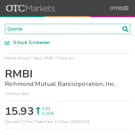
OTCIQ
Stock Screener
Market Activity
Stock
RMBI
Financials
RMBI
Richmond Mutual Bancorporation, Inc.
Common Stock
15.93
0.04
0.25%
Delayed (15 Min) Trade Data:
12:00am 08/06/2026