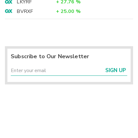
LKYRF
+
27.76
%
BVRXF
+
25.00
%
Subscribe to Our Newsletter
SIGN UP