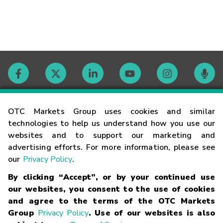
Contact
OTC Markets Group uses cookies and similar
technologies to help us understand how you use our
websites and to support our marketing and
Careers
advertising efforts. For more information, please see
our
Privacy Policy
.
Market Hours
By clicking “Accept”, or by your continued use
our websites, you consent to the use of cookies
Glossary
and agree to the terms of the OTC Markets
Group
Privacy Policy
. Use of our websites is also