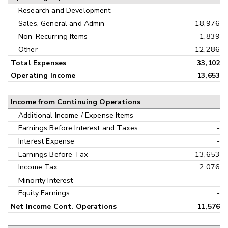
Research and Development
-
Sales, General and Admin
18,976
Non-Recurring Items
1,839
Other
12,286
Total Expenses
33,102
Operating Income
13,653
Income from Continuing Operations
Additional Income / Expense Items
-
Earnings Before Interest and Taxes
-
Interest Expense
-
Earnings Before Tax
13,653
Income Tax
2,076
Minority Interest
-
Equity Earnings
-
Net Income Cont. Operations
11,576