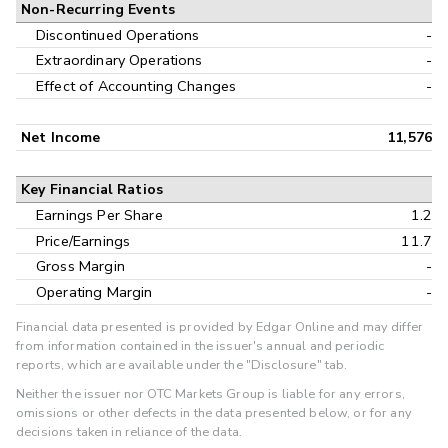
Non-Recurring Events
Discontinued Operations
-
Extraordinary Operations
-
Effect of Accounting Changes
-
Net Income
11,576
Key Financial Ratios
Earnings Per Share
1.2
Price/Earnings
11.7
Gross Margin
-
Operating Margin
-
Financial data presented is provided by Edgar Online and may differ
from information contained in the issuer's annual and periodic
reports, which are available under the "Disclosure" tab.
Neither the issuer nor OTC Markets Group is liable for any errors,
omissions or other defects in the data presented below, or for any
decisions taken in reliance of the data.