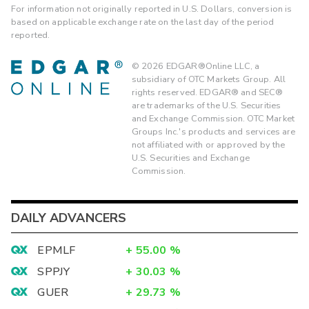
For information not originally reported in U.S. Dollars, conversion is
based on applicable exchange rate on the last day of the period
reported.
©
2026
EDGAR®Online LLC, a
subsidiary of OTC Markets Group. All
rights reserved. EDGAR® and SEC®
are trademarks of the U.S. Securities
and Exchange Commission. OTC Market
Groups Inc.'s products and services are
not affiliated with or approved by the
U.S. Securities and Exchange
Commission.
DAILY ADVANCERS
EPMLF
+
55.00
%
SPPJY
+
30.03
%
GUER
+
29.73
%