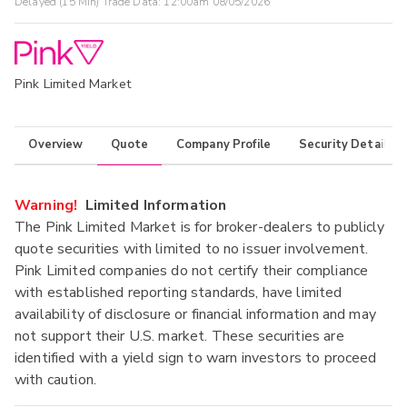
Delayed (15 Min) Trade Data:
12:00am 08/05/2026
Pink Limited Market
Overview
Quote
Company Profile
Security Details
Warning!
Limited Information
The Pink Limited Market is for broker-dealers to publicly
quote securities with limited to no issuer involvement.
Pink Limited companies do not certify their compliance
with established reporting standards, have limited
availability of disclosure or financial information and may
not support their U.S. market. These securities are
identified with a yield sign to warn investors to proceed
with caution.