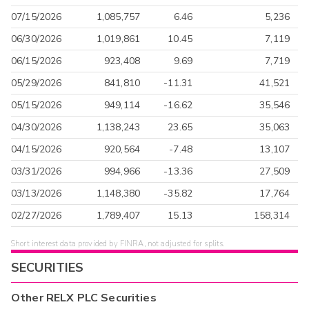
07/15/2026
1,085,757
6.46
5,236
06/30/2026
1,019,861
10.45
7,119
06/15/2026
923,408
9.69
7,719
05/29/2026
841,810
-11.31
41,521
05/15/2026
949,114
-16.62
35,546
04/30/2026
1,138,243
23.65
35,063
04/15/2026
920,564
-7.48
13,107
03/31/2026
994,966
-13.36
27,509
03/13/2026
1,148,380
-35.82
17,764
02/27/2026
1,789,407
15.13
158,314
Short interest data provided by FINRA, not adjusted for splits.
SECURITIES
Other
RELX PLC
Securities