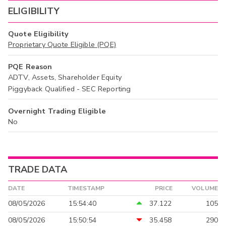
ELIGIBILITY
Quote Eligibility
Proprietary Quote Eligible (PQE)
PQE Reason
ADTV, Assets, Shareholder Equity
Piggyback Qualified - SEC Reporting
Overnight Trading Eligible
No
TRADE DATA
DATE
TIMESTAMP
PRICE
VOLUME
08/05/2026
15:54:40
37.122
105
08/05/2026
15:50:54
35.458
290