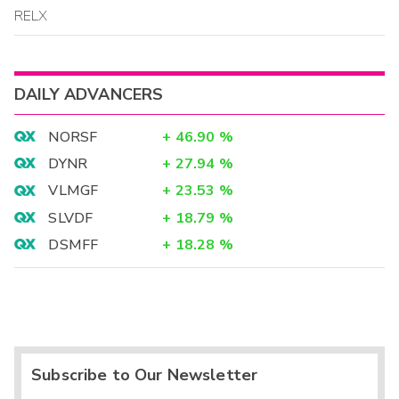
RELX
DAILY ADVANCERS
NORSF
+
46.90
%
DYNR
+
27.94
%
VLMGF
+
23.53
%
SLVDF
+
18.79
%
DSMFF
+
18.28
%
Subscribe to Our Newsletter