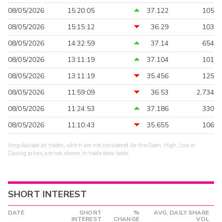
08/05/2026
15:20:05
37.122
105
08/05/2026
15:15:12
36.29
103
08/05/2026
14:32:59
37.14
654
08/05/2026
13:11:19
37.104
101
08/05/2026
13:11:19
35.456
125
08/05/2026
11:59:09
36.53
2,734
08/05/2026
11:24:53
37.186
330
08/05/2026
11:10:43
35.655
106
Irregular/odd lot trades, which are not considered for the Open, High, Low or
Closing prices, are not shown in trade data table.
SHORT INTEREST
DATE
SHORT
%
AVG. DAILY SHARE
INTEREST
CHANGE
VOL