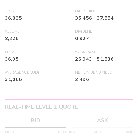
OPEN
DAILY RANGE
36.835
35.456
-
37.554
VOLUME
DIVIDEND
8,225
0.927
PREV CLOSE
52WK RANGE
36.95
26.943
-
51.536
AVERAGE VOL (30D)
NET DIVIDEND YIELD
31,006
2.496
REAL-TIME LEVEL 2 QUOTE
BID
ASK
MPID
BID PRICE
SIZE
TIME