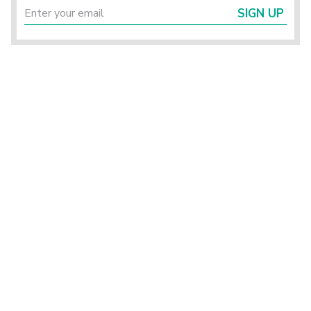
SIGN UP