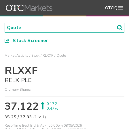
OTCIQ
Stock Screener
Market Activity
Stock
RLXXF
Quote
RLXXF
RELX PLC
Ordinary Shares
37.122
0.172
0.47%
35.25
/
37.33
(
1
x
1
)
Real-Time Best Bid & Ask:
05:00pm 08/05/2026