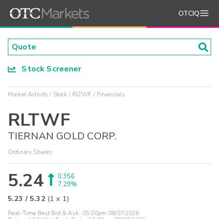
OTCIQ
Stock Screener
Market Activity
Stock
RLTWF
Financials
RLTWF
TIERNAN GOLD CORP.
Ordinary Shares
5.24
0.356
7.29%
5.23
/
5.32
(
1
x
1
)
Real-Time Best Bid & Ask:
05:00pm 08/07/2026