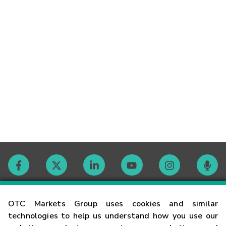
Contact
OTC Markets Group uses cookies and similar
technologies to help us understand how you use our