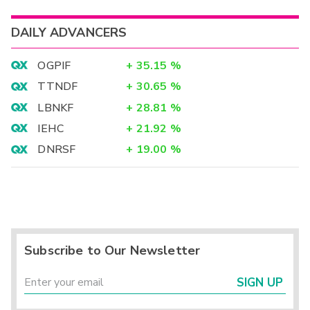
DAILY ADVANCERS
OGPIF
+
35.15
%
TTNDF
+
30.65
%
LBNKF
+
28.81
%
IEHC
+
21.92
%
DNRSF
+
19.00
%
Subscribe to Our Newsletter
SIGN UP