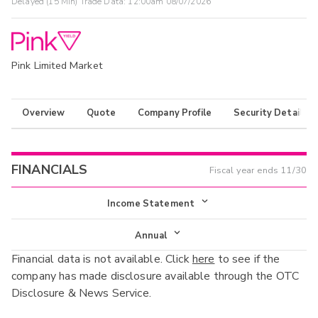
Delayed (15 Min) Trade Data:
12:00am 08/07/2026
Pink Limited Market
Overview
Quote
Company Profile
Security Details
FINANCIALS
Fiscal year ends
11/30
Income Statement
Income Statement
Annual
Financial data is not available. Click
here
to see if the
Balance Sheet
Annual
company has made disclosure available through the OTC
Cash Flow
Disclosure & News Service.
Interim