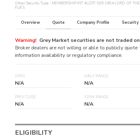
Other Security Type - MEMBERSHIP INT #LOTF SER 1954 LORD OF THE
FLIES
Overview
Quote
Company Profile
Security
Warning!
Grey Market securities are not traded 
Broker dealers are not willing or able to publicly quote
information availability or regulatory compliance.
OPEN
DAILY RANGE
N/A
N/A
PREV CLOSE
52WK RANGE
N/A
N/A
ELIGIBILITY