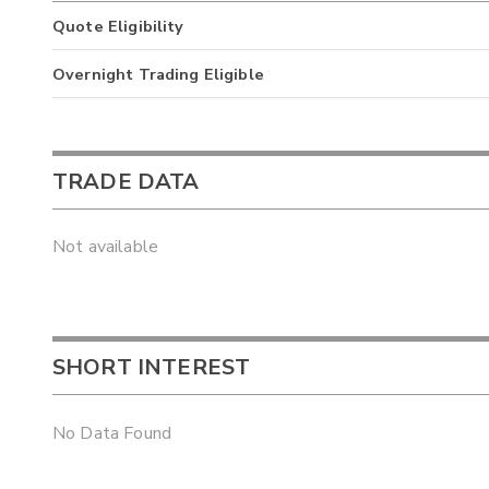
Quote Eligibility
Overnight Trading Eligible
TRADE DATA
Not available
SHORT INTEREST
No Data Found