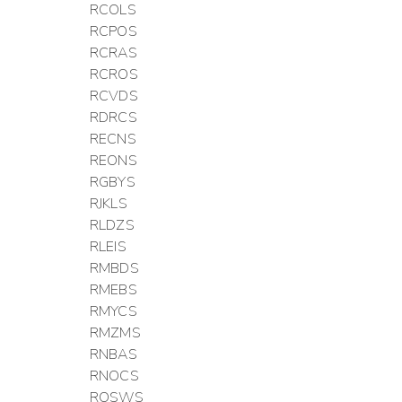
RCOLS
RCPOS
RCRAS
RCROS
RCVDS
RDRCS
RECNS
REONS
RGBYS
RJKLS
RLDZS
RLEIS
RMBDS
RMEBS
RMYCS
RMZMS
RNBAS
RNOCS
ROSWS