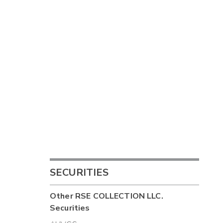
SECURITIES
Other
RSE COLLECTION LLC.
Securities