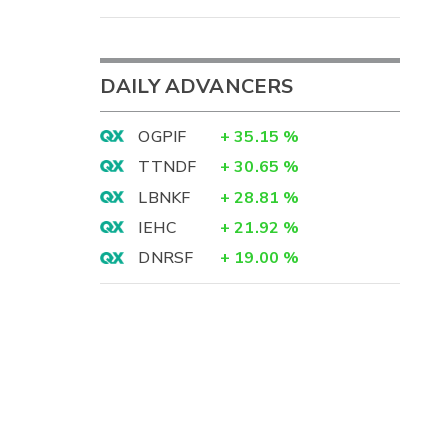
DAILY ADVANCERS
OGPIF
+
35.15
%
TTNDF
+
30.65
%
LBNKF
+
28.81
%
IEHC
+
21.92
%
DNRSF
+
19.00
%