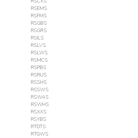
RSCXS
RSEMS
RSFMS
RSGBS
RSGRS
RSILS
RSLVS
RSLWS
RSMCS
RSPBS
RSRUS
RSSHS
RSSWS
RSWAS
RSWHS
RSXXS
RSYBS
RTDTS
RTGWS