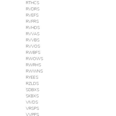
RTHCS
RVDRS
RVEFS
RVFRS
RVHDS
RVVAS
RVVBS
RVVOS
RWBFS
RWOWS
RWRHS
RWWNS
RYEES
RZLDS
SDBXS
SKBXS
VIVDS
VRSPS
VVPPS