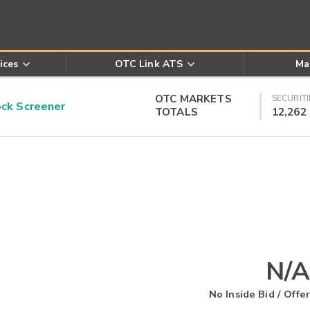
ices
OTC Link ATS
Ma
OTC MARKETS
SECURITI
k Screener
TOTALS
12,262
N/A
No Inside Bid / Offer