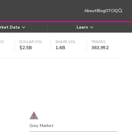
About
Blog
OTCIQ
rket Data
Learn
ES
DOLLAR VOL
SHARE VOL
TRADES
$2.5B
1.6B
363,952
Grey Market