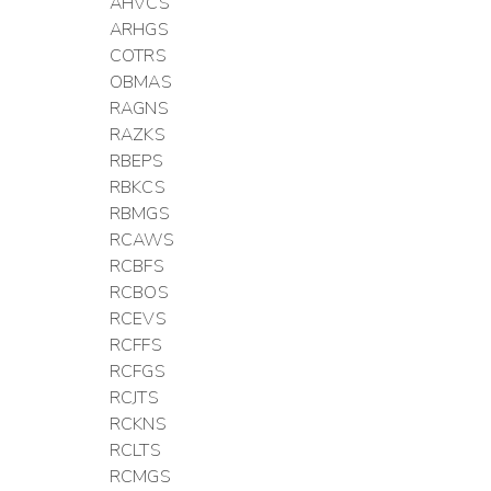
AHVCS
ARHGS
COTRS
OBMAS
RAGNS
RAZKS
RBEPS
RBKCS
RBMGS
RCAWS
RCBFS
RCBOS
RCEVS
RCFFS
RCFGS
RCJTS
RCKNS
RCLTS
RCMGS