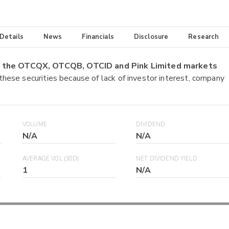
 Details
News
Financials
Disclosure
Research
on the OTCQX, OTCQB, OTCID and Pink Limited markets
 these securities because of lack of investor interest, company
VOLUME
DIVIDEND
N/A
N/A
AVERAGE VOL (30D)
NET DIVIDEND YIELD
1
N/A