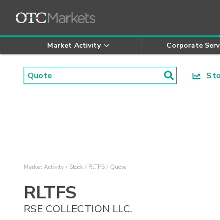
Market Activity
Corporate Serv
Stoc
Market Activity
Stock
RLTFS
Quote
RLTFS
RSE COLLECTION LLC.