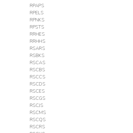
RPAPS
RPELS
RPNKS
RPSTS
RRHES
RRHHS
RSARS
RSBKS
RSCAS
RSCBS
RSCCS
RSCDS
RSCES
RSCGS
RSCJS
RSCMS
RSCQS
RSCRS