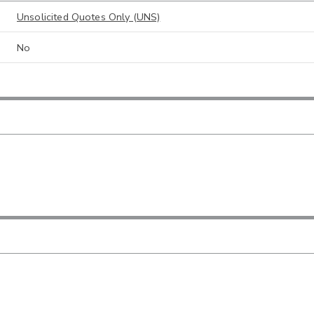
Unsolicited Quotes Only (UNS)
No