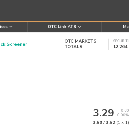
ices
OTC Link ATS
Ma
OTC MARKETS
SECURITI
k Screener
TOTALS
12,264
3.29
0.00
0.00%
3.50
/
3.52
(
1
x
1
)