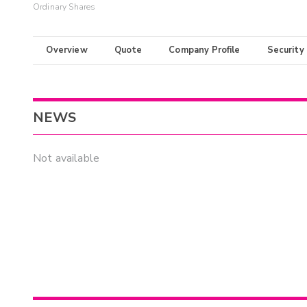
Ordinary Shares
Overview
Quote
Company Profile
Security
NEWS
Not available