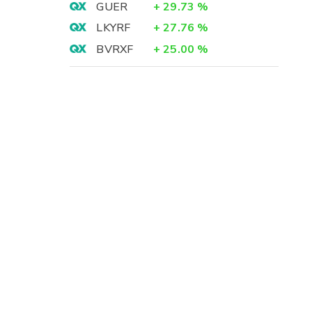
GUER
+
29.73
%
LKYRF
+
27.76
%
BVRXF
+
25.00
%