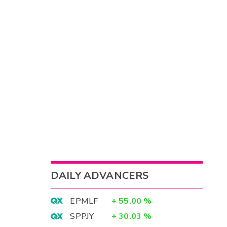
DAILY ADVANCERS
EPMLF
+
55.00
%
SPPJY
+
30.03
%