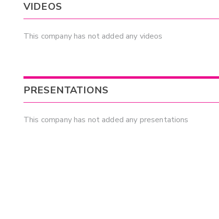
VIDEOS
This company has not added any videos
PRESENTATIONS
This company has not added any presentations