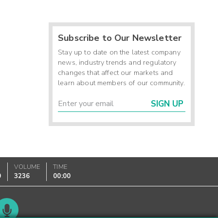
Subscribe to Our Newsletter
Stay up to date on the latest company
news, industry trends and regulatory
changes that affect our markets and
learn about members of our community.
SIGN UP
VOLUME
TIME
0
3236
00:00