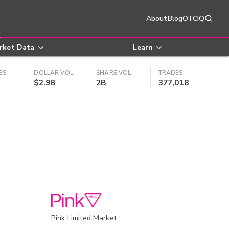
About
Blog
OTCIQ
rket Data
Learn
ES
DOLLAR VOL
SHARE VOL
TRADES
$2.9B
2B
377,018
Pink Limited Market