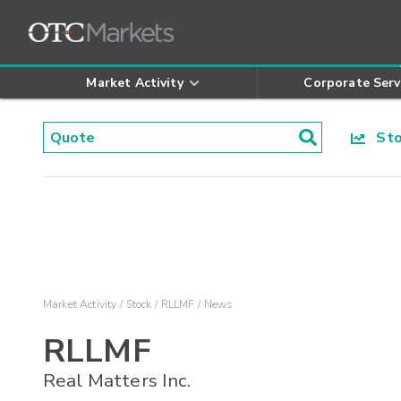
Market Activity
Corporate Serv
Stoc
Market Activity
Stock
RLLMF
News
RLLMF
Real Matters Inc.