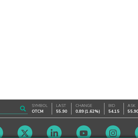
SYMBOL
LAST
CHANGE
BID
ASK
OTCM
55.90
0.89
(
1.62%
)
54.15
55.9