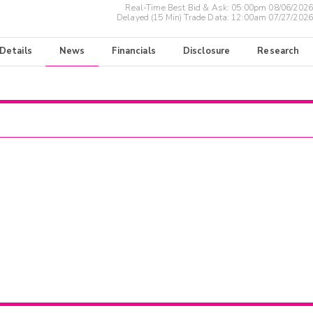
Real-Time Best Bid & Ask:
05:00pm 08/06/2026
Delayed (15 Min) Trade Data:
12:00am 07/27/2026
 Details
News
Financials
Disclosure
Research