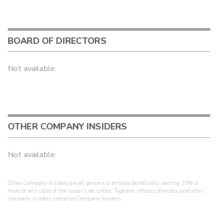
BOARD OF DIRECTORS
Not available
OTHER COMPANY INSIDERS
Not available
Other Company Insiders are all persons or entities beneficially owning 10% or
more of any class of the issuer's securities. Together, officers, directors and other
company insiders comprise Company Insiders.