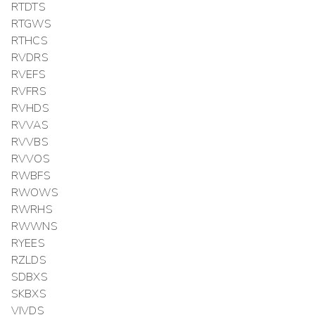
RTDTS
RTGWS
RTHCS
RVDRS
RVEFS
RVFRS
RVHDS
RVVAS
RVVBS
RVVOS
RWBFS
RWOWS
RWRHS
RWWNS
RYEES
RZLDS
SDBXS
SKBXS
VIVDS