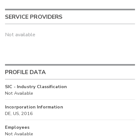
SERVICE PROVIDERS
Not available
PROFILE DATA
SIC - Industry Classification
Not Available
Incorporation Information
DE, US, 2016
Employees
Not Available