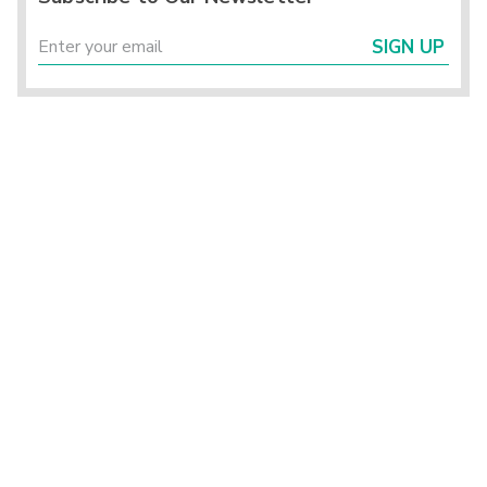
SIGN UP