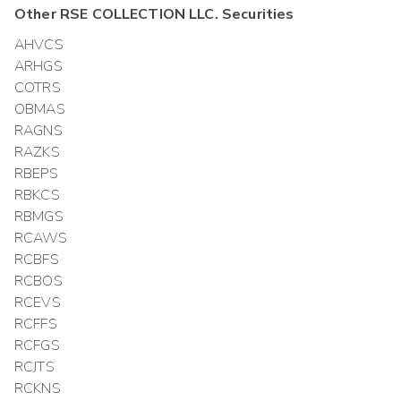
Other
RSE COLLECTION LLC.
Securities
AHVCS
ARHGS
COTRS
OBMAS
RAGNS
RAZKS
RBEPS
RBKCS
RBMGS
RCAWS
RCBFS
RCBOS
RCEVS
RCFFS
RCFGS
RCJTS
RCKNS