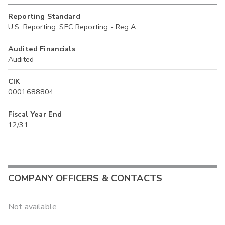
Reporting Standard
U.S. Reporting: SEC Reporting - Reg A
Audited Financials
Audited
CIK
0001688804
Fiscal Year End
12/31
COMPANY OFFICERS & CONTACTS
Not available