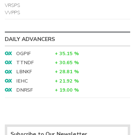
VRSPS
VVPPS
DAILY ADVANCERS
OGPIF
+
35.15
%
TTNDF
+
30.65
%
LBNKF
+
28.81
%
IEHC
+
21.92
%
DNRSF
+
19.00
%
Subscribe to Our Newsletter