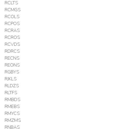
RCLTS
RCMGS
RCOLS
RCPOS
RCRAS
RCROS
RCVDS
RDRCS
RECNS
REONS
RGBYS
RJKLS
RLDZS
RLTFS
RMBDS
RMEBS
RMYCS
RMZMS
RNBAS