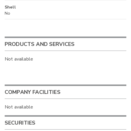
Shell
No
PRODUCTS AND SERVICES
Not available
COMPANY FACILITIES
Not available
SECURITIES