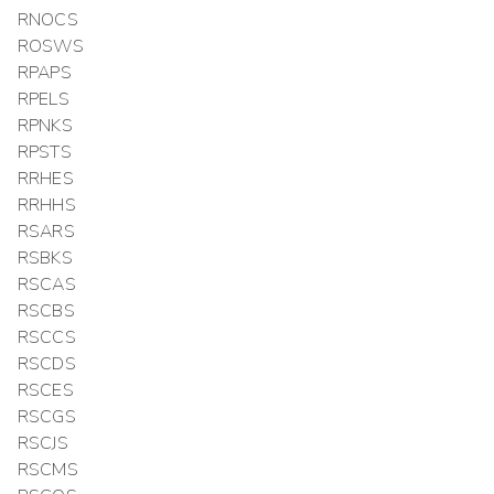
RNOCS
ROSWS
RPAPS
RPELS
RPNKS
RPSTS
RRHES
RRHHS
RSARS
RSBKS
RSCAS
RSCBS
RSCCS
RSCDS
RSCES
RSCGS
RSCJS
RSCMS