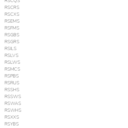
RSCQS
RSCRS
RSCXS
RSEMS
RSFMS
RSGBS
RSGRS
RSILS
RSLVS
RSLWS
RSMCS
RSPBS
RSRUS
RSSHS
RSSWS
RSWAS
RSWHS
RSXXS
RSYBS