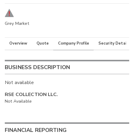
Grey Market
Overview
Quote
Company Profile
Security Details
BUSINESS DESCRIPTION
Not available
RSE COLLECTION LLC.
Not Available
FINANCIAL REPORTING