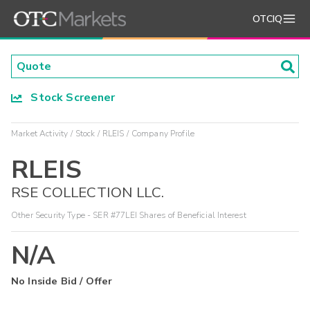
OTCIQ
Stock Screener
Market Activity
Stock
RLEIS
Company Profile
RLEIS
RSE COLLECTION LLC.
Other Security Type - SER #77LEI Shares of Beneficial Interest
N/A
No Inside Bid / Offer