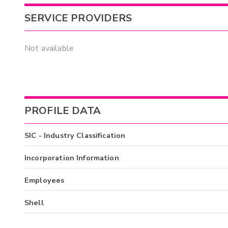
SERVICE PROVIDERS
Not available
PROFILE DATA
SIC - Industry Classification
Incorporation Information
Employees
Shell