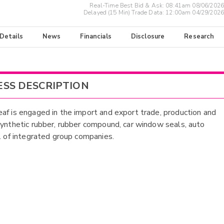
Real-Time Best Bid & Ask:
08:41am 08/06/2026
Delayed (15 Min) Trade Data:
12:00am 04/29/2026
 Details
News
Financials
Disclosure
Research
ESS DESCRIPTION
af is engaged in the import and export trade, production and
synthetic rubber, rubber compound, car window seals, auto
c. of integrated group companies.