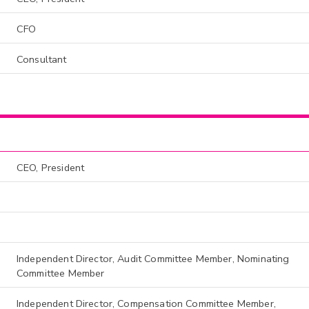
CFO
Consultant
CEO, President
Independent Director, Audit Committee Member, Nominating
Committee Member
Independent Director, Compensation Committee Member,