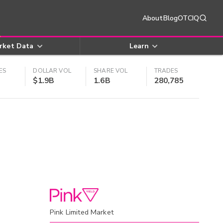
About
Blog
OTCIQ
rket Data
Learn
ES
DOLLAR VOL
SHARE VOL
TRADES
$1.9B
1.6B
280,785
Pink Limited Market