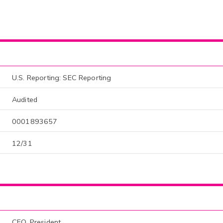
U.S. Reporting: SEC Reporting
Audited
0001893657
12/31
CEO, President