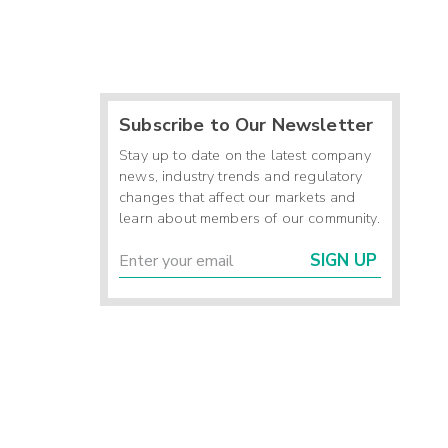
Subscribe to Our Newsletter
Stay up to date on the latest company
news, industry trends and regulatory
changes that affect our markets and
learn about members of our community.
SIGN UP