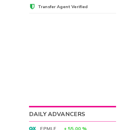
Transfer Agent Verified
DAILY ADVANCERS
EPMLF
+
55.00
%