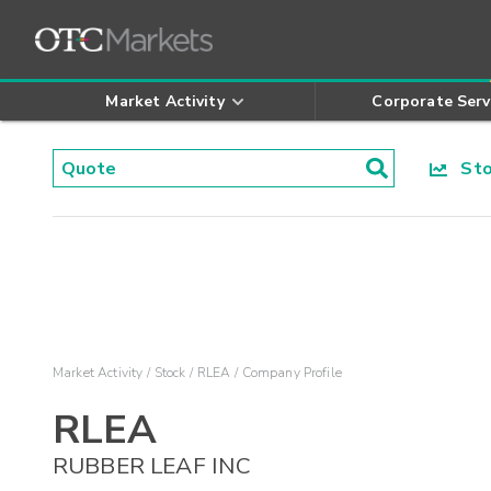
Market Activity
Corporate Serv
Stoc
Market Activity
Stock
RLEA
Company Profile
RLEA
RUBBER LEAF INC