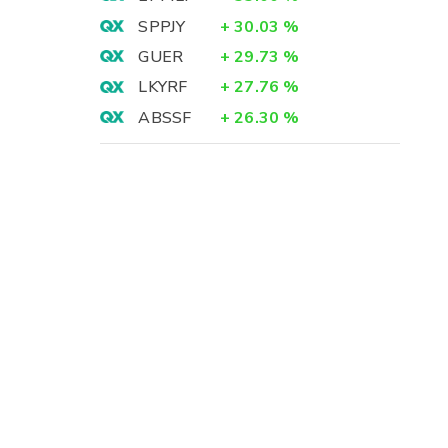
SPPJY
+
30.03
%
GUER
+
29.73
%
LKYRF
+
27.76
%
ABSSF
+
26.30
%