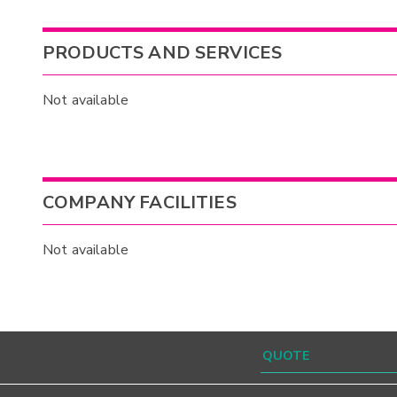
PRODUCTS AND SERVICES
Not available
COMPANY FACILITIES
Not available