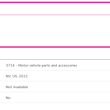
3714 - Motor vehicle parts and accessories
NV, US, 2021
Not Available
No