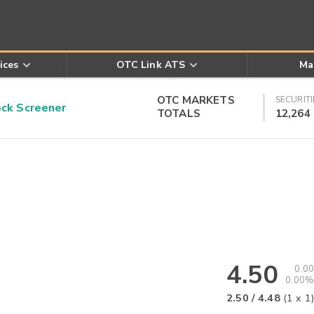
ices
OTC Link ATS
Ma
OTC MARKETS
SECURITI
k Screener
TOTALS
12,264
4.50
0.00
0.00%
2.50
/
4.48
(
1
x
1
)