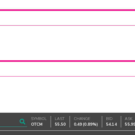
SYMBOL
LAST
CHANGE
BID
ASK
OTCM
55.50
0.49
(
0.89%
)
54.14
55.9