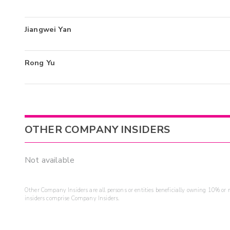
Jiangwei Yan
Rong Yu
OTHER COMPANY INSIDERS
Not available
Other Company Insiders are all persons or entities beneficially owning 10% or mo
insiders comprise Company Insiders.