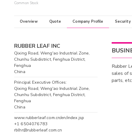
Common Stock
Overview
Quote
Company Profile
Security
RUBBER LEAF INC
BUSIN
Qixing Road, Weng'ao Industrial Zone,
Chunhu Subdistrict, Fenghua District,
Fenghua
Rubber Le
China
sales of 
parts, et
Principal Executive Offices:
Qixing Road, Weng'ao Industrial Zone,
Chunhu Subdistrict, Fenghua District,
Fenghua
China
www.rubberleaf.com.cn/en/index.jsp
+1 6504076783
rblhr@rubberleaf.com.cn