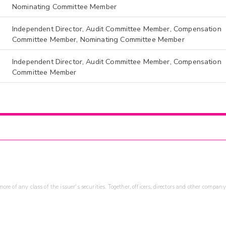
Nominating Committee Member
Independent Director, Audit Committee Member, Compensation
Committee Member, Nominating Committee Member
Independent Director, Audit Committee Member, Compensation
Committee Member
re of any class of the issuer's securities. Together, officers, directors and other company