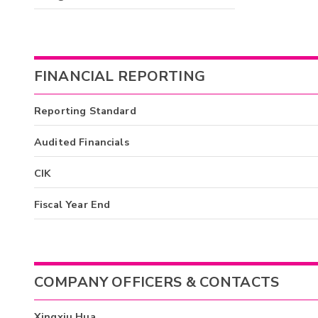
FINANCIAL REPORTING
Reporting Standard
Audited Financials
CIK
Fiscal Year End
COMPANY OFFICERS & CONTACTS
Xingxiu Hua