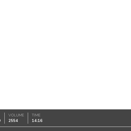
VOLUME
TIME
9
2554
14:16