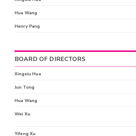
Hua Wang
Henry Pang
BOARD OF DIRECTORS
Xingxiu Hua
Jun Tong
Hua Wang
Wei Xu
Yifeng Xu