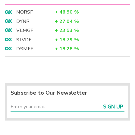
NORSF
+
46.90
%
DYNR
+
27.94
%
VLMGF
+
23.53
%
SLVDF
+
18.79
%
DSMFF
+
18.28
%
Subscribe to Our Newsletter
SIGN UP