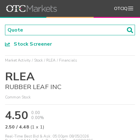
OTCIQ
Stock Screener
Market Activity
Stock
RLEA
Financials
RLEA
RUBBER LEAF INC
Common Stock
4.50
0.00
0.00%
2.50
/
4.48
(
1
x
1
)
Real-Time Best Bid & Ask:
05:00pm 08/05/2026