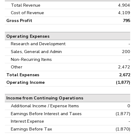
Interim
Total Revenue
4,904
Cost of Revenue
4,109
Gross Profit
795
Operating Expenses
Research and Development
-
Sales, General and Admin
200
Non-Recurring Items
-
Other
2,472
Total Expenses
2,672
Operating Income
(1,877)
Income from Continuing Operations
Additional Income / Expense Items
0
Earnings Before Interest and Taxes
(1,877)
Interest Expense
-
Earnings Before Tax
(1,870)