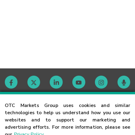
Contact
OTC Markets Group uses cookies and similar
technologies to help us understand how you use our
websites and to support our marketing and
Careers
advertising efforts. For more information, please see
our
Privacy Policy
.