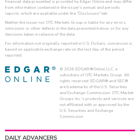
Financial data presented is provided by Edgar Online and may differ
from information contained in the issuer's annual and periodic
reports, which are available under the "Disclosure" tab.
Neither the issuer nor OTC Markets Group is liable for any errors,
omissions or other defects in the data presented below, or for any
decisions taken in reliance of the data.
For information not originally reported in U.S. Dollars, conversion is
based on applicable exchange rate on the last day of the period
reported.
©
2026
EDGAR®Online LLC, a
subsidiary of OTC Markets Group. All
rights reserved. EDGAR® and SEC®
are trademarks of the U.S. Securities
and Exchange Commission. OTC Market
Groups Inc.'s products and services are
not affiliated with or approved by the
U.S. Securities and Exchange
Commission.
DAILY ADVANCERS