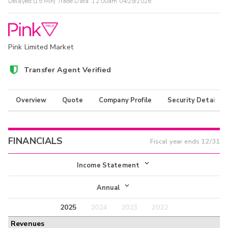
Delayed (15 Min) Trade Data:
12:00am 04/29/2026
Pink Limited Market
Transfer Agent Verified
Overview
Quote
Company Profile
Security Details
FINANCIALS
Fiscal year ends
12/31
Income Statement
Income Statement
Annual
Balance Sheet
2025
2024
2023
2022
Annual
Revenues
Cash Flow