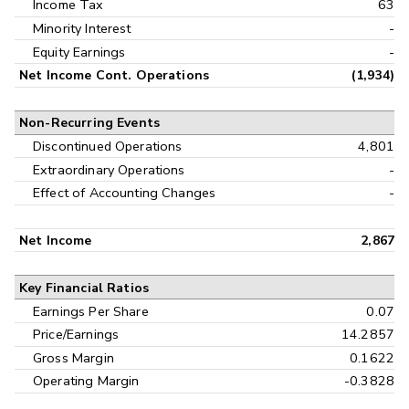
Income Tax
63
Minority Interest
-
Equity Earnings
-
Net Income Cont. Operations
(1,934)
Non-Recurring Events
Discontinued Operations
4,801
Extraordinary Operations
-
Effect of Accounting Changes
-
Net Income
2,867
Key Financial Ratios
Earnings Per Share
0.07
Price/Earnings
14.2857
Gross Margin
0.1622
Operating Margin
-0.3828