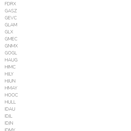
FDRX
GASZ
GEVC
GLAM
GLX
GMEC
GNMX
GOGL
HAUG
HIMC
HJLY
HJUN
HMAY
HOOC
HULL
IDAU
IDJL
IDJN
IDMY