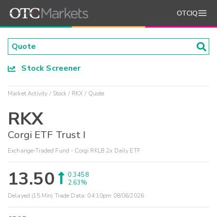
OTCIQ
Stock Screener
Market Activity
Stock
RKX
Quote
RKX
Corgi ETF Trust I
Exchange-Traded Fund - Corgi RKLB 2x Daily ETF
13.50
0.3458
2.63%
Delayed (15 Min) Trade Data:
04:10pm 08/06/2026