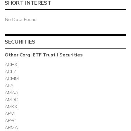
SHORT INTEREST
No Data Found
SECURITIES
Other
Corgi ETF Trust I
Securities
ACHX
ACLZ
ACMM
ALA
AMAA
AMDC
AMKX
APMI
APPC
ARMA