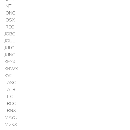
INT
IONC
IOSX
IREC
JOBC
JOUL
JULC
JUNC
KEYX
KRWX
KYC
LASC
LATR
LITC
LRCC
LRNX
MAYC
MGKX