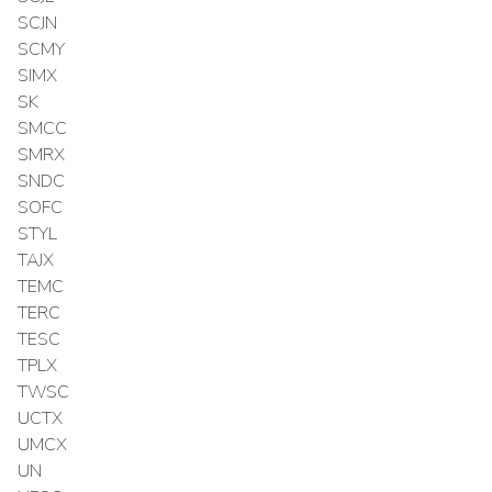
SCJN
SCMY
SIMX
SK
SMCC
SMRX
SNDC
SOFC
STYL
TAJX
TEMC
TERC
TESC
TPLX
TWSC
UCTX
UMCX
UN