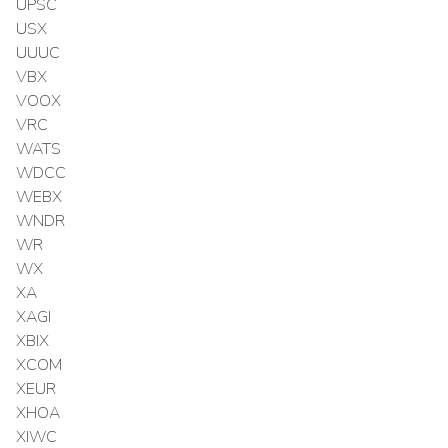
UPSC
USX
UUUC
VBX
VOOX
VRC
WATS
WDCC
WEBX
WNDR
WR
WX
XA
XAGI
XBIX
XCOM
XEUR
XHOA
XIWC