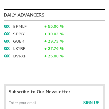
DAILY ADVANCERS
EPMLF
+
55.00
%
SPPJY
+
30.03
%
GUER
+
29.73
%
LKYRF
+
27.76
%
BVRXF
+
25.00
%
Subscribe to Our Newsletter
SIGN UP