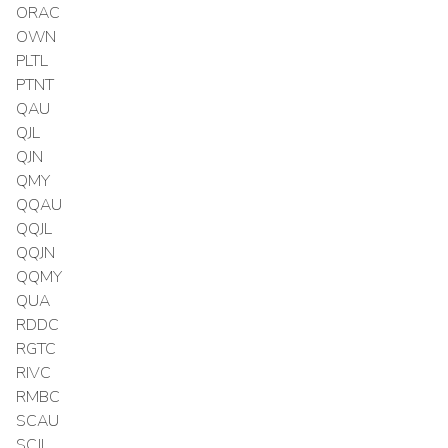
ORAC
OWN
PLTL
PTNT
QAU
QJL
QJN
QMY
QQAU
QQJL
QQJN
QQMY
QUA
RDDC
RGTC
RIVC
RMBC
SCAU
SCJL