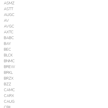
ASMZ
ASTT
AUGC
AV
AVGC
AXTC
BABC
BAY
BEC
BLCK
BNMC
BREW
BRKL
BRZX
BZZ
CAMC
CARX
CAUG
CBIL