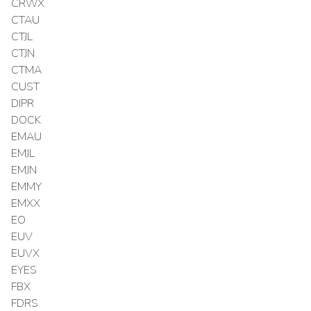
CRWX
CTAU
CTJL
CTJN
CTMA
CUST
DIPR
DOCK
EMAU
EMJL
EMJN
EMMY
EMXX
EO
EUV
EUVX
EYES
FBX
FDRS