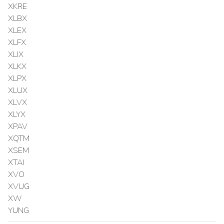
XKRE
XLBX
XLEX
XLFX
XLIX
XLKX
XLPX
XLUX
XLVX
XLYX
XPAV
XQTM
XSEM
XTAI
XVO
XVUG
XW
YUNG