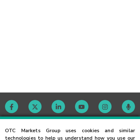
Contact
OTC Markets Group uses cookies and similar
technologies to help us understand how you use our