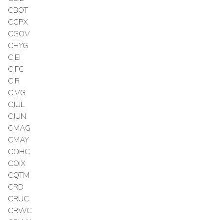
CBOT
CCPX
CGOV
CHYG
CIEI
CIFC
CIR
CIVG
CJUL
CJUN
CMAG
CMAY
COHC
COIX
CQTM
CRD
CRUC
CRWC