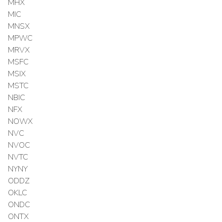
MHX
MIC
MNSX
MPWC
MRVX
MSFC
MSIX
MSTC
NBIC
NFX
NOWX
NVC
NVOC
NVTC
NYNY
ODDZ
OKLC
ONDC
ONTX