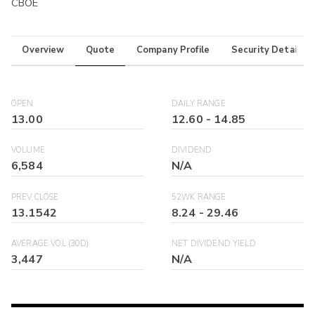
CBOE
Overview
Quote
Company Profile
Security Details
OPEN
DAILY RANGE
13.00
12.60
-
14.85
VOLUME
DIVIDEND
6,584
N/A
PREV CLOSE
52WK RANGE
13.1542
8.24
-
29.46
AVERAGE VOL (30D)
NET DIVIDEND YIELD
3,447
N/A