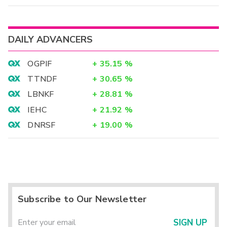
DAILY ADVANCERS
OGPIF
+
35.15
%
TTNDF
+
30.65
%
LBNKF
+
28.81
%
IEHC
+
21.92
%
DNRSF
+
19.00
%
Subscribe to Our Newsletter
SIGN UP