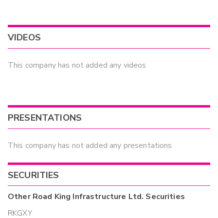
VIDEOS
This company has not added any videos
PRESENTATIONS
This company has not added any presentations
SECURITIES
Other
Road King Infrastructure Ltd.
Securities
RKGXY