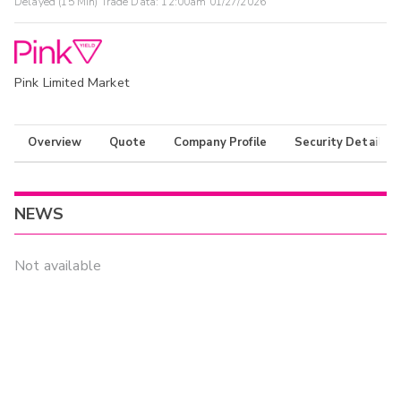
Delayed (15 Min) Trade Data:
12:00am 01/27/2026
Pink Limited Market
Overview
Quote
Company Profile
Security Details
NEWS
Not available