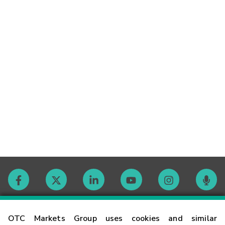
Contact
OTC Markets Group uses cookies and similar