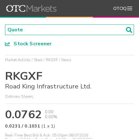
OTCIQ
Stock Screener
Market Activity
Stock
RKGXF
News
RKGXF
Road King Infrastructure Ltd.
Ordinary Shares
0.0762
0.00
0.00%
0.0231
/
0.1031
(
1
x
1
)
Real-Time Best Bid & Ask:
05:00pm 08/07/2026