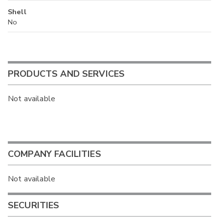
Shell
No
PRODUCTS AND SERVICES
Not available
COMPANY FACILITIES
Not available
SECURITIES