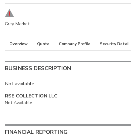
Grey Market
Overview
Quote
Company Profile
Security Details
BUSINESS DESCRIPTION
Not available
RSE COLLECTION LLC.
Not Available
FINANCIAL REPORTING