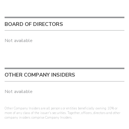
BOARD OF DIRECTORS
Not available
OTHER COMPANY INSIDERS
Not available
Other Company Insiders are all persons or entities beneficially owning 10% or
more of any class of the issuer's securities. Together, officers, directors and other
company insiders comprise Company Insiders.