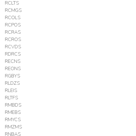
RCLTS
RCMGS
RCOLS
RCPOS
RCRAS
RCROS
RCVDS
RDRCS
RECNS
REONS
RGBYS
RLDZS
RLEIS
RLTFS
RMBDS
RMEBS
RMYCS
RMZMS
RNBAS