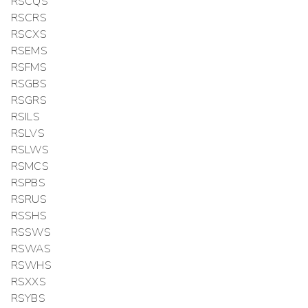
RSCQS
RSCRS
RSCXS
RSEMS
RSFMS
RSGBS
RSGRS
RSILS
RSLVS
RSLWS
RSMCS
RSPBS
RSRUS
RSSHS
RSSWS
RSWAS
RSWHS
RSXXS
RSYBS