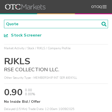
OTCIQ
Stock Screener
Market Activity
Stock
RJKLS
Company Profile
RJKLS
RSE COLLECTION LLC.
Other Security Type - MEMBERSHIP INT SER #JEKYLL
0.90
0.00
0.00%
No Inside Bid / Offer
Delayed (15 Min) Trade Data:
12:00am 10/09/2025