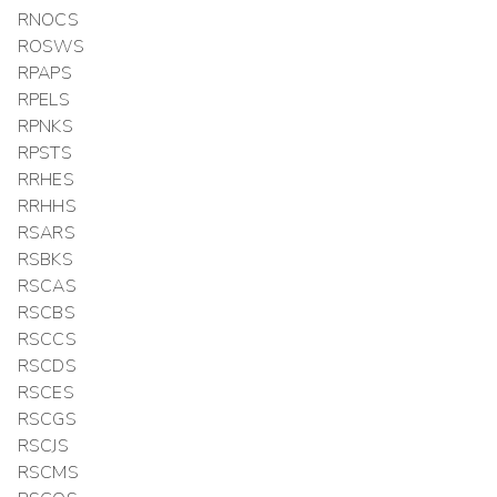
RNOCS
ROSWS
RPAPS
RPELS
RPNKS
RPSTS
RRHES
RRHHS
RSARS
RSBKS
RSCAS
RSCBS
RSCCS
RSCDS
RSCES
RSCGS
RSCJS
RSCMS