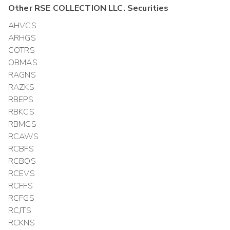
Other
RSE COLLECTION LLC.
Securities
AHVCS
ARHGS
COTRS
OBMAS
RAGNS
RAZKS
RBEPS
RBKCS
RBMGS
RCAWS
RCBFS
RCBOS
RCEVS
RCFFS
RCFGS
RCJTS
RCKNS