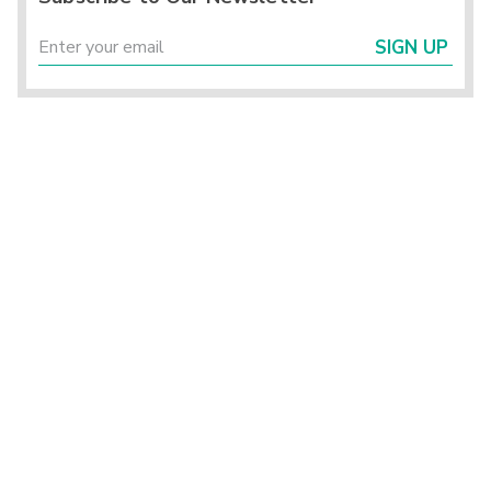
SIGN UP