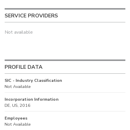
SERVICE PROVIDERS
Not available
PROFILE DATA
SIC - Industry Classification
Not Available
Incorporation Information
DE, US, 2016
Employees
Not Available