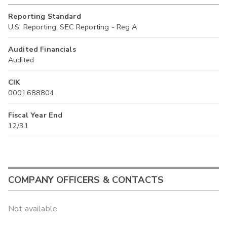
Reporting Standard
U.S. Reporting: SEC Reporting - Reg A
Audited Financials
Audited
CIK
0001688804
Fiscal Year End
12/31
COMPANY OFFICERS & CONTACTS
Not available