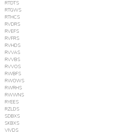
RTDTS
RTGWS
RTHCS
RVDRS
RVEFS
RVFRS
RVHDS
RVVAS
RVVBS
RVVOS
RWBFS
RWOWS
RWRHS
RWWNS
RYEES
RZLDS
SDBXS
SKBXS
VIVDS