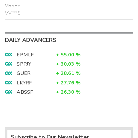
VRSPS
VVPPS
DAILY ADVANCERS
EPMLF
+
55.00
%
SPPJY
+
30.03
%
GUER
+
28.61
%
LKYRF
+
27.76
%
ABSSF
+
26.30
%
Subscribe to Our Newsletter