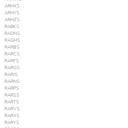
ARHXS
ARHYS
ARHZS
RABKS
RADNS
RAGHS
RARBS
RARCS
RARFS
RARGS
RARJS
RARNS
RARPS
RARSS
RARTS
RARVS
RARXS
RARYS