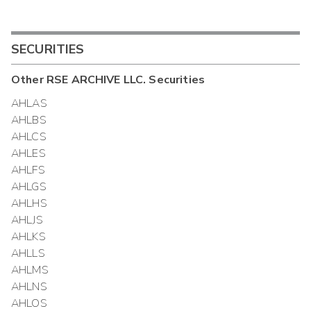
SECURITIES
Other
RSE ARCHIVE LLC.
Securities
AHLAS
AHLBS
AHLCS
AHLES
AHLFS
AHLGS
AHLHS
AHLJS
AHLKS
AHLLS
AHLMS
AHLNS
AHLOS