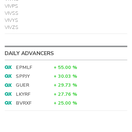
VIVPS
VIVSS
VIVYS
VIVZS
DAILY ADVANCERS
EPMLF
+
55.00
%
SPPJY
+
30.03
%
GUER
+
29.73
%
LKYRF
+
27.76
%
BVRXF
+
25.00
%