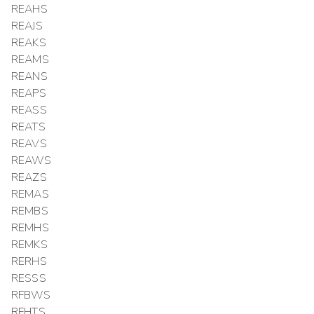
REAHS
REAJS
REAKS
REAMS
REANS
REAPS
REASS
REATS
REAVS
REAWS
REAZS
REMAS
REMBS
REMHS
REMKS
RERHS
RESSS
RFBWS
RFHTS