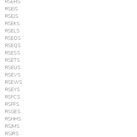
RSEHS
RSEIS
RSEJS
RSEKS
RSELS
RSEOS
RSEQS
RSESS
RSETS
RSEUS
RSEVS
RSEWS
RSEYS
RSFCS
RSFFS
RSGES
RSHHS
RSJMS
RSJRS