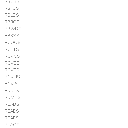
RBCRS
RBFCS
RBLOS
RBRGS
RBWDS
RBXXS
RCOOS
RCPTS
RCVCS
RCVES
RCVFS
RCVHS
RCVIS
RDDLS
RDMHS
REABS
REAES
REAFS
REAGS