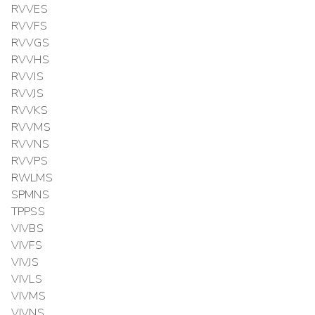
RVVES
RVVFS
RVVGS
RVVHS
RVVIS
RVVJS
RVVKS
RVVMS
RVVNS
RVVPS
RWLMS
SPMNS
TPPSS
VIVBS
VIVFS
VIVJS
VIVLS
VIVMS
VIVNS