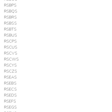
RSBPS
RSBQS
RSBRS
RSBSS
RSBTS
RSBUS
RSCPS
RSCUS
RSCVS
RSCWS
RSCYS
RSCZS
RSEAS
RSEBS
RSECS
RSEDS
RSEFS
RSEGS