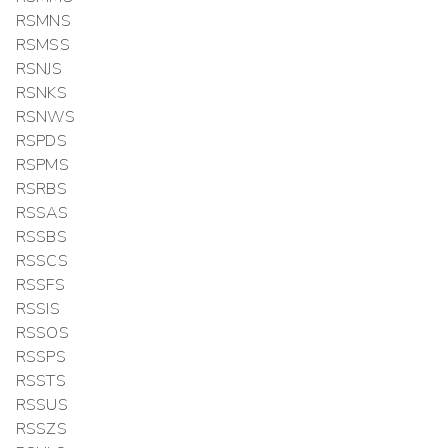
RSMNS
RSMSS
RSNJS
RSNKS
RSNWS
RSPDS
RSPMS
RSRBS
RSSAS
RSSBS
RSSCS
RSSFS
RSSIS
RSSOS
RSSPS
RSSTS
RSSUS
RSSZS