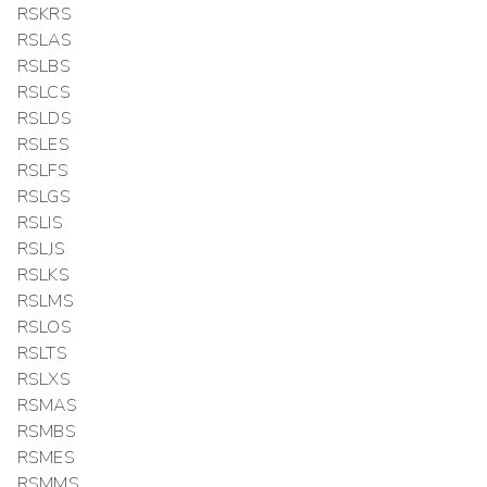
RSKRS
RSLAS
RSLBS
RSLCS
RSLDS
RSLES
RSLFS
RSLGS
RSLIS
RSLJS
RSLKS
RSLMS
RSLOS
RSLTS
RSLXS
RSMAS
RSMBS
RSMES
RSMMS