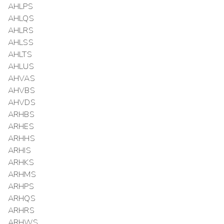
AHLPS
AHLQS
AHLRS
AHLSS
AHLTS
AHLUS
AHVAS
AHVBS
AHVDS
ARHBS
ARHES
ARHHS
ARHIS
ARHKS
ARHMS
ARHPS
ARHQS
ARHRS
ARHWS