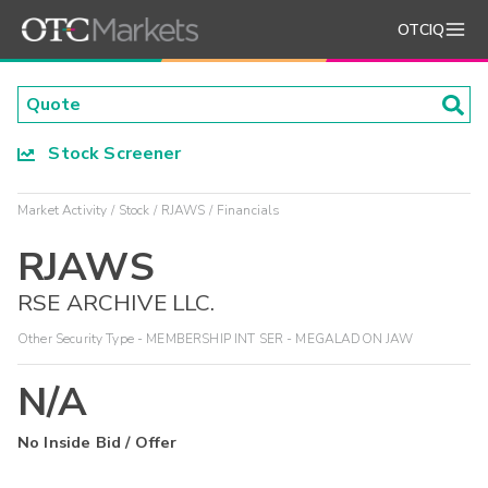
OTCIQ
Stock Screener
Market Activity
Stock
RJAWS
Financials
RJAWS
RSE ARCHIVE LLC.
Other Security Type - MEMBERSHIP INT SER - MEGALADON JAW
N/A
No Inside Bid / Offer