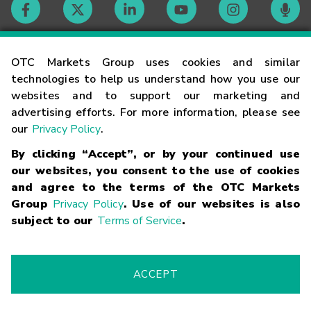
Contact
OTC Markets Group uses cookies and similar
technologies to help us understand how you use our
websites and to support our marketing and
Careers
advertising efforts. For more information, please see
our
Privacy Policy
.
Market Hours
By clicking “Accept”, or by your continued use
our websites, you consent to the use of cookies
Glossary
and agree to the terms of the OTC Markets
Group
Privacy Policy
. Use of our websites is also
subject to our
Terms of Service
.
©
2026
OTC Markets Group Inc.
Terms of Service
Linking
Terms
Trademarks
Privacy Statement
Code of Conduct
Risk
Warning
Fraud Alert
Supported Browsers
ACCEPT