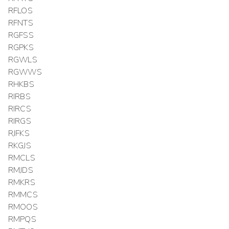
RFLOS
RFNTS
RGFSS
RGPKS
RGWLS
RGWWS
RHKBS
RIRBS
RIRCS
RIRGS
RJFKS
RKGJS
RMCLS
RMJDS
RMKRS
RMMCS
RMOOS
RMPQS