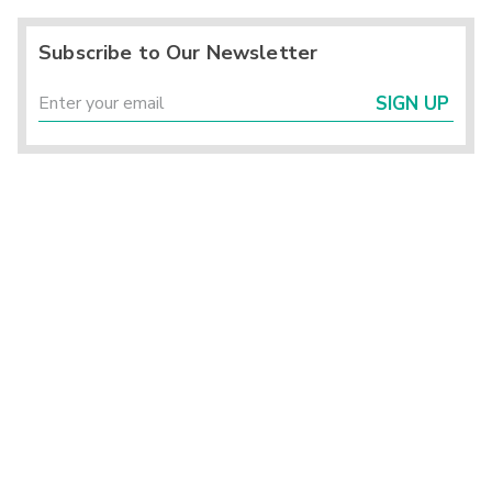
Subscribe to Our Newsletter
SIGN UP