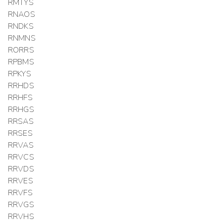
RMTYS
RNAOS
RNDKS
RNMNS
RORRS
RPBMS
RPKYS
RRHDS
RRHFS
RRHGS
RRSAS
RRSES
RRVAS
RRVCS
RRVDS
RRVES
RRVFS
RRVGS
RRVHS