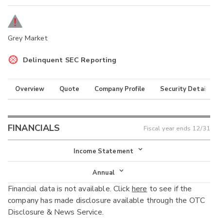
Grey Market
Delinquent SEC Reporting
Overview
Quote
Company Profile
Security Details
FINANCIALS
Fiscal year ends
12/31
Income Statement
Income Statement
Annual
Financial data is not available. Click
here
to see if the
Balance Sheet
Annual
company has made disclosure available through the OTC
Cash Flow
Disclosure & News Service.
Interim