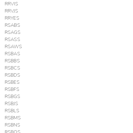
RRVIS
RRVJS
RRYES
RSABS
RSAGS
RSASS
RSAWS
RSBAS
RSBBS
RSBCS
RSBDS
RSBES
RSBFS
RSBGS
RSBJS
RSBLS
RSBMS
RSBNS
RSBOS