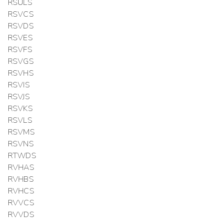
RSULS
RSVCS
RSVDS
RSVES
RSVFS
RSVGS
RSVHS
RSVIS
RSVJS
RSVKS
RSVLS
RSVMS
RSVNS
RTWDS
RVHAS
RVHBS
RVHCS
RVVCS
RVVDS