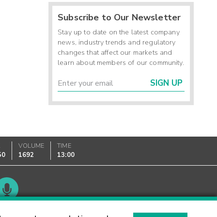
Subscribe to Our Newsletter
Stay up to date on the latest company
news, industry trends and regulatory
changes that affect our markets and
learn about members of our community.
SIGN UP
K
VOLUME
TIME
50
1692
13:00