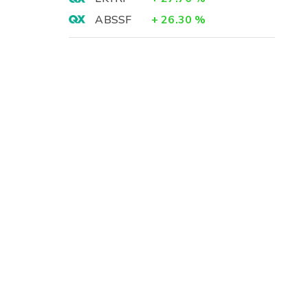
ABSSF
+
26.30
%