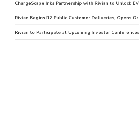
ChargeScape Inks Partnership with Rivian to Unlock EV 
Rivian Begins R2 Public Customer Deliveries, Opens Or
Rivian to Participate at Upcoming Investor Conference