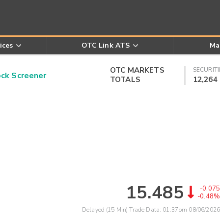
ices
OTC Link ATS
Ma
OTC MARKETS
SECURITI
k Screener
TOTALS
12,264
15.485
-0.075
-0.48%
Delayed (15 Min) Trade Data:
01:37pm 08/06/2026