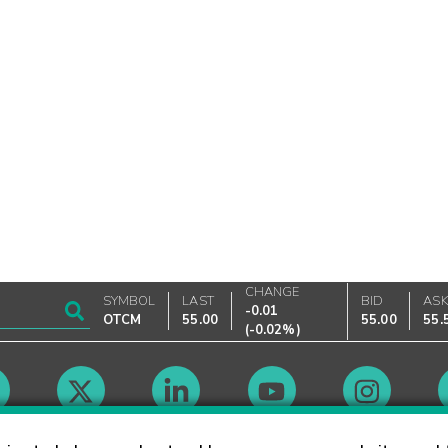
CHANGE
SYMBOL
LAST
BID
AS
-0.01
OTCM
55.00
55.00
55.
(
-0.02%
)