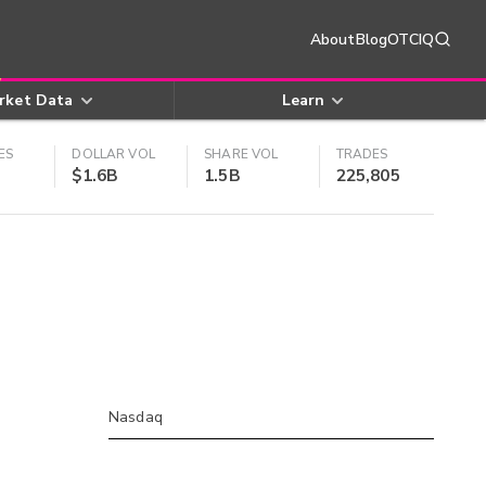
About
Blog
OTCIQ
rket Data
Learn
ES
DOLLAR VOL
SHARE VOL
TRADES
$1.6B
1.5B
225,805
Nasdaq