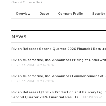
Class A Common Stock
Overview
Quote
Company Profile
Security
NEWS
Rivian Releases Second Quarter 2026 Financial Results
Rivian Automotive, Inc. Announces Pricing of Underwri
BUSINESS WIRE | 07/07/2026
Rivian Automotive, Inc. Announces Commencement of U
BUSINESS WIRE | 07/06/2026
Rivian Releases Q2 2026 Production and Delivery Figure
Second Quarter 2026 Financial Results
BUSINESS WIRE 