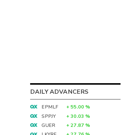
DAILY ADVANCERS
EPMLF
+
55.00
%
SPPJY
+
30.03
%
GUER
+
27.87
%
LKYRF
+
27.76
%