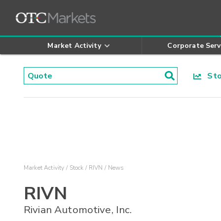
Market Activity
Corporate Serv
Stoc
Market Activity
Stock
RIVN
News
RIVN
Rivian Automotive, Inc.