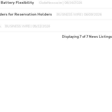
Battery Flexibility
GlobeNewswire | 06/16/2026
ders for Reservation Holders
BUSINESS WIRE | 06/09/2026
s
BUSINESS WIRE | 05/22/2026
Displaying
7
of
7
News Listings