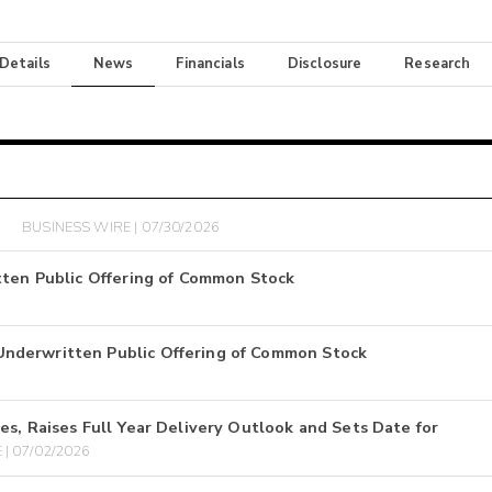
 Details
News
Financials
Disclosure
Research
BUSINESS WIRE | 07/30/2026
tten Public Offering of Common Stock
nderwritten Public Offering of Common Stock
s, Raises Full Year Delivery Outlook and Sets Date for
| 07/02/2026