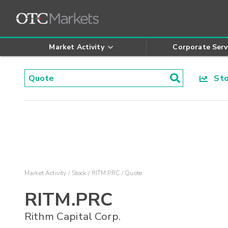
Market Activity
Corporate Serv
Stoc
Market Activity
Stock
RITM.PRC
Quote
RITM.PRC
Rithm Capital Corp.