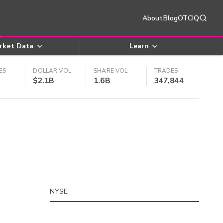
About
Blog
OTCIQ
rket Data
Learn
ES
DOLLAR VOL
SHARE VOL
TRADES
$2.1B
1.6B
347,844
NYSE