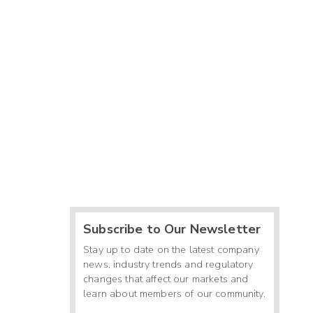
Subscribe to Our Newsletter
Stay up to date on the latest company
news, industry trends and regulatory
changes that affect our markets and
learn about members of our community.