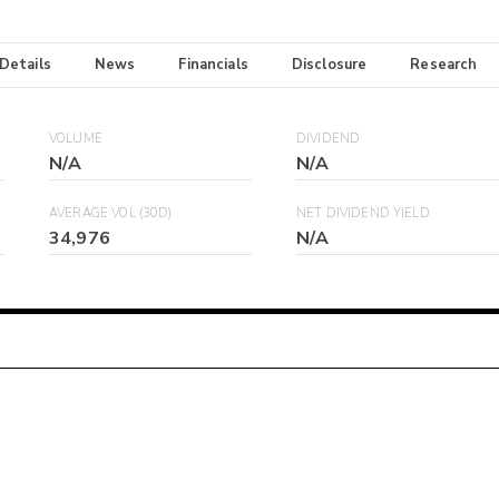
 Details
News
Financials
Disclosure
Research
VOLUME
DIVIDEND
N/A
N/A
AVERAGE VOL (30D)
NET DIVIDEND YIELD
34,976
N/A