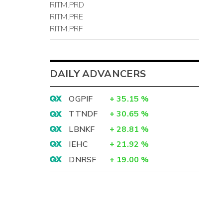
RITM.PRD
RITM.PRE
RITM.PRF
DAILY ADVANCERS
OGPIF
+
35.15
%
TTNDF
+
30.65
%
LBNKF
+
28.81
%
IEHC
+
21.92
%
DNRSF
+
19.00
%