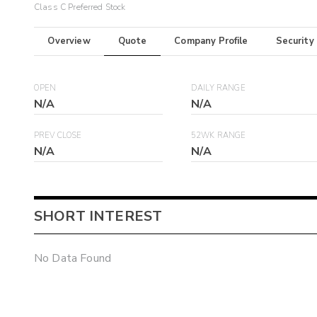
Class C Preferred Stock
Overview
Quote
Company Profile
Security
OPEN
DAILY RANGE
N/A
N/A
PREV CLOSE
52WK RANGE
N/A
N/A
SHORT INTEREST
No Data Found