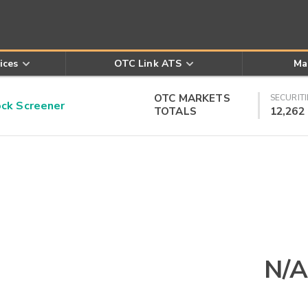
ices
OTC Link ATS
Ma
OTC MARKETS
SECURITI
k Screener
TOTALS
12,262
N/A