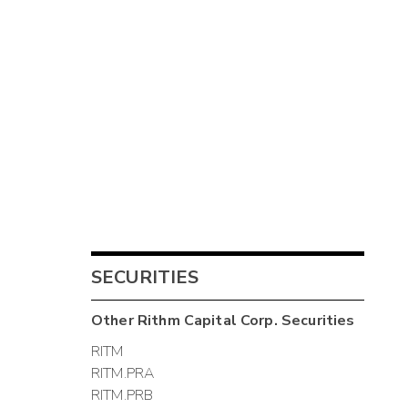
SECURITIES
Other
Rithm Capital Corp.
Securities
RITM
RITM.PRA
RITM.PRB