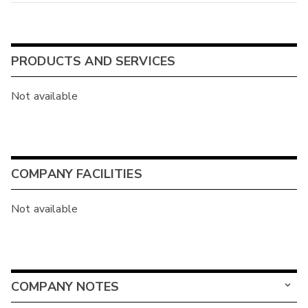
PRODUCTS AND SERVICES
Not available
COMPANY FACILITIES
Not available
COMPANY NOTES