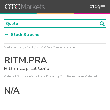
OTCIQ
Stock Screener
Market Activity
Stock
RITM.PRA
Company Profile
RITM.PRA
Rithm Capital Corp.
Preferred Stock - Preferred Fixed/Floating Cum Redeemable Preferred
N/A