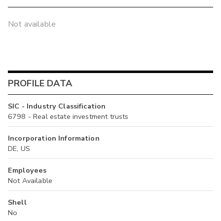
Not available
PROFILE DATA
SIC - Industry Classification
6798 - Real estate investment trusts
Incorporation Information
DE, US
Employees
Not Available
Shell
No