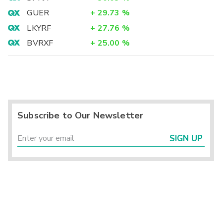
GUER
+
29.73
%
LKYRF
+
27.76
%
BVRXF
+
25.00
%
Subscribe to Our Newsletter
SIGN UP