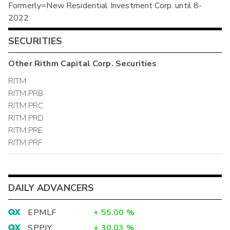
Formerly=New Residential Investment Corp. until 8-
2022
SECURITIES
Other
Rithm Capital Corp.
Securities
RITM
RITM.PRB
RITM.PRC
RITM.PRD
RITM.PRE
RITM.PRF
DAILY ADVANCERS
EPMLF
+
55.00
%
SPPJY
+
30.03
%