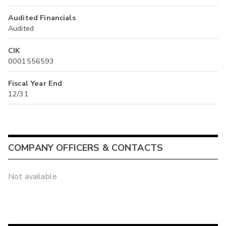
Audited Financials
Audited
CIK
0001556593
Fiscal Year End
12/31
COMPANY OFFICERS & CONTACTS
Not available