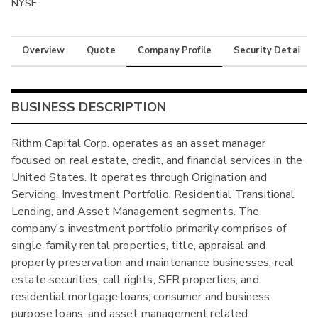
NYSE
Overview
Quote
Company Profile
Security Details
BUSINESS DESCRIPTION
Rithm Capital Corp. operates as an asset manager
focused on real estate, credit, and financial services in the
United States. It operates through Origination and
Servicing, Investment Portfolio, Residential Transitional
Lending, and Asset Management segments. The
company's investment portfolio primarily comprises of
single-family rental properties, title, appraisal and
property preservation and maintenance businesses; real
estate securities, call rights, SFR properties, and
residential mortgage loans; consumer and business
purpose loans; and asset management related