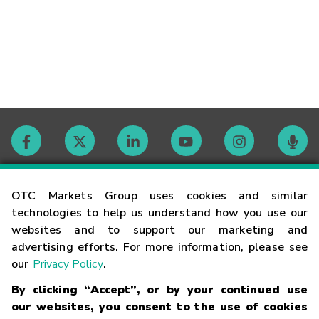
Contact
OTC Markets Group uses cookies and similar
technologies to help us understand how you use our
websites and to support our marketing and
Careers
advertising efforts. For more information, please see
our
Privacy Policy
.
Market Hours
By clicking “Accept”, or by your continued use
our websites, you consent to the use of cookies
Glossary