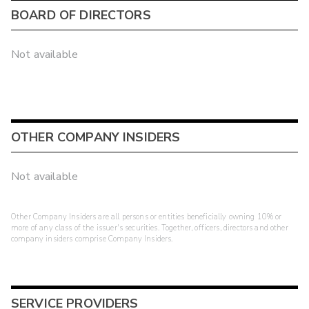
BOARD OF DIRECTORS
Not available
OTHER COMPANY INSIDERS
Not available
Other Company Insiders are all persons or entities beneficially owning 10% or
more of any class of the issuer's securities. Together, officers, directors and other
company insiders comprise Company Insiders.
SERVICE PROVIDERS