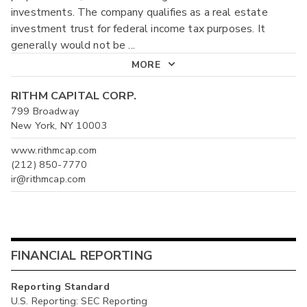
investments. The company qualifies as a real estate
investment trust for federal income tax purposes. It
generally would not be
...
MORE
RITHM CAPITAL CORP.
799 Broadway
New York, NY 10003
www.rithmcap.com
(212) 850-7770
ir@rithmcap.com
FINANCIAL REPORTING
Reporting Standard
U.S. Reporting: SEC Reporting