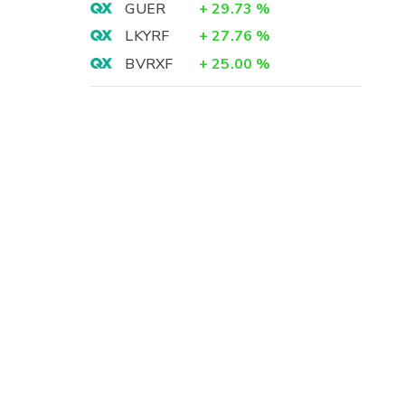
GUER
+
29.73
%
LKYRF
+
27.76
%
BVRXF
+
25.00
%