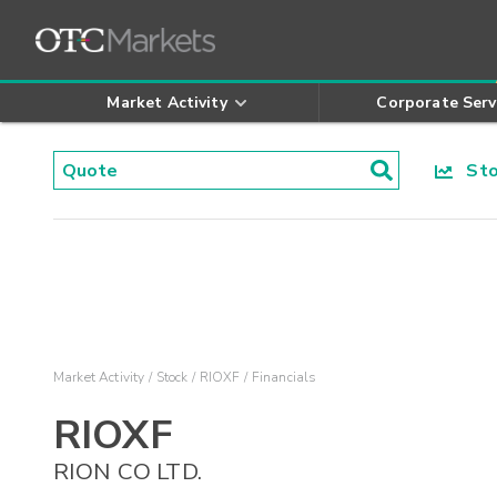
Market Activity
Corporate Serv
Stoc
Market Activity
Stock
RIOXF
Financials
RIOXF
RION CO LTD.