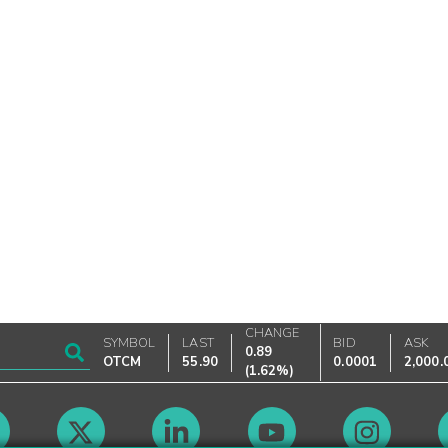
CHANGE
SYMBOL
LAST
BID
ASK
0.89
OTCM
55.90
0.0001
2,000.
(
1.62%
)