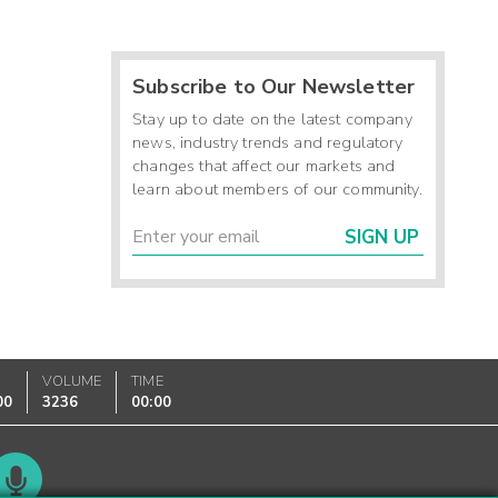
Subscribe to Our Newsletter
Stay up to date on the latest company
news, industry trends and regulatory
changes that affect our markets and
learn about members of our community.
SIGN UP
VOLUME
TIME
00
3236
00:00