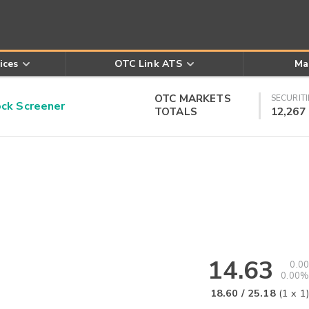
ices
OTC Link ATS
Ma
OTC MARKETS
SECURITI
k Screener
TOTALS
12,267
14.63
0.00
0.00%
18.60
/
25.18
(
1
x
1
)