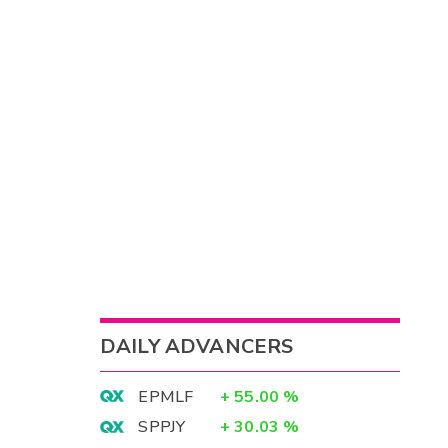
DAILY ADVANCERS
EPMLF
+
55.00
%
SPPJY
+
30.03
%