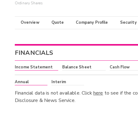
Ordinary Shares
Overview
Quote
Company Profile
Security
FINANCIALS
Income Statement
Balance Sheet
Cash Flow
Annual
Interim
Financial data is not available. Click
here
to see if the c
Disclosure & News Service.