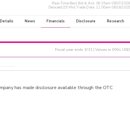
Real-Time Best Bid & Ask:
06:15am 08/07/2026
Delayed (15 Min) Trade Data:
12:00am 06/16/2025
 Details
News
Financials
Disclosure
Research
Fiscal year ends
3/31
| Values in 000s USD
ompany has made disclosure available through the OTC