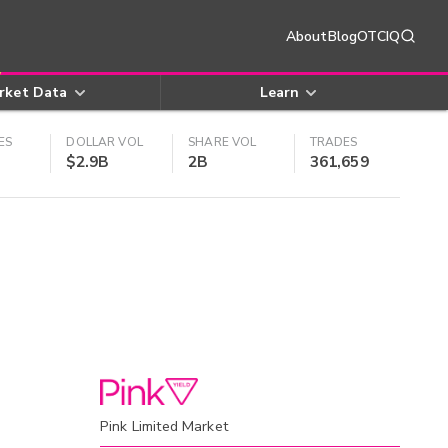
About
Blog
OTCIQ
rket Data
Learn
ES
DOLLAR VOL
SHARE VOL
TRADES
$2.9B
2B
361,659
Pink Limited Market