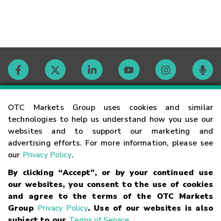
Contact
OTC Markets Group uses cookies and similar
technologies to help us understand how you use our
websites and to support our marketing and
Careers
advertising efforts. For more information, please see
our
Privacy Policy
.
Market Hours
By clicking “Accept”, or by your continued use
our websites, you consent to the use of cookies
Glossary
and agree to the terms of the OTC Markets
Group
Privacy Policy
. Use of our websites is also
subject to our
Terms of Service
.