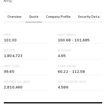
NYSE
Overview
Quote
Company Profile
Security Details
OPEN
DAILY RANGE
101.03
100.68
-
101.685
VOLUME
DIVIDEND
1,804,723
4.65
PREV CLOSE
52WK RANGE
99.65
60.22
-
112.58
AVERAGE VOL (30D)
NET DIVIDEND YIELD
2,810,460
4.586