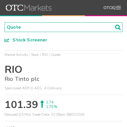
OTCIQ
Stock Screener
Market Activity
Stock
RIO
Quote
RIO
Rio Tinto plc
Sponsored ADR (1 ADS : 4 Ordinary)
101.39
1.74
1.75%
Delayed (15 Min) Trade Data:
02:05pm 08/07/2026