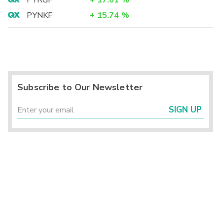
PYRGF
+
17.01
%
PYNKF
+
15.74
%
Subscribe to Our Newsletter
SIGN UP