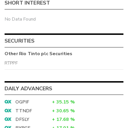
SHORT INTEREST
No Data Found
SECURITIES
Other
Rio Tinto plc
Securities
RTPPF
DAILY ADVANCERS
OGPIF
+
35.15
%
TTNDF
+
30.65
%
DFSLY
+
17.68
%