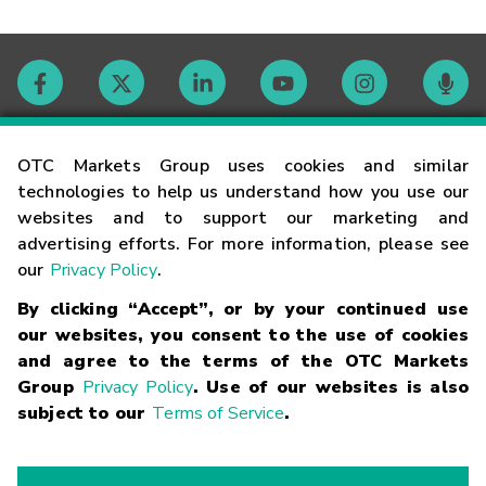
Contact
OTC Markets Group uses cookies and similar
technologies to help us understand how you use our
websites and to support our marketing and
Careers
advertising efforts. For more information, please see
our
Privacy Policy
.
Market Hours
By clicking “Accept”, or by your continued use
our websites, you consent to the use of cookies
Glossary
and agree to the terms of the OTC Markets
Group
Privacy Policy
. Use of our websites is also
subject to our
Terms of Service
.
©
2026
OTC Markets Group Inc.
Terms of Service
Linking
Terms
Trademarks
Privacy Statement
Code of Conduct
Risk