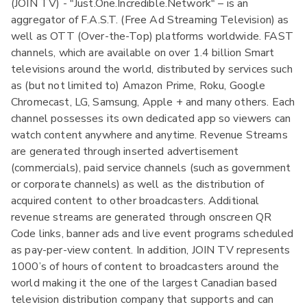
(JOIN TV) - "Just.One.Incredible.Network" – is an
aggregator of F.A.S.T. (Free Ad Streaming Television) as
well as OTT (Over-the-Top) platforms worldwide. FAST
channels, which are available on over 1.4 billion Smart
televisions around the world, distributed by services such
as (but not limited to) Amazon Prime, Roku, Google
Chromecast, LG, Samsung, Apple + and many others. Each
channel possesses its own dedicated app so viewers can
watch content anywhere and anytime. Revenue Streams
are generated through inserted advertisement
(commercials), paid service channels (such as government
or corporate channels) as well as the distribution of
acquired content to other broadcasters. Additional
revenue streams are generated through onscreen QR
Code links, banner ads and live event programs scheduled
as pay-per-view content. In addition, JOIN TV represents
1000’s of hours of content to broadcasters around the
world making it the one of the largest Canadian based
television distribution company that supports and can