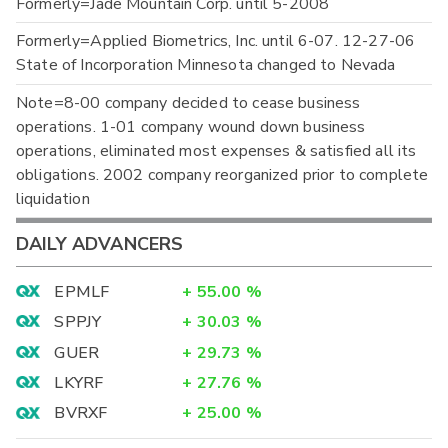
Formerly=Jade Mountain Corp. until 5-2008
Formerly=Applied Biometrics, Inc. until 6-07. 12-27-06
State of Incorporation Minnesota changed to Nevada
Note=8-00 company decided to cease business
operations. 1-01 company wound down business
operations, eliminated most expenses & satisfied all its
obligations. 2002 company reorganized prior to complete
liquidation
DAILY ADVANCERS
EPMLF
+
55.00
%
SPPJY
+
30.03
%
GUER
+
29.73
%
LKYRF
+
27.76
%
BVRXF
+
25.00
%