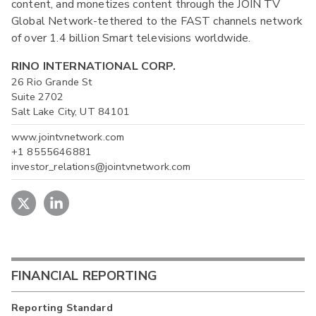
content, and monetizes content through the JOIN TV
Global Network-tethered to the FAST channels network
of over 1.4 billion Smart televisions worldwide.
RINO INTERNATIONAL CORP.
26 Rio Grande St
Suite 2702
Salt Lake City, UT 84101
www.jointvnetwork.com
+1 8555646881
investor_relations@jointvnetwork.com
FINANCIAL REPORTING
Reporting Standard