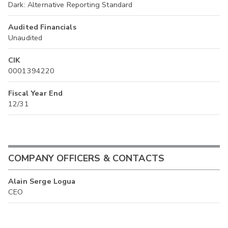
Dark: Alternative Reporting Standard
Audited Financials
Unaudited
CIK
0001394220
Fiscal Year End
12/31
COMPANY OFFICERS & CONTACTS
Alain Serge Logua
CEO