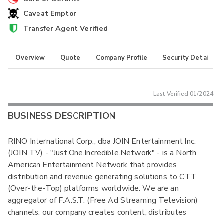
Caveat Emptor
Transfer Agent Verified
Overview
Quote
Company Profile
Security Details
Last Verified
01/2024
BUSINESS DESCRIPTION
RINO International Corp., dba JOIN Entertainment Inc.
(JOIN TV) - "Just.One.Incredible.Network" - is a North
American Entertainment Network that provides
distribution and revenue generating solutions to OTT
(Over-the-Top) platforms worldwide. We are an
aggregator of F.A.S.T. (Free Ad Streaming Television)
channels: our company creates content, distributes