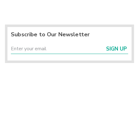
Subscribe to Our Newsletter
SIGN UP