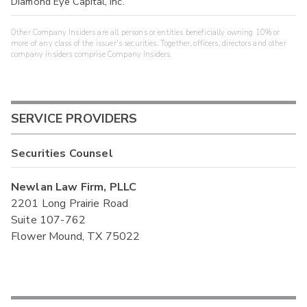
Diamond Eye Capital, Inc.
Other Company Insiders are all persons or entities beneficially owning 10% or
more of any class of the issuer's securities. Together, officers, directors and other
company insiders comprise Company Insiders.
SERVICE PROVIDERS
Securities Counsel
Newlan Law Firm, PLLC
2201 Long Prairie Road
Suite 107-762
Flower Mound, TX 75022