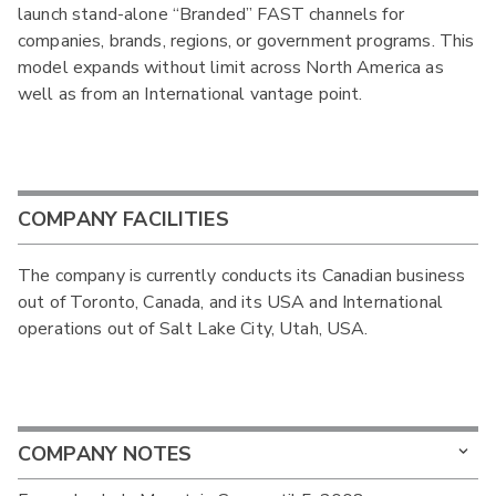
launch stand-alone “Branded” FAST channels for
companies, brands, regions, or government programs. This
model expands without limit across North America as
well as from an International vantage point.
COMPANY FACILITIES
The company is currently conducts its Canadian business
out of Toronto, Canada, and its USA and International
operations out of Salt Lake City, Utah, USA.
COMPANY NOTES