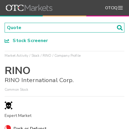
OTCIQ
Stock Screener
Market Activity
Stock
RINO
Company Profile
RINO
RINO International Corp.
Common Stock
Expert Market
Dark or Defunct