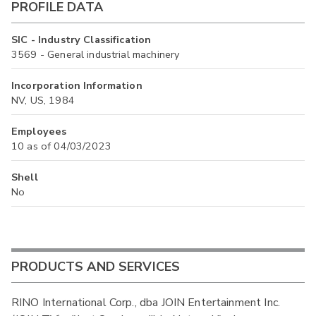
PROFILE DATA
SIC - Industry Classification
3569 - General industrial machinery
Incorporation Information
NV, US, 1984
Employees
10 as of 04/03/2023
Shell
No
PRODUCTS AND SERVICES
RINO International Corp., dba JOIN Entertainment Inc.