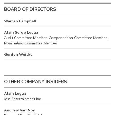
BOARD OF DIRECTORS
Warren Campbell
Alain Serge Logua
Audit Committee Member, Compensation Committee Member,
Nominating Committee Member
Gordon Weiske
OTHER COMPANY INSIDERS
Alain Logua
Join Entertainment Inc.
Andrew Van Noy