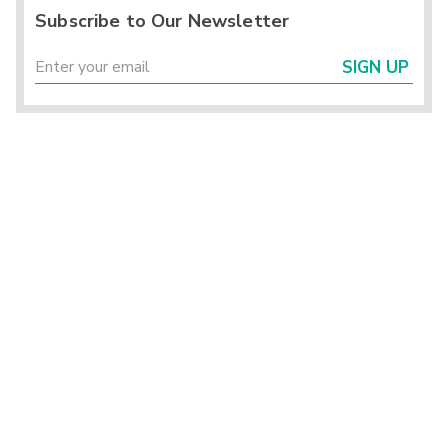
Subscribe to Our Newsletter
SIGN UP