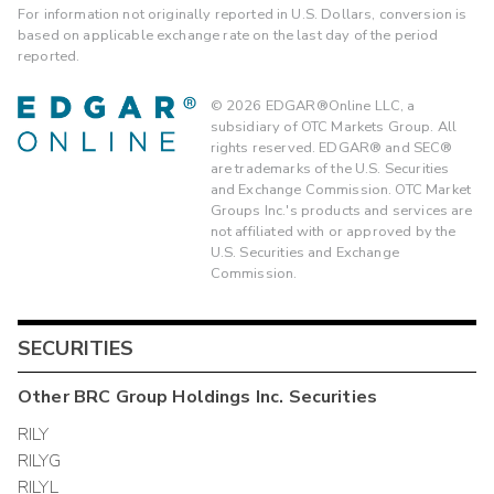
For information not originally reported in U.S. Dollars, conversion is
based on applicable exchange rate on the last day of the period
reported.
©
2026
EDGAR®Online LLC, a
subsidiary of OTC Markets Group. All
rights reserved. EDGAR® and SEC®
are trademarks of the U.S. Securities
and Exchange Commission. OTC Market
Groups Inc.'s products and services are
not affiliated with or approved by the
U.S. Securities and Exchange
Commission.
SECURITIES
Other
BRC Group Holdings Inc.
Securities
RILY
RILYG
RILYL