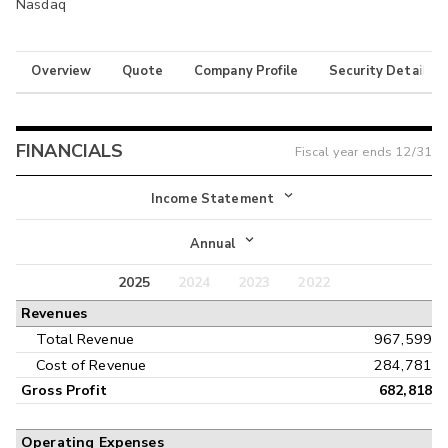
Nasdaq
Overview
Quote
Company Profile
Security Details
FINANCIALS
Fiscal year ends
12/31
Income Statement
Income Statement
Annual
Balance Sheet
2025
2024
2023
2022
Annual
Revenues
Cash Flow
Interim
Total Revenue
967,599
Cost of Revenue
284,781
Gross Profit
682,818
Operating Expenses