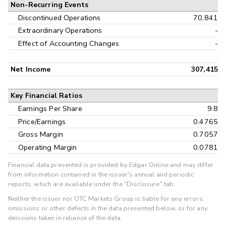
Non-Recurring Events
Discontinued Operations
70,841
Extraordinary Operations
-
Effect of Accounting Changes
-
Net Income
307,415
Key Financial Ratios
Earnings Per Share
9.8
Price/Earnings
0.4765
Gross Margin
0.7057
Operating Margin
0.0781
Financial data presented is provided by Edgar Online and may differ
from information contained in the issuer's annual and periodic
reports, which are available under the "Disclosure" tab.
Neither the issuer nor OTC Markets Group is liable for any errors,
omissions or other defects in the data presented below, or for any
decisions taken in reliance of the data.