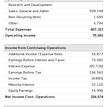
Research and Development
-
Sales, General and Admin
599,748
Non-Recurring Items
1,695
Other
5,794
Total Expenses
607,237
Operating Income
75,581
Income from Continuing Operations
Additional Income / Expense Items
16,877
Earnings Before Interest and Taxes
75,581
Interest Expense
(92,736)
Earnings Before Tax
194,563
Income Tax
(9,885)
Minority Interest
32,126
Equity Earnings
34,996
Net Income Cont. Operations
236,574