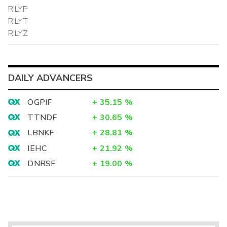
RILYP
RILYT
RILYZ
DAILY ADVANCERS
OGPIF
+
35.15
%
TTNDF
+
30.65
%
LBNKF
+
28.81
%
IEHC
+
21.92
%
DNRSF
+
19.00
%