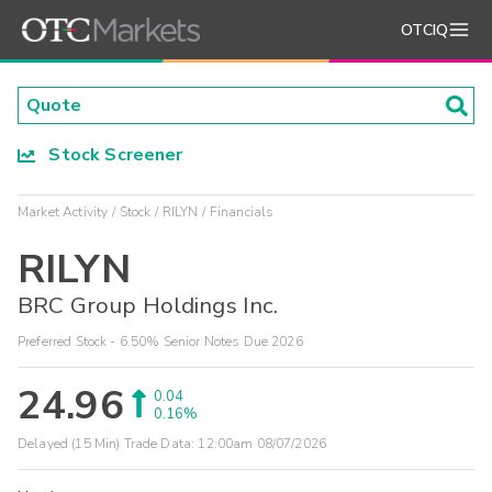
OTCIQ
Stock Screener
Market Activity
Stock
RILYN
Financials
RILYN
BRC Group Holdings Inc.
Preferred Stock - 6.50% Senior Notes Due 2026
24.96
0.04
0.16%
Delayed (15 Min) Trade Data:
12:00am 08/07/2026