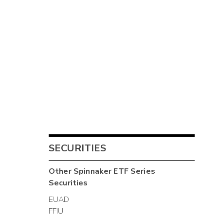
SECURITIES
Other
Spinnaker ETF Series
Securities
EUAD
FFIU