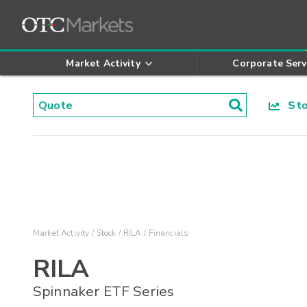
Market Activity
Corporate Serv
Stoc
Market Activity
Stock
RILA
Financials
RILA
Spinnaker ETF Series