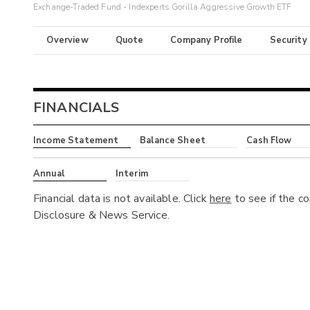
Exchange-Traded Fund - Indexperts Gorilla Aggressive Growth ETF
Overview
Quote
Company Profile
Security
FINANCIALS
Income Statement
Balance Sheet
Cash Flow
Annual
Interim
Financial data is not available. Click
here
to see if the c
Disclosure & News Service.