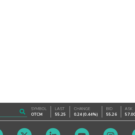
SYMBOL
LAST
CHANGE
BID
ASK
OTCM
55.25
0.24
(
0.44%
)
55.26
57.0