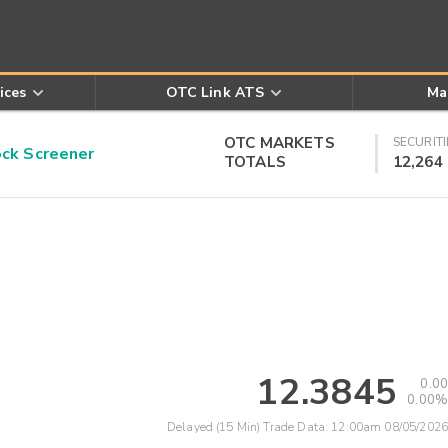
ices
OTC Link ATS
Ma
OTC MARKETS
SECURITI
k Screener
TOTALS
12,264
12.3845
0.00
0.00%
Delayed (15 Min) Trade Data:
12:00am 08/05/2026