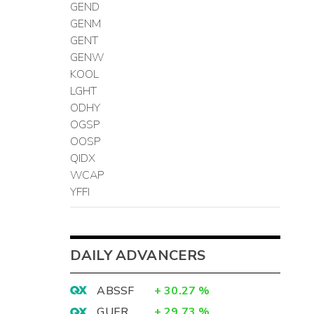
GEND
GENM
GENT
GENW
KOOL
LGHT
ODHY
OGSP
OOSP
QIDX
WCAP
YFFI
DAILY ADVANCERS
ABSSF
+
30.27
%
GUER
+
29.73
%