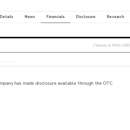
 Details
News
Financials
Disclosure
Research
| Values in 000s USD
ompany has made disclosure available through the OTC