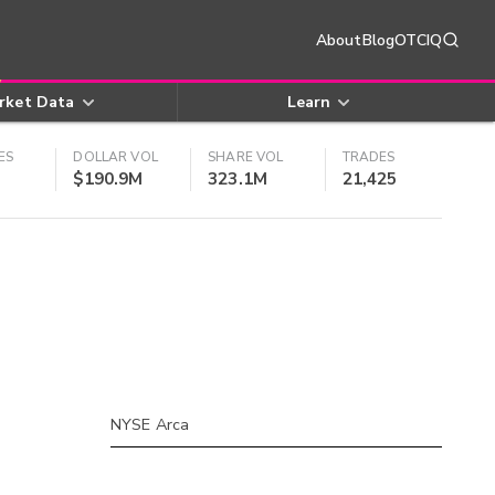
About
Blog
OTCIQ
rket Data
Learn
ES
DOLLAR VOL
SHARE VOL
TRADES
$190.9M
323.1M
21,425
NYSE Arca