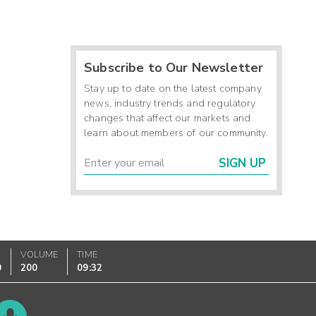
Subscribe to Our Newsletter
Stay up to date on the latest company
news, industry trends and regulatory
changes that affect our markets and
learn about members of our community.
SIGN UP
VOLUME
TIME
0
200
09:32