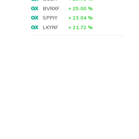
BVRXF
+
25.00
%
SPPJY
+
23.04
%
LKYRF
+
21.72
%