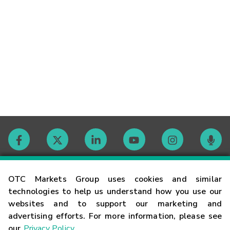
Contact
OTC Markets Group uses cookies and similar
technologies to help us understand how you use our
websites and to support our marketing and
Careers
advertising efforts. For more information, please see
our
Privacy Policy
.