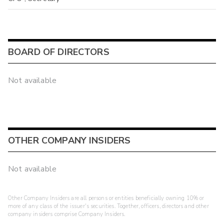
BOARD OF DIRECTORS
Not available
OTHER COMPANY INSIDERS
Not available
Other Company Insiders are all persons or entities beneficially owning 10% or
more of any class of the issuer's securities. Together, officers, directors and other
company insiders comprise Company Insiders.