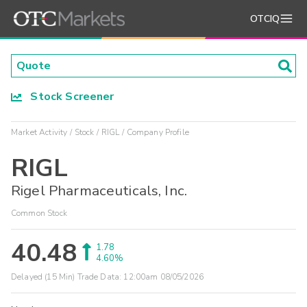
OTCIQ
Stock Screener
Market Activity
Stock
RIGL
Company Profile
RIGL
Rigel Pharmaceuticals, Inc.
Common Stock
40.48
1.78
4.60%
Delayed (15 Min) Trade Data:
12:00am 08/05/2026