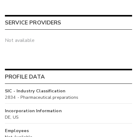
SERVICE PROVIDERS
Not available
PROFILE DATA
SIC - Industry Classification
2834 - Pharmaceutical preparations
Incorporation Information
DE, US
Employees
Not Available