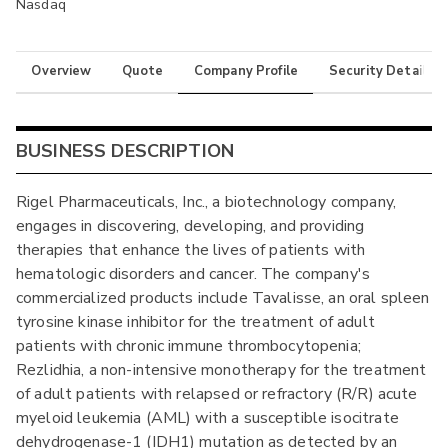
Nasdaq
Overview
Quote
Company Profile
Security Details
BUSINESS DESCRIPTION
Rigel Pharmaceuticals, Inc., a biotechnology company,
engages in discovering, developing, and providing
therapies that enhance the lives of patients with
hematologic disorders and cancer. The company's
commercialized products include Tavalisse, an oral spleen
tyrosine kinase inhibitor for the treatment of adult
patients with chronic immune thrombocytopenia;
Rezlidhia, a non-intensive monotherapy for the treatment
of adult patients with relapsed or refractory (R/R) acute
myeloid leukemia (AML) with a susceptible isocitrate
dehydrogenase-1 (IDH1) mutation as detected by an