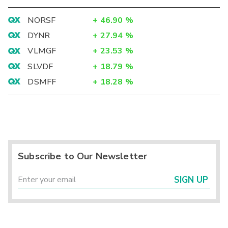
NORSF
+
46.90
%
DYNR
+
27.94
%
VLMGF
+
23.53
%
SLVDF
+
18.79
%
DSMFF
+
18.28
%
Subscribe to Our Newsletter
SIGN UP