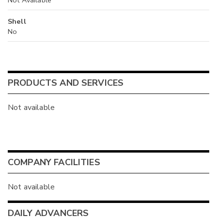
Shell
No
PRODUCTS AND SERVICES
Not available
COMPANY FACILITIES
Not available
DAILY ADVANCERS