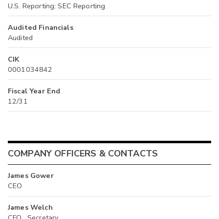
U.S. Reporting: SEC Reporting
Audited Financials
Audited
CIK
0001034842
Fiscal Year End
12/31
COMPANY OFFICERS & CONTACTS
James Gower
CEO
James Welch
CFO , Secretary