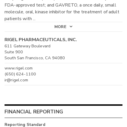
FDA-approved test; and GAVRETO, a once daily, small
molecule, oral, kinase inhibitor for the treatment of adult
patients with
...
MORE
RIGEL PHARMACEUTICALS, INC.
611 Gateway Boulevard
Suite 900
South San Francisco, CA 94080
www.rigel.com
(650) 624-1100
ir@rigel.com
FINANCIAL REPORTING
Reporting Standard