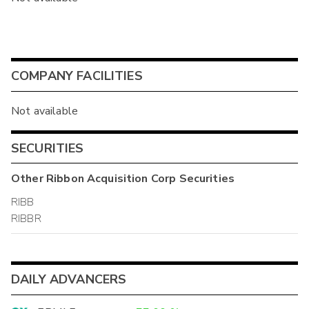
COMPANY FACILITIES
Not available
SECURITIES
Other
Ribbon Acquisition Corp
Securities
RIBB
RIBBR
DAILY ADVANCERS