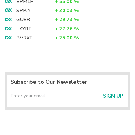
EPMLF
+
55.00
%
SPPJY
+
30.03
%
GUER
+
29.73
%
LKYRF
+
27.76
%
BVRXF
+
25.00
%
Subscribe to Our Newsletter
SIGN UP