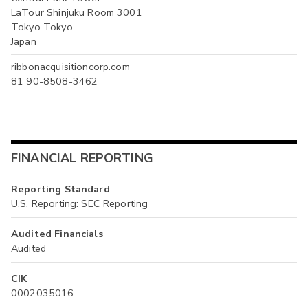
LaTour Shinjuku Room 3001
Tokyo Tokyo
Japan
ribbonacquisitioncorp.com
81 90-8508-3462
FINANCIAL REPORTING
Reporting Standard
U.S. Reporting: SEC Reporting
Audited Financials
Audited
CIK
0002035016