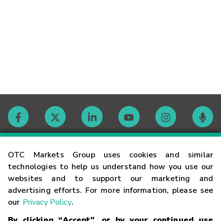
Contact
OTC Markets Group uses cookies and similar
technologies to help us understand how you use our
websites and to support our marketing and
Careers
advertising efforts. For more information, please see
our
Privacy Policy
.
Market Hours
By clicking “Accept”, or by your continued use