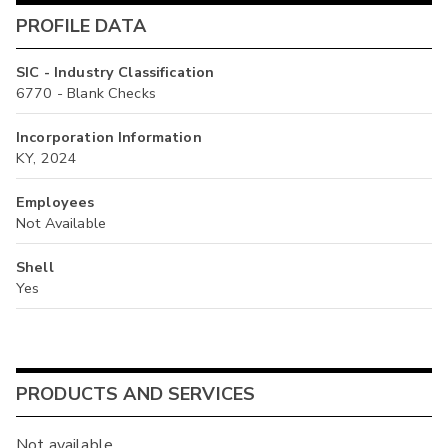
PROFILE DATA
SIC - Industry Classification
6770 - Blank Checks
Incorporation Information
KY, 2024
Employees
Not Available
Shell
Yes
PRODUCTS AND SERVICES
Not available