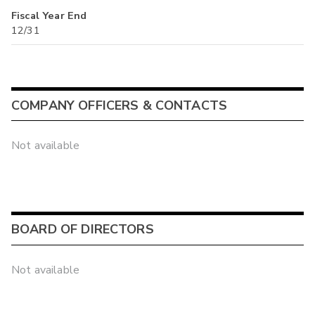
Fiscal Year End
12/31
COMPANY OFFICERS & CONTACTS
Not available
BOARD OF DIRECTORS
Not available