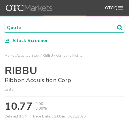
OTCIQ
Stock Screener
Market Activity
Stock
RIBBU
Company Profile
RIBBU
Ribbon Acquisition Corp
Units
10.77
0.00
0.00%
Delayed (15 Min) Trade Data:
12:00am 07/30/2026