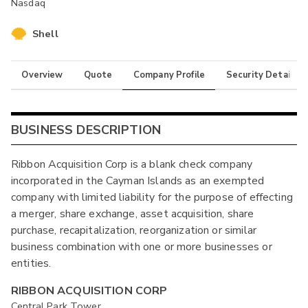
Nasdaq
Shell
Overview
Quote
Company Profile
Security Details
BUSINESS DESCRIPTION
Ribbon Acquisition Corp is a blank check company
incorporated in the Cayman Islands as an exempted
company with limited liability for the purpose of effecting
a merger, share exchange, asset acquisition, share
purchase, recapitalization, reorganization or similar
business combination with one or more businesses or
entities.
RIBBON ACQUISITION CORP
Central Park Tower