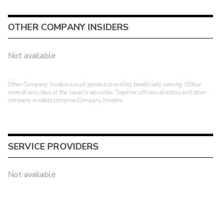
OTHER COMPANY INSIDERS
Not available
Other Company Insiders are all persons or entities beneficially owning 10% or
more of any class of the issuer's securities. Together, officers, directors and other
company insiders comprise Company Insiders.
SERVICE PROVIDERS
Not available