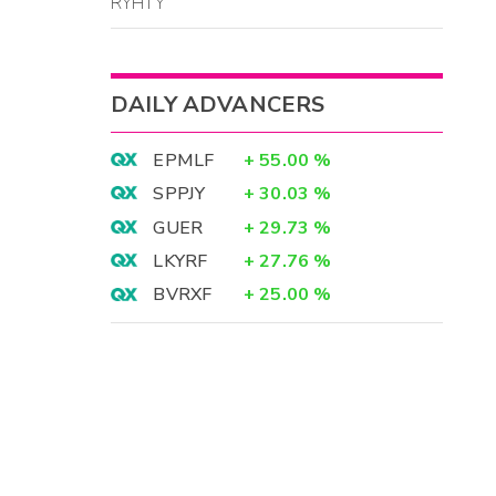
RYHTY
DAILY ADVANCERS
EPMLF
+
55.00
%
SPPJY
+
30.03
%
GUER
+
29.73
%
LKYRF
+
27.76
%
BVRXF
+
25.00
%