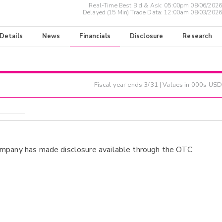
Real-Time Best Bid & Ask:
05:00pm 08/06/2026
Delayed (15 Min) Trade Data:
12:00am 08/03/2026
 Details
News
Financials
Disclosure
Research
Fiscal year ends
3/31
| Values in 000s USD
ompany has made disclosure available through the OTC