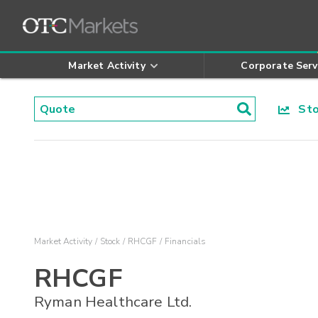
Market Activity
Corporate Serv
Stoc
Market Activity
Stock
RHCGF
Financials
RHCGF
Ryman Healthcare Ltd.