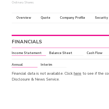
Ordinary Shares
Overview
Quote
Company Profile
Security
FINANCIALS
Income Statement
Balance Sheet
Cash Flow
Annual
Interim
Financial data is not available. Click
here
to see if the c
Disclosure & News Service.