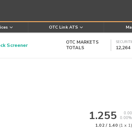
ices
OTC Link ATS
Ma
OTC MARKETS
SECURITI
k Screener
TOTALS
12,264
1.255
0.00
0.00%
1.02
/
1.40
(
1
x
1
)