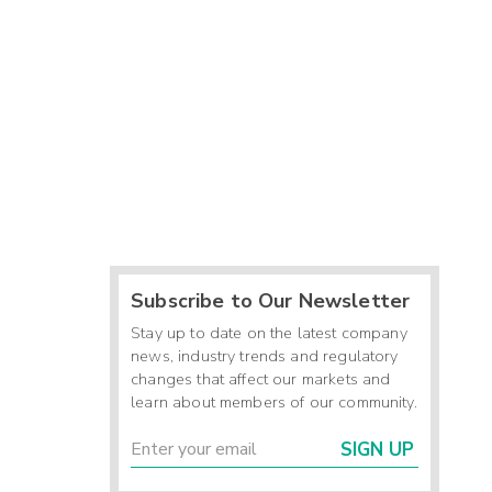
Subscribe to Our Newsletter
Stay up to date on the latest company
news, industry trends and regulatory
changes that affect our markets and
learn about members of our community.
SIGN UP