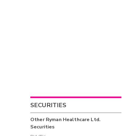
SECURITIES
Other
Ryman Healthcare Ltd.
Securities