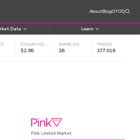
About
Blog
OTCIQ
rket Data
Learn
ES
DOLLAR VOL
SHARE VOL
TRADES
$2.9B
2B
377,018
Pink Limited Market