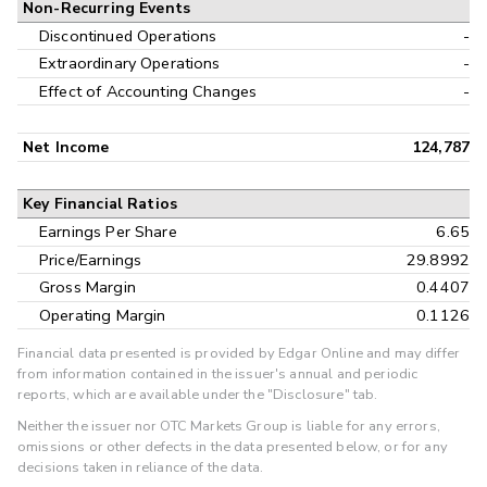
Non-Recurring Events
Discontinued Operations
-
Extraordinary Operations
-
Effect of Accounting Changes
-
Net Income
124,787
Key Financial Ratios
Earnings Per Share
6.65
Price/Earnings
29.8992
Gross Margin
0.4407
Operating Margin
0.1126
Financial data presented is provided by Edgar Online and may differ
from information contained in the issuer's annual and periodic
reports, which are available under the "Disclosure" tab.
Neither the issuer nor OTC Markets Group is liable for any errors,
omissions or other defects in the data presented below, or for any
decisions taken in reliance of the data.