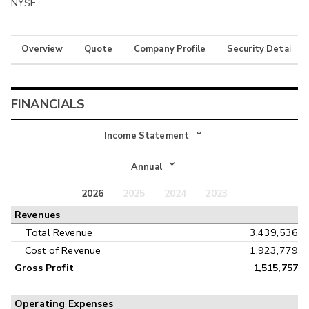
NYSE
Overview
Quote
Company Profile
Security Details
FINANCIALS
Income Statement
Income Statement
Annual
Balance Sheet
2026
2025
2024
2023
Annual
Revenues
Cash Flow
Interim
Total Revenue
3,439,536
Cost of Revenue
1,923,779
Gross Profit
1,515,757
Operating Expenses