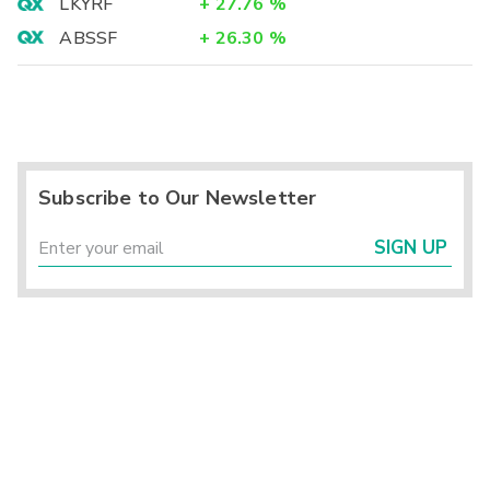
LKYRF
+
27.76
%
ABSSF
+
26.30
%
Subscribe to Our Newsletter
SIGN UP