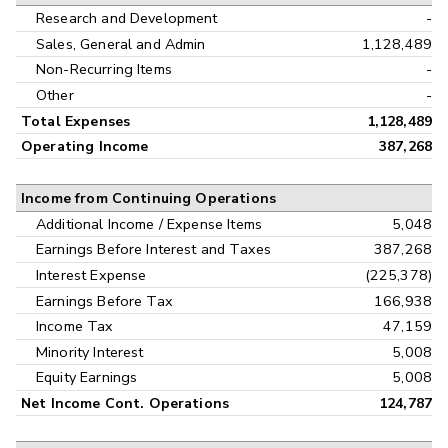
Research and Development
-
Sales, General and Admin
1,128,489
Non-Recurring Items
-
Other
-
Total Expenses
1,128,489
Operating Income
387,268
Income from Continuing Operations
Additional Income / Expense Items
5,048
Earnings Before Interest and Taxes
387,268
Interest Expense
(225,378)
Earnings Before Tax
166,938
Income Tax
47,159
Minority Interest
5,008
Equity Earnings
5,008
Net Income Cont. Operations
124,787