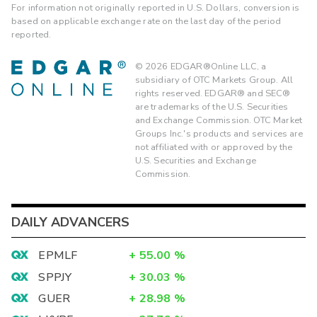
For information not originally reported in U.S. Dollars, conversion is
based on applicable exchange rate on the last day of the period
reported.
©
2026
EDGAR®Online LLC, a
subsidiary of OTC Markets Group. All
rights reserved. EDGAR® and SEC®
are trademarks of the U.S. Securities
and Exchange Commission. OTC Market
Groups Inc.'s products and services are
not affiliated with or approved by the
U.S. Securities and Exchange
Commission.
DAILY ADVANCERS
EPMLF
+
55.00
%
SPPJY
+
30.03
%
GUER
+
28.98
%