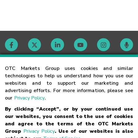
Contact
OTC Markets Group uses cookies and similar
technologies to help us understand how you use our
websites and to support our marketing and
Careers
advertising efforts. For more information, please see
our
Privacy Policy
.
Market Hours
By clicking “Accept”, or by your continued use
our websites, you consent to the use of cookies
Glossary
and agree to the terms of the OTC Markets
Group
Privacy Policy
. Use of our websites is also