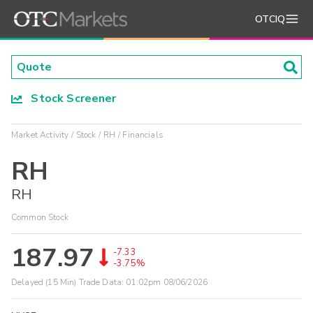
OTCIQ
Stock Screener
Market Activity
Stock
RH
Financials
RH
RH
Common Stock
187.97
-7.33
-3.75%
Delayed (15 Min) Trade Data:
01:02pm 08/06/2026