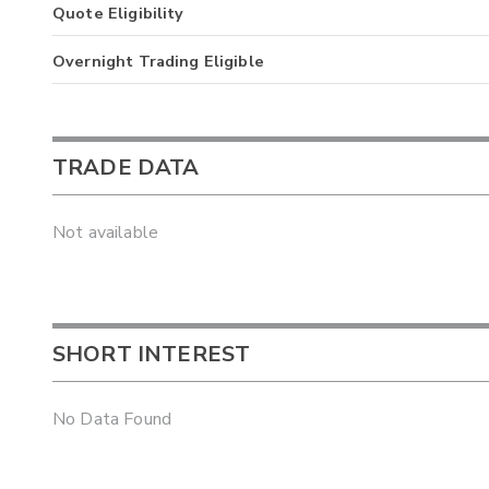
Quote Eligibility
Overnight Trading Eligible
TRADE DATA
Not available
SHORT INTEREST
No Data Found