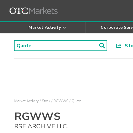
Market Activity
Corporate Serv
Stoc
Market Activity
Stock
RGWWS
Quote
RGWWS
RSE ARCHIVE LLC.