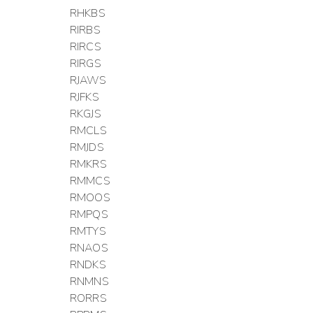
RHKBS
RIRBS
RIRCS
RIRGS
RJAWS
RJFKS
RKGJS
RMCLS
RMJDS
RMKRS
RMMCS
RMOOS
RMPQS
RMTYS
RNAOS
RNDKS
RNMNS
RORRS