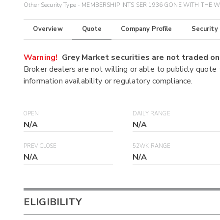
Other Security Type - MEMBERSHIP INTS SER 1936 GONE WITH THE 
Overview
Quote
Company Profile
Security
Warning!
Grey Market securities are not traded 
Broker dealers are not willing or able to publicly quote
information availability or regulatory compliance.
OPEN
DAILY RANGE
N/A
N/A
PREV CLOSE
52WK RANGE
N/A
N/A
ELIGIBILITY