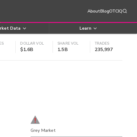
About
Blog
OTCIQ
rket Data
Learn
ES
DOLLAR VOL
SHARE VOL
TRADES
$1.6B
1.5B
235,997
Grey Market