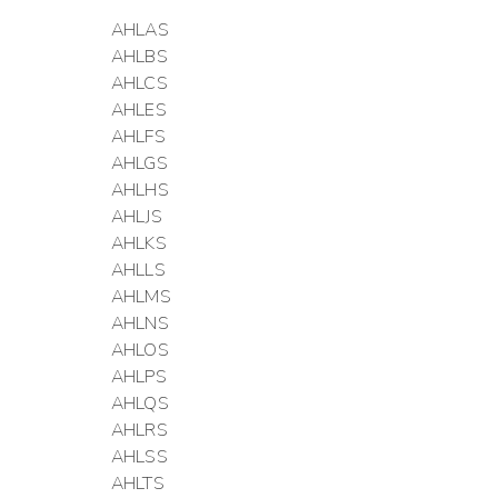
AHLAS
AHLBS
AHLCS
AHLES
AHLFS
AHLGS
AHLHS
AHLJS
AHLKS
AHLLS
AHLMS
AHLNS
AHLOS
AHLPS
AHLQS
AHLRS
AHLSS
AHLTS