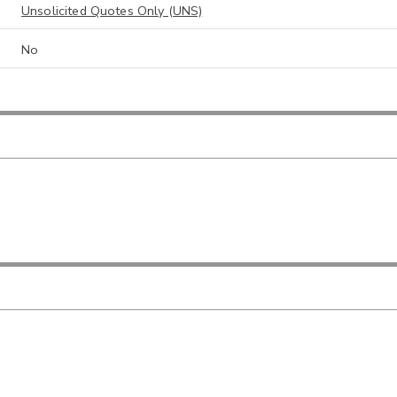
Unsolicited Quotes Only (UNS)
No