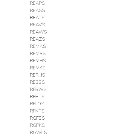
REAPS
REASS
REATS
REAVS
REAWS
REAZS
REMAS
REMBS
REMHS
REMKS
RERHS
RESSS
RFBWS
RFHTS
RFLOS
RFNTS
RGFSS
RGPKS
RGWLS