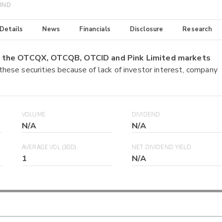
WIND
 Details
News
Financials
Disclosure
Research
on the OTCQX, OTCQB, OTCID and Pink Limited markets
 these securities because of lack of investor interest, company
VOLUME
DIVIDEND
N/A
N/A
AVERAGE VOL (30D)
NET DIVIDEND YIELD
1
N/A