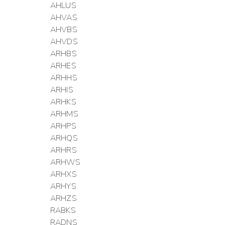
AHLUS
AHVAS
AHVBS
AHVDS
ARHBS
ARHES
ARHHS
ARHIS
ARHKS
ARHMS
ARHPS
ARHQS
ARHRS
ARHWS
ARHXS
ARHYS
ARHZS
RABKS
RADNS