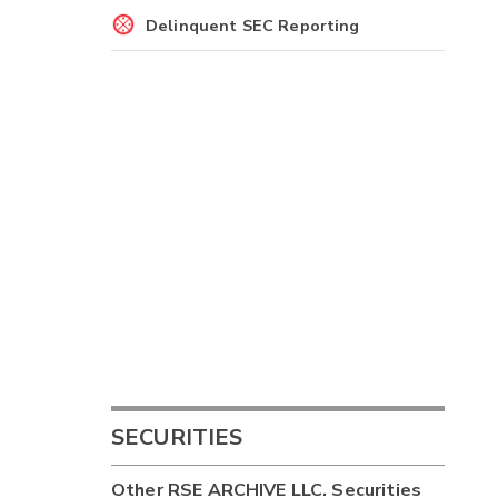
Delinquent SEC Reporting
SECURITIES
Other
RSE ARCHIVE LLC.
Securities