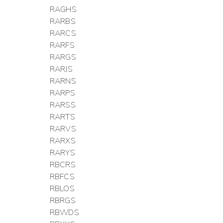
RAGHS
RARBS
RARCS
RARFS
RARGS
RARJS
RARNS
RARPS
RARSS
RARTS
RARVS
RARXS
RARYS
RBCRS
RBFCS
RBLOS
RBRGS
RBWDS