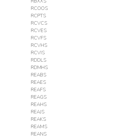
RBXXS
RCOOS
RCPTS
RCVCS
RCVES
RCVFS
RCVHS
RCVIS
RDDLS
RDMHS
REABS
REAES
REAFS
REAGS
REAHS
REAJS
REAKS
REAMS
REANS