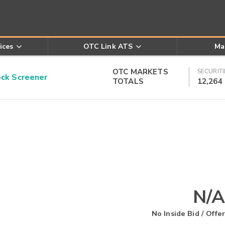
ices
OTC Link ATS
Ma
OTC MARKETS
SECURITI
k Screener
TOTALS
12,264
N/A
No Inside Bid / Offer