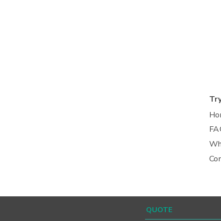
Tr
Ho
FA
Wh
Co