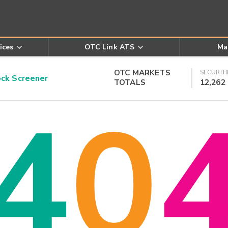
ices
OTC Link ATS
Ma
OTC MARKETS
SECURITI
k Screener
TOTALS
12,262
4
0