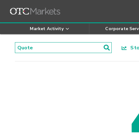
Market Activity
Corporate Serv
Stoc