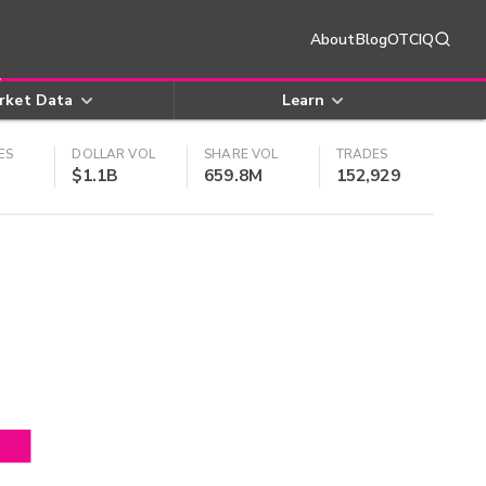
About
Blog
OTCIQ
rket Data
Learn
ES
DOLLAR VOL
SHARE VOL
TRADES
$1.1B
659.8M
152,929
4