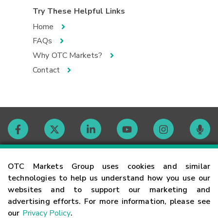
Try These Helpful Links
Home
FAQs
Why OTC Markets?
Contact
Contact
OTC Markets Group uses cookies and similar
technologies to help us understand how you use our
websites and to support our marketing and
Careers
advertising efforts. For more information, please see
our
Privacy Policy
.