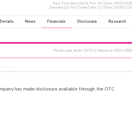
Real-Time Best Bid & Ask:
04:01pm 08/07/2026
Delayed (15 Min) Trade Data:
12:00am 03/05/2026
 Details
News
Financials
Disclosure
Research
Fiscal year ends
12/31
| Values in 000s USD
ompany has made disclosure available through the OTC