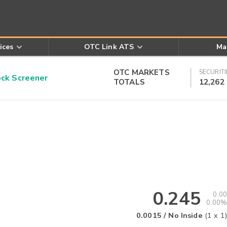
ices
OTC Link ATS
Ma
OTC MARKETS
SECURITI
k Screener
TOTALS
12,262
0.245
0.00
0.00%
0.0015
/
No Inside
(
1
x
1
)