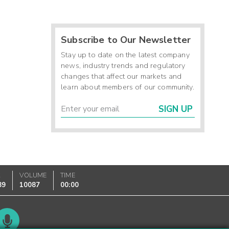
Subscribe to Our Newsletter
Stay up to date on the latest company
news, industry trends and regulatory
changes that affect our markets and
learn about members of our community.
SIGN UP
K
VOLUME
TIME
89
10087
00:00