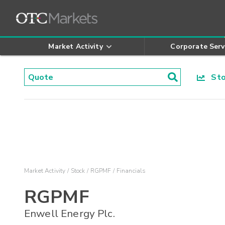
Market Activity
Corporate Serv
Stoc
Market Activity
Stock
RGPMF
Financials
RGPMF
Enwell Energy Plc.