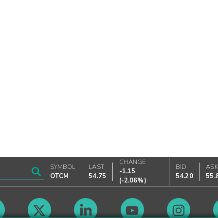
CHANGE
SYMBOL
LAST
BID
AS
-1.15
OTCM
54.75
54.20
55.
(
-2.06%
)