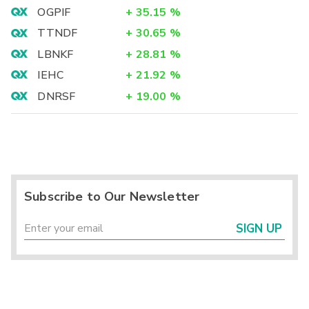
OGPIF
+
35.15
%
TTNDF
+
30.65
%
LBNKF
+
28.81
%
IEHC
+
21.92
%
DNRSF
+
19.00
%
Subscribe to Our Newsletter
SIGN UP