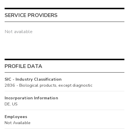
SERVICE PROVIDERS
Not available
PROFILE DATA
SIC - Industry Classification
2836 - Biological products, except diagnostic
Incorporation Information
DE, US
Employees
Not Available