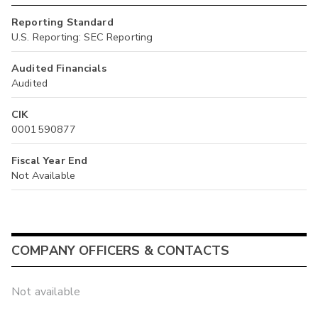
Reporting Standard
U.S. Reporting: SEC Reporting
Audited Financials
Audited
CIK
0001590877
Fiscal Year End
Not Available
COMPANY OFFICERS & CONTACTS
Not available