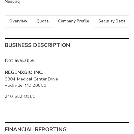
Nasdaq
Overview
Quote
Company Profile
Security Details
BUSINESS DESCRIPTION
Not available
REGENXBIO INC.
9804 Medical Center Drive
Rockville, MD 20850
240 552-8181
FINANCIAL REPORTING