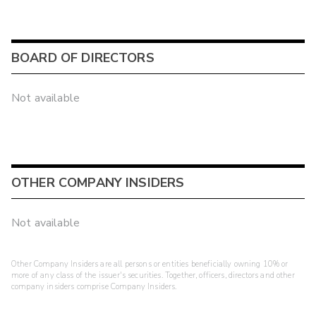
BOARD OF DIRECTORS
Not available
OTHER COMPANY INSIDERS
Not available
Other Company Insiders are all persons or entities beneficially owning 10% or
more of any class of the issuer's securities. Together, officers, directors and other
company insiders comprise Company Insiders.