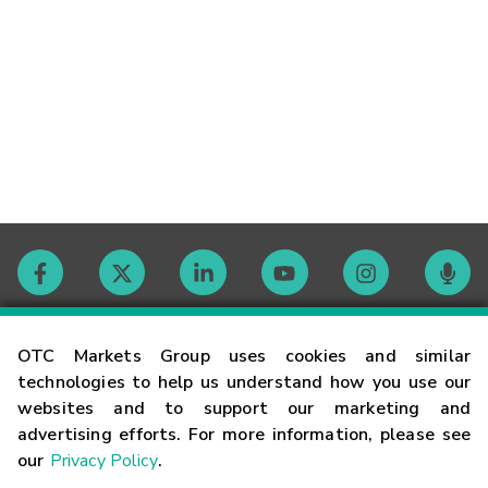
Contact
OTC Markets Group uses cookies and similar
technologies to help us understand how you use our
websites and to support our marketing and
Careers
advertising efforts. For more information, please see
our
Privacy Policy
.
Market Hours