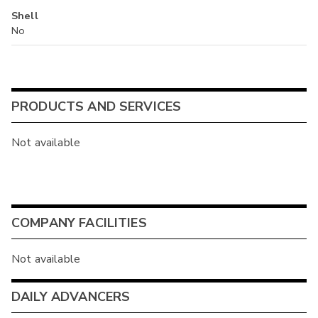
Shell
No
PRODUCTS AND SERVICES
Not available
COMPANY FACILITIES
Not available
DAILY ADVANCERS