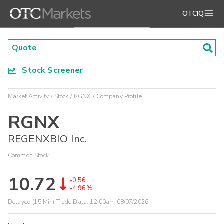
OTCIQ
Stock Screener
Market Activity
Stock
RGNX
Company Profile
RGNX
REGENXBIO Inc.
Common Stock
10.72
-0.56
-4.96%
Delayed (15 Min) Trade Data:
12:00am 08/07/2026