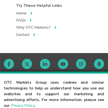
Try These Helpful Links
Home
FAQs
Why OTC Markets?
Contact
Contact
OTC Markets Group uses cookies and similar
technologies to help us understand how you use our
websites and to support our marketing and
Careers
advertising efforts. For more information, please see
our
Privacy Policy
.