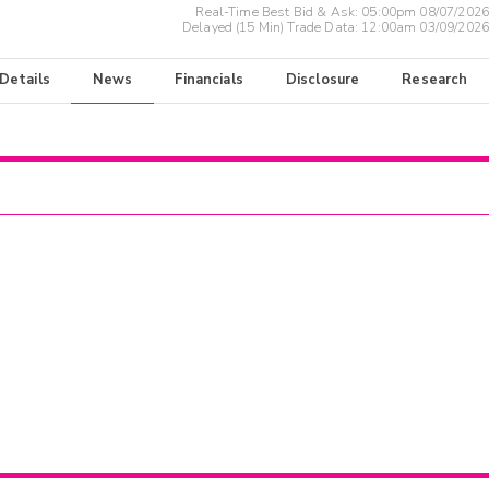
Real-Time Best Bid & Ask:
05:00pm 08/07/2026
Delayed (15 Min) Trade Data:
12:00am 03/09/2026
 Details
News
Financials
Disclosure
Research