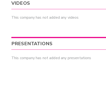
VIDEOS
This company has not added any videos
PRESENTATIONS
This company has not added any presentations