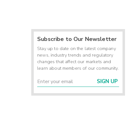
Subscribe to Our Newsletter
Stay up to date on the latest company
news, industry trends and regulatory
changes that affect our markets and
learn about members of our community.
SIGN UP