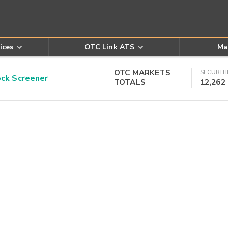
ices
OTC Link ATS
Ma
OTC MARKETS
SECURITI
k Screener
TOTALS
12,262