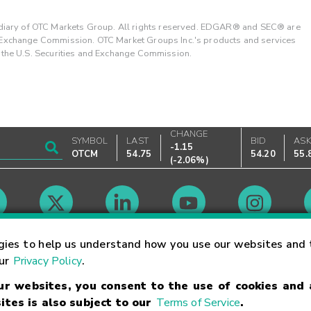
ary of OTC Markets Group. All rights reserved. EDGAR® and SEC® are
d Exchange Commission. OTC Market Groups Inc.'s products and services
y the U.S. Securities and Exchange Commission.
CHANGE
SYMBOL
LAST
BID
AS
-1.15
OTCM
54.75
54.20
55.
(
-2.06%
)
Market Hours
gies to help us understand how you use our websites and 
our
Privacy Policy
.
our websites, you consent to the use of cookies and
Linking Terms
Trademarks
Privacy Statement
Code of Conduct
Ri
ites is also subject to our
Terms of Service
.