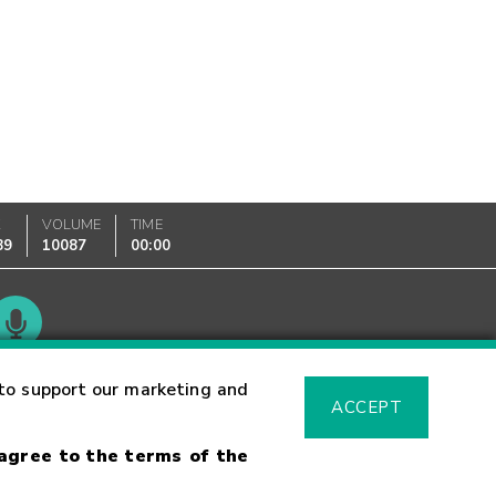
K
VOLUME
TIME
89
10087
00:00
Glossary
to support our marketing and
ACCEPT
 agree to the terms of the
sk Warning
Fraud Alert
Supported Browsers