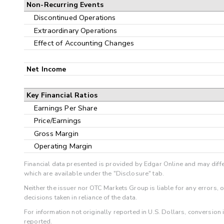
Non-Recurring Events
Discontinued Operations
Extraordinary Operations
Effect of Accounting Changes
Net Income
Key Financial Ratios
Earnings Per Share
Price/Earnings
Gross Margin
Operating Margin
Financial data presented is provided by Edgar Online and may diffe
which are available under the "Disclosure" tab.
Neither the issuer nor OTC Markets Group is liable for any errors, 
decisions taken in reliance of the data.
For information not originally reported in U.S. Dollars, conversion
reported.