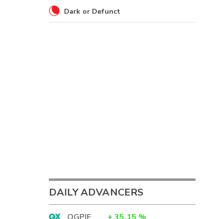
Dark or Defunct
DAILY ADVANCERS
OGPIF
+
35.15
%