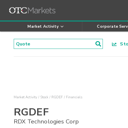
Market Activity
Corporate Serv
Stoc
Market Activity
Stock
RGDEF
Financials
RGDEF
RDX Technologies Corp