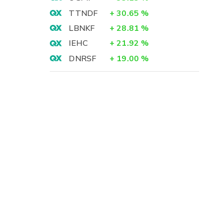
TTNDF
+
30.65
%
LBNKF
+
28.81
%
IEHC
+
21.92
%
DNRSF
+
19.00
%