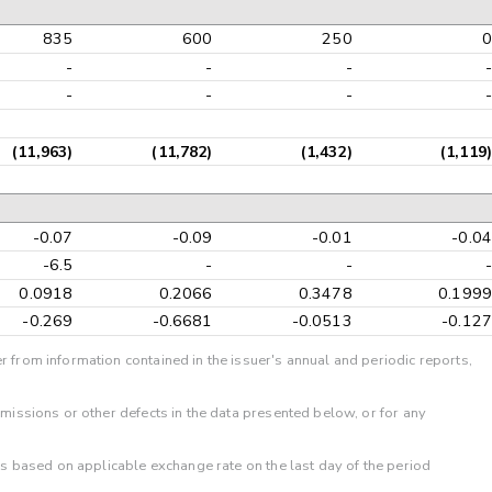
835
600
250
0
-
-
-
-
-
-
-
-
(11,963)
(11,782)
(1,432)
(1,119)
-0.07
-0.09
-0.01
-0.04
-6.5
-
-
-
0.0918
0.2066
0.3478
0.1999
-0.269
-0.6681
-0.0513
-0.127
r from information contained in the issuer's annual and periodic reports,
omissions or other defects in the data presented below, or for any
 is based on applicable exchange rate on the last day of the period