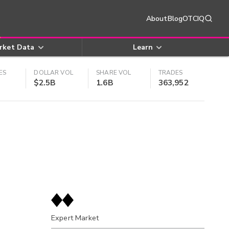
About
Blog
OTCIQ
rket Data
Learn
ES
DOLLAR VOL
SHARE VOL
TRADES
$2.5B
1.6B
363,952
Expert Market