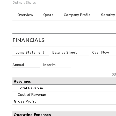
Ordinary Shares
Overview
Quote
Company Profile
Security
FINANCIALS
Income Statement
Balance Sheet
Cash Flow
Annual
Interim
03
Revenues
Total Revenue
Cost of Revenue
Gross Profit
Operating Expenses