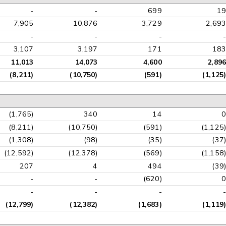
-
-
699
19
7,905
10,876
3,729
2,693
-
-
-
-
3,107
3,197
171
183
11,013
14,073
4,600
2,896
(8,211)
(10,750)
(591)
(1,125)
(1,765)
340
14
0
(8,211)
(10,750)
(591)
(1,125)
(1,308)
(98)
(35)
(37)
(12,592)
(12,378)
(569)
(1,158)
207
4
494
(39)
-
-
(620)
0
-
-
-
-
(12,799)
(12,382)
(1,683)
(1,119)