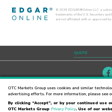
©
2026
EDGAR®Online LLC, a subsidi
trademarks of the U.S. Securities an
are not affiliated with or approved b
Contact
Careers
OTC Markets Group uses cookies and similar technolo
advertising efforts. For more information, please see 
By clicking “Accept”, or by your continued use 
©
2026
OTC Markets Group Inc.
Terms of Service
OTC Markets Group
Privacy Policy
. Use of our webs