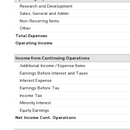
Research and Development
Sales, General and Admin
Non-Recurring Items
Other
Total Expenses
Operating Income
Income from Continuing Operations
Additional Income / Expense Items
Earnings Before Interest and Taxes
Interest Expense
Earnings Before Tax
Income Tax
Minority Interest
Equity Earnings
Net Income Cont. Operations