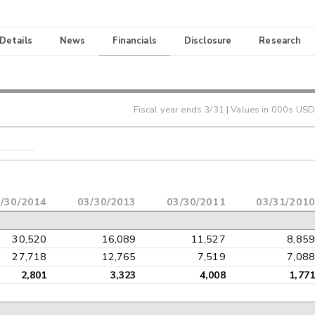
 Details
News
Financials
Disclosure
Research
Fiscal year ends
3/31
| Values in 000s USD
/30/2014
03/30/2013
03/30/2011
03/31/2010
30,520
16,089
11,527
8,859
27,718
12,765
7,519
7,088
2,801
3,323
4,008
1,771