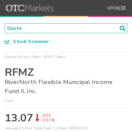
OTCIQ
Stock Screener
Market Activity
Stock
RFMZ
News
RFMZ
RiverNorth Flexible Municipal Income
Fund II, Inc.
Fund
13.07
-0.04
-0.31%
Delayed (15 Min) Trade Data:
12:00am 08/05/2026