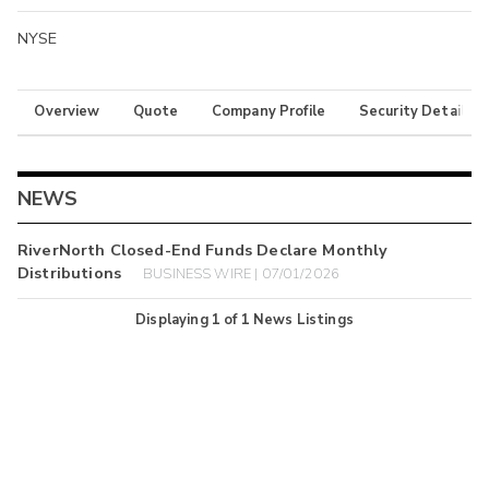
NYSE
Overview
Quote
Company Profile
Security Details
NEWS
RiverNorth Closed-End Funds Declare Monthly
Distributions
BUSINESS WIRE | 07/01/2026
Displaying
1
of
1
News Listings