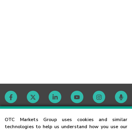
Contact
OTC Markets Group uses cookies and similar
technologies to help us understand how you use our