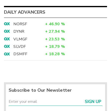
DAILY ADVANCERS
NORSF
+
46.90
%
DYNR
+
27.94
%
VLMGF
+
23.53
%
SLVDF
+
18.79
%
DSMFF
+
18.28
%
Subscribe to Our Newsletter
SIGN UP